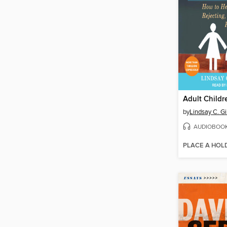
by
Lindsay C. G
AUDIOBOO
PLACE A HOL