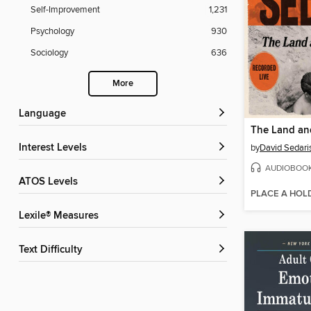
Self-Improvement
1,231
Psychology
930
Sociology
636
More
Language
The Land and
Interest Levels
by
David Sedari
AUDIOBOO
ATOS Levels
PLACE A HOL
Lexile® Measures
Text Difficulty