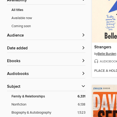
Availability
All titles
Available now
Coming soon
Audience
Strangers
Date added
by
Belle Burden
ebooks
AUDIOBOO
PLACE A HOL
Audiobooks
Subject
Family & Relationships
6,331
Nonfiction
6,138
Biography & Autobiography
1,523