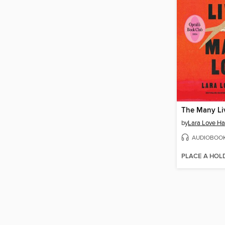
by
Lara Love Ha
AUDIOBOO
PLACE A HOL