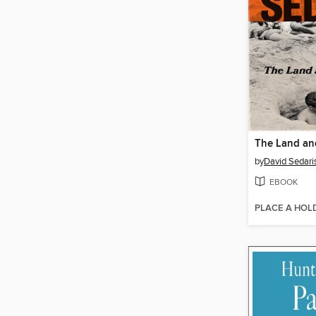
The Land and
by
David Sedari
EBOOK
PLACE A HOL