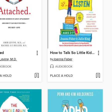
hed
How to Talk So Little Kids Will Listen
Levine, M.D.
by
Joanna Faber
IOBOOK
AUDIOBOOK
 A HOLD
PLACE A HOLD