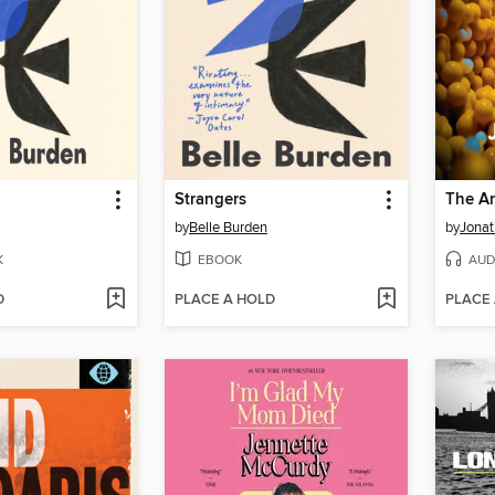
Strangers
The An
by
Belle Burden
by
Jonat
K
EBOOK
AUD
D
PLACE A HOLD
PLACE