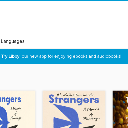
 Languages
Try Libby
, our new app for enjoying ebooks and audiobooks!