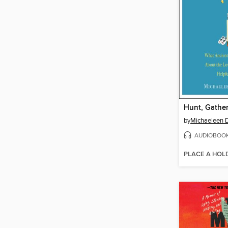
Hunt, Gather
by
Michaeleen D
AUDIOBOO
PLACE A HOL