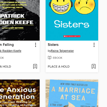
 Falling
Sisters
ck Radden Keefe
by
Raina Telgemeier
OK
EBOOK
 A HOLD
PLACE A HOLD