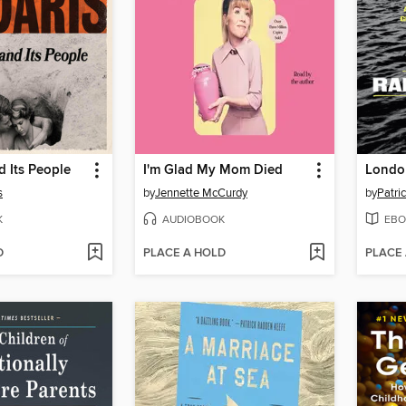
 Its People
I'm Glad My Mom Died
London
s
by
Jennette McCurdy
by
Patri
K
AUDIOBOOK
EBO
D
PLACE A HOLD
PLACE