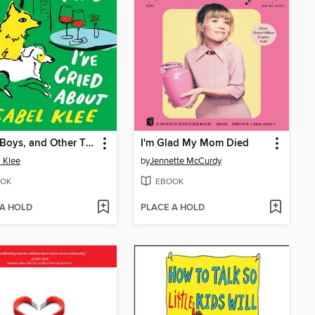
Dogs, Boys, and Other Things I've Cried About
I'm Glad My Mom Died
l Klee
by
Jennette McCurdy
OK
EBOOK
 A HOLD
PLACE A HOLD