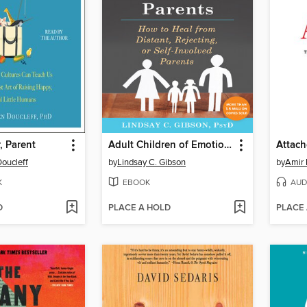
, Parent
Adult Children of Emotionally Immature Parents
Attac
oucleff
by
Lindsay C. Gibson
by
Amir 
K
EBOOK
AUD
D
PLACE A HOLD
PLACE