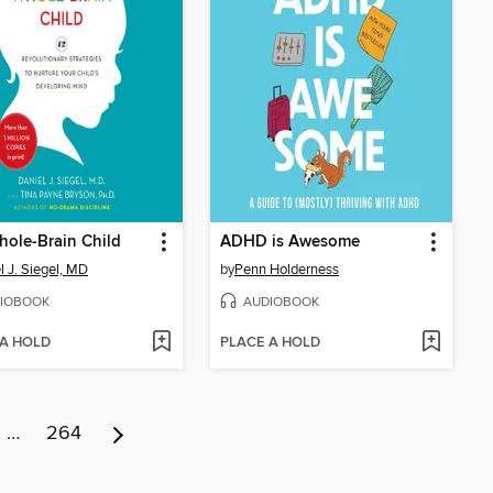
ole-Brain Child
ADHD is Awesome
l J. Siegel, MD
by
Penn Holderness
IOBOOK
AUDIOBOOK
 A HOLD
PLACE A HOLD
…
264