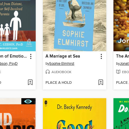
Adult Children of Emotionally Immature Parents
A Marriage at Sea
The An
ibson, PsyD
by
Sophie Elmhirst
by
Jonat
K
AUDIOBOOK
EBO
D
PLACE A HOLD
PLACE