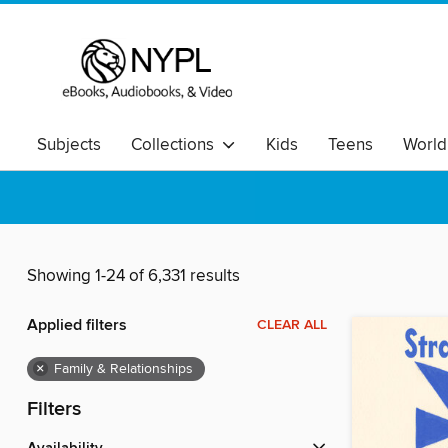
Subjects
Collections
Kids
Teens
World
Showing 1-24 of 6,331 results
Applied filters
CLEAR ALL
×
Family & Relationships
Filters