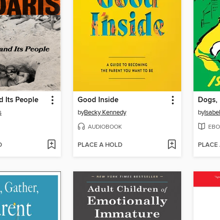
 Its People
Good Inside
s
by
Becky Kennedy
by
Isabe
AUDIOBOOK
EBO
D
PLACE A HOLD
PLACE