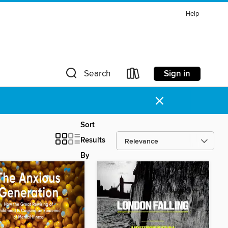
Help
Sign in
Search
×
Sort
Results
By