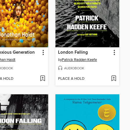
xious Generation
London Falling
han Haidt
by
Patrick Radden Keefe
IOBOOK
AUDIOBOOK
 A HOLD
PLACE A HOLD