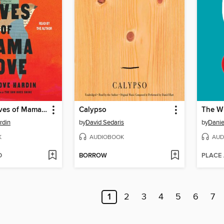
The Many Lives of Mama Love
Calypso
The Wh
rdin
by
David Sedaris
by
Danie
K
AUDIOBOOK
AUD
D
BORROW
PLACE
1
2
3
4
5
6
7