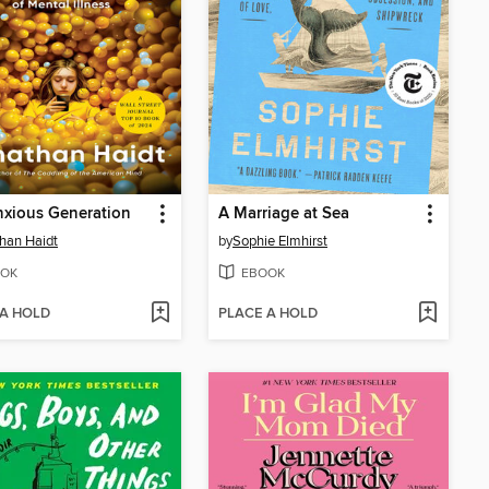
xious Generation
A Marriage at Sea
han Haidt
by
Sophie Elmhirst
OK
EBOOK
 A HOLD
PLACE A HOLD