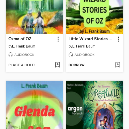
Ozma of OZ
Little Wizard Stories of OZ
by
L. Frank Baum
by
L. Frank Baum
AUDIOBOOK
AUDIOBOOK
PLACE A HOLD
BORROW