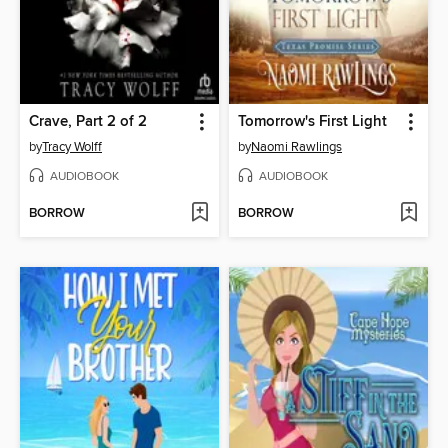
Crave, Part 2 of 2
Tomorrow's First Light
by
Tracy Wolff
by
Naomi Rawlings
AUDIOBOOK
AUDIOBOOK
BORROW
BORROW