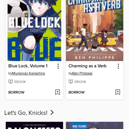
Blue Lock, Volume 1
Charming as a Verb
by
Muneyuki Kaneshiro
by
Ben Philippe
EBOOK
EBOOK
BORROW
BORROW
Let's Go, Knicks!