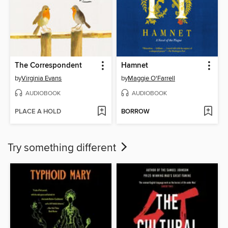
The Correspondent
Hamnet
by
Virginia Evans
by
Maggie O'Farrell
AUDIOBOOK
AUDIOBOOK
PLACE A HOLD
BORROW
Try something different