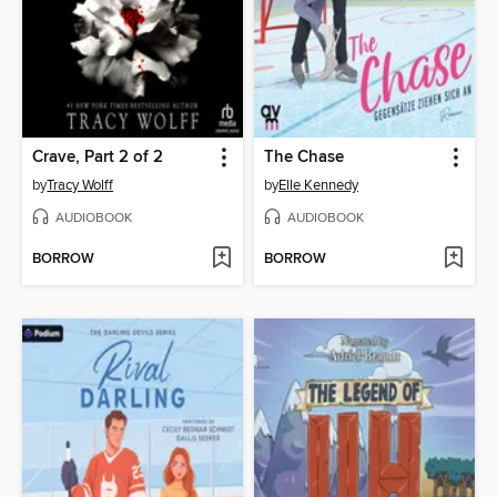
Crave, Part 2 of 2
The Chase
by
Tracy Wolff
by
Elle Kennedy
AUDIOBOOK
AUDIOBOOK
BORROW
BORROW