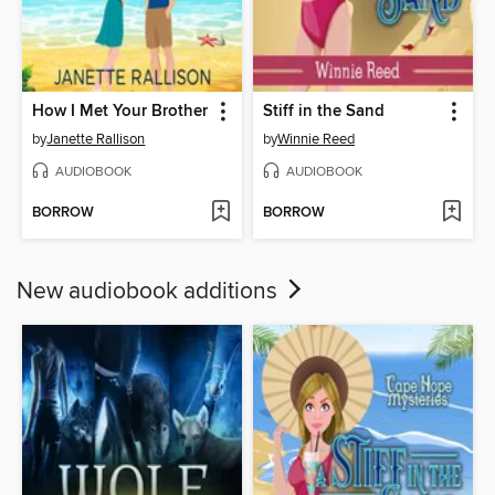
How I Met Your Brother
Stiff in the Sand
by
Janette Rallison
by
Winnie Reed
AUDIOBOOK
AUDIOBOOK
BORROW
BORROW
New audiobook additions