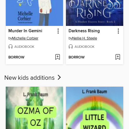
Murder In Gemini
Darkness Rising
by
Michelle Corbier
by
Nellie H. Steele
AUDIOBOOK
AUDIOBOOK
BORROW
BORROW
New kids additions