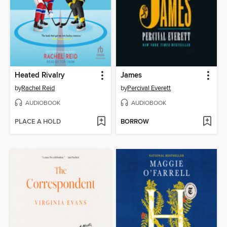
Heated Rivalry
James
by
Rachel Reid
by
Percival Everett
AUDIOBOOK
AUDIOBOOK
PLACE A HOLD
BORROW