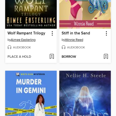
Wolf Rampant Trilogy
Stiff in the Sand
by
Aimee Easterling
by
Winnie Reed
AUDIOBOOK
AUDIOBOOK
PLACE A HOLD
BORROW