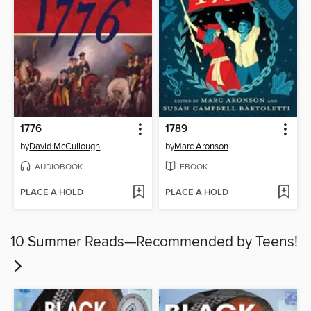
1776
1789
by
David McCullough
by
Marc Aronson
AUDIOBOOK
EBOOK
PLACE A HOLD
PLACE A HOLD
10 Summer Reads—Recommended by Teens!