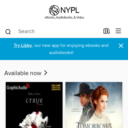
×
Try Libby
, our new app for enjoying ebooks and
audiobooks!
Available now