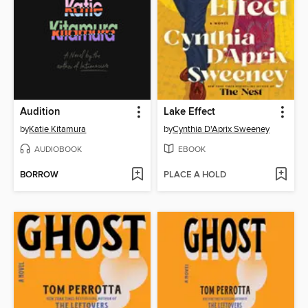
Audition
Lake Effect
by
Katie Kitamura
by
Cynthia D'Aprix Sweeney
AUDIOBOOK
EBOOK
BORROW
PLACE A HOLD