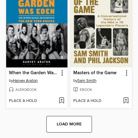
When the Garden Was Eden
Masters of the Game
by
Harvey Araton
by
Sam Smith
AUDIOBOOK
EBOOK
PLACE A HOLD
PLACE A HOLD
LOAD MORE