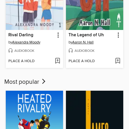
Rival Darling
The Legend of Uh
by
Alexandra Moody
by
Aaron N. Hall
AUDIOBOOK
AUDIOBOOK
PLACE A HOLD
PLACE A HOLD
Most popular