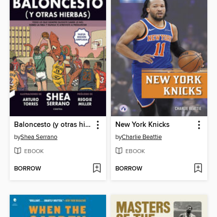
Baloncesto (y otras hierbas)
New York Knicks
by
Shea Serrano
by
Charlie Beattie
EBOOK
EBOOK
BORROW
BORROW