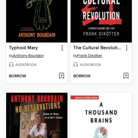
Typhoid Mary
The Cultural Revolution
by
Anthony Bourdain
by
Frank Dikötter
AUDIOBOOK
AUDIOBOOK
BORROW
BORROW