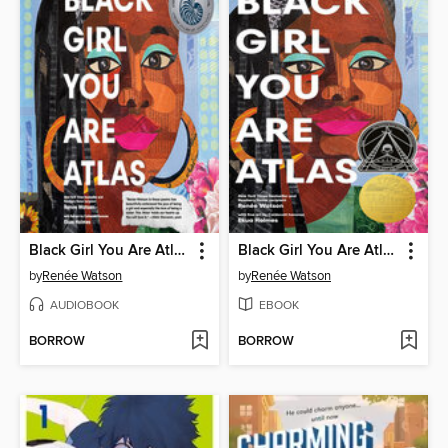
Black Girl You Are Atlas
Black Girl You Are Atlas
by
Renée Watson
by
Renée Watson
AUDIOBOOK
EBOOK
BORROW
BORROW