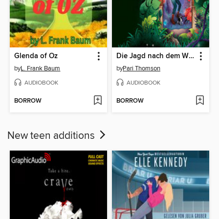
Glenda of Oz
Die Jagd nach dem Wunderlicht
by
L. Frank Baum
by
Pari Thomson
AUDIOBOOK
AUDIOBOOK
BORROW
BORROW
New teen additions