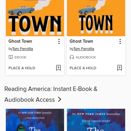
Ghost Town
Ghost Town
by
Tom Perrotta
by
Tom Perrotta
EBOOK
AUDIOBOOK
PLACE A HOLD
PLACE A HOLD
Reading America: Instant E-Book &
Audiobook Access