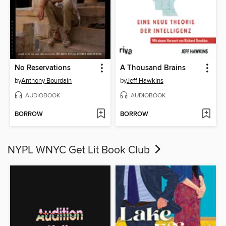
No Reservations
A Thousand Brains
by
Anthony Bourdain
by
Jeff Hawkins
AUDIOBOOK
AUDIOBOOK
BORROW
BORROW
NYPL WNYC Get Lit Book Club