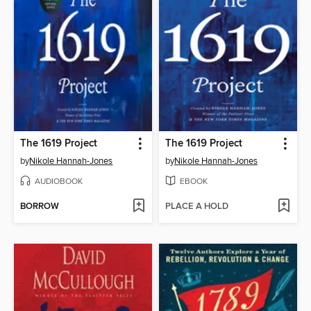
The 1619 Project
The 1619 Project
by
Nikole Hannah-Jones
by
Nikole Hannah-Jones
AUDIOBOOK
EBOOK
BORROW
PLACE A HOLD