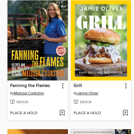
Fanning the Flames
Grill
by
Melissa Cookston
by
Jamie Oliver
EBOOK
EBOOK
PLACE A HOLD
PLACE A HOLD