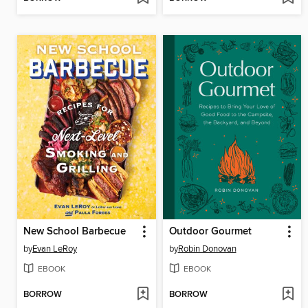
New School Barbecue
Outdoor Gourmet
by
Evan LeRoy
by
Robin Donovan
EBOOK
EBOOK
BORROW
BORROW