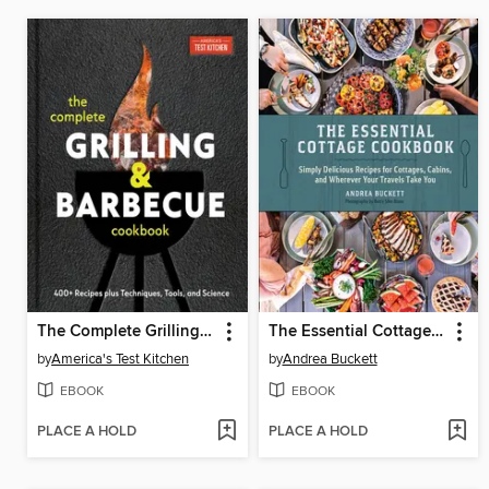
The Complete Grilling and Barbecue Cookbook
The Essential Cottage Cookbook
by
America's Test Kitchen
by
Andrea Buckett
EBOOK
EBOOK
PLACE A HOLD
PLACE A HOLD