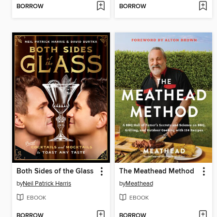
BORROW
BORROW
Both Sides of the Glass
The Meathead Method
by
Neil Patrick Harris
by
Meathead
EBOOK
EBOOK
BORROW
BORROW