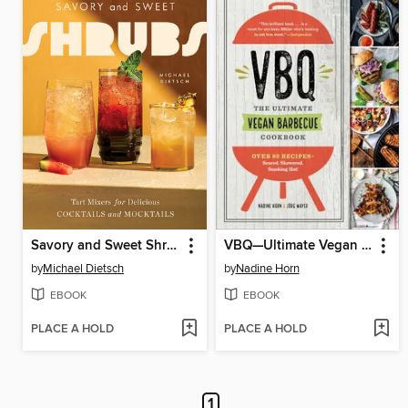
Savory and Sweet Shrubs
VBQ—Ultimate Vegan Barbecue Cookbook
by
Michael Dietsch
by
Nadine Horn
EBOOK
EBOOK
PLACE A HOLD
PLACE A HOLD
1