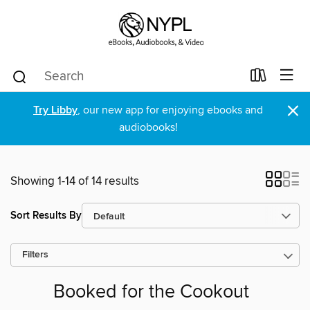
×
Try Libby
, our new app for enjoying ebooks and
audiobooks!
Showing 1-14 of 14 results
Sort Results By
Filters
Booked for the Cookout