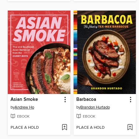
Asian Smoke
Barbacoa
by
Andrew Ho
by
Brandon Hurtado
EBOOK
EBOOK
PLACE A HOLD
PLACE A HOLD