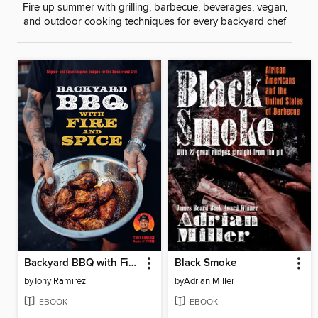
Fire up summer with grilling, barbecue, beverages, vegan,
and outdoor cooking techniques for every backyard chef
Backyard BBQ with Fire and Spice
Black Smoke
by
Tony Ramirez
by
Adrian Miller
EBOOK
EBOOK