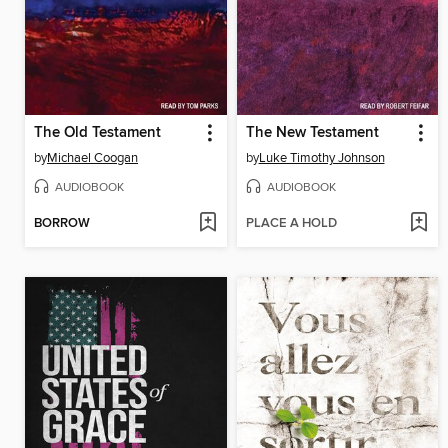
The Old Testament
The New Testament
by
Michael Coogan
by
Luke Timothy Johnson
AUDIOBOOK
AUDIOBOOK
BORROW
PLACE A HOLD