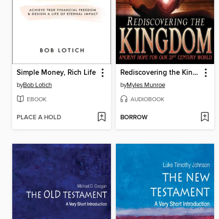
Simple Money, Rich Life
Rediscovering the Kingdom
by
Bob Lotich
by
Myles Munroe
EBOOK
AUDIOBOOK
PLACE A HOLD
BORROW