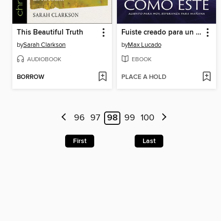
This Beautiful Truth
Fuiste creado para un momento como este
by
Sarah Clarkson
by
Max Lucado
AUDIOBOOK
EBOOK
BORROW
PLACE A HOLD
96
97
98
99
100
First
Last