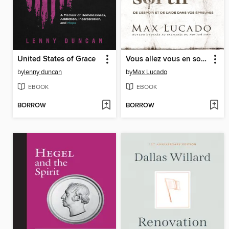
United States of Grace
Vous allez vous en sortir
by
lenny duncan
by
Max Lucado
EBOOK
EBOOK
BORROW
BORROW