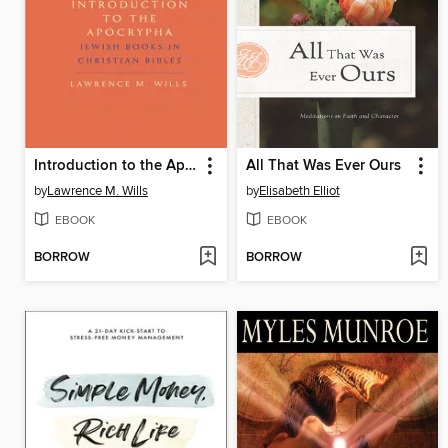
Introduction to the Apocrypha
All That Was Ever Ours
by
Lawrence M. Wills
by
Elisabeth Elliot
EBOOK
EBOOK
BORROW
BORROW