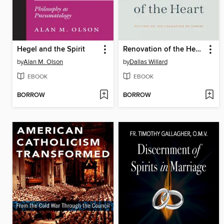
Hegel and the Spirit
Renovation of the Heart
by
Alan M. Olson
by
Dallas Willard
EBOOK
EBOOK
BORROW
BORROW