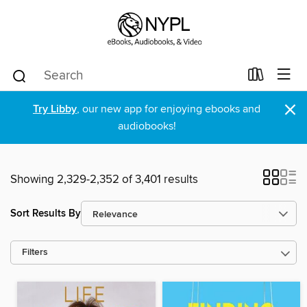
×
Try Libby
, our new app for enjoying ebooks and
audiobooks!
Showing 2,329-2,352 of 3,401 results
Sort Results By
Filters