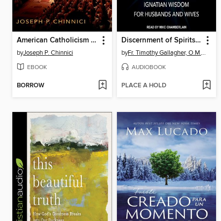
American Catholicism Transformed
Discernment of Spirits in Marriage
by
Joseph P. Chinnici
by
Fr. Timothy Gallagher, O.M.V.
EBOOK
AUDIOBOOK
BORROW
PLACE A HOLD