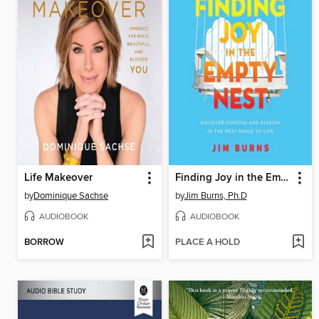
Life Makeover
Finding Joy in the Empty Nest
by
Dominique Sachse
by
Jim Burns, Ph.D
AUDIOBOOK
AUDIOBOOK
BORROW
PLACE A HOLD