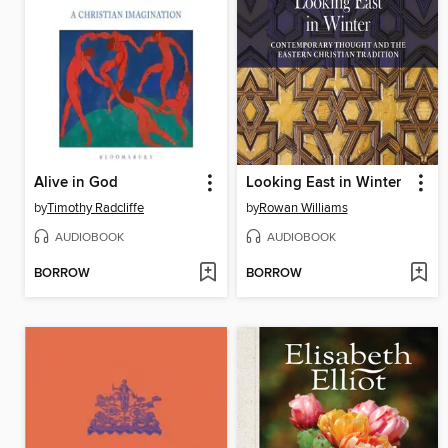
Alive in God
Looking East in Winter
by
Timothy Radcliffe
by
Rowan Williams
AUDIOBOOK
AUDIOBOOK
BORROW
BORROW