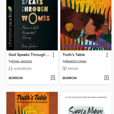
God Speaks Through Wombs
Truth's Table
by
Drew Jackson
by
Ekemini Uwan
AUDIOBOOK
EBOOK
BORROW
BORROW