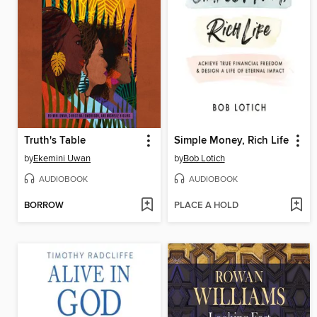
Truth's Table
Simple Money, Rich Life
by
Ekemini Uwan
by
Bob Lotich
AUDIOBOOK
AUDIOBOOK
BORROW
PLACE A HOLD