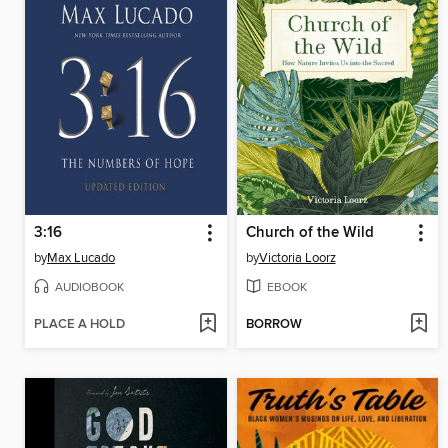
3:16
Church of the Wild
by
Max Lucado
by
Victoria Loorz
AUDIOBOOK
EBOOK
PLACE A HOLD
BORROW