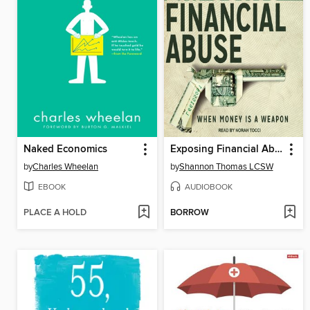
Naked Economics
Exposing Financial Abuse
by
Charles Wheelan
by
Shannon Thomas LCSW
EBOOK
AUDIOBOOK
PLACE A HOLD
BORROW