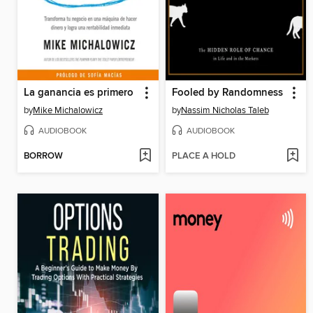
La ganancia es primero
Fooled by Randomness
by
Mike Michalowicz
by
Nassim Nicholas Taleb
AUDIOBOOK
AUDIOBOOK
BORROW
PLACE A HOLD