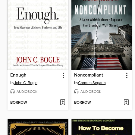
Enough
Noncompliant
by
John C. Bogle
by
Carmen Segarra
AUDIOBOOK
AUDIOBOOK
BORROW
BORROW