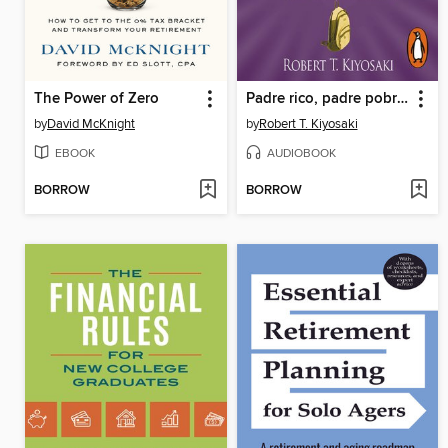
The Power of Zero
Padre rico, padre pobre para jóvenes
by
David McKnight
by
Robert T. Kiyosaki
EBOOK
AUDIOBOOK
BORROW
BORROW