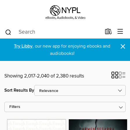
×
Try Libby
, our new app for enjoying ebooks and
audiobooks!
Showing 2,017-2,040 of 2,380 results
Sort Results By
Filters