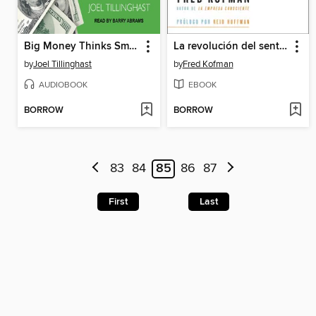
Big Money Thinks Small
La revolución del sentido
by
Joel Tillinghast
by
Fred Kofman
AUDIOBOOK
EBOOK
BORROW
BORROW
83
84
85
86
87
First
Last