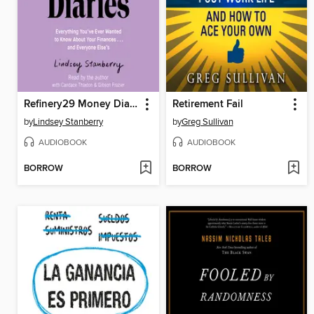
Refinery29 Money Diaries
Retirement Fail
by
Lindsey Stanberry
by
Greg Sullivan
AUDIOBOOK
AUDIOBOOK
BORROW
BORROW