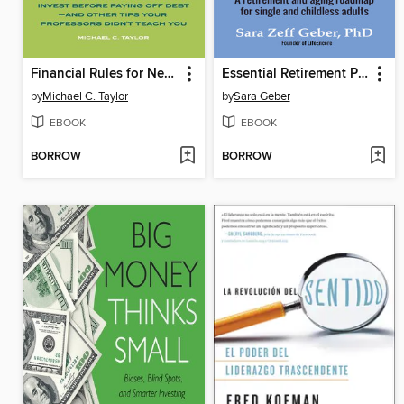
Financial Rules for New College Grads
Essential Retirement Planning for Solo Agers
by
Michael C. Taylor
by
Sara Geber
EBOOK
EBOOK
BORROW
BORROW