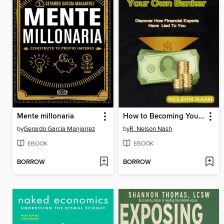
Mente millonaria
How to Becoming Your Own Banker
by
Gerardo García Manjarrez
by
R. Nelson Nash
EBOOK
EBOOK
BORROW
BORROW