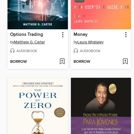
Options Trading
Money
by
Matthew G. Carter
by
Laura Whateley
AUDIOBOOK
AUDIOBOOK
BORROW
BORROW