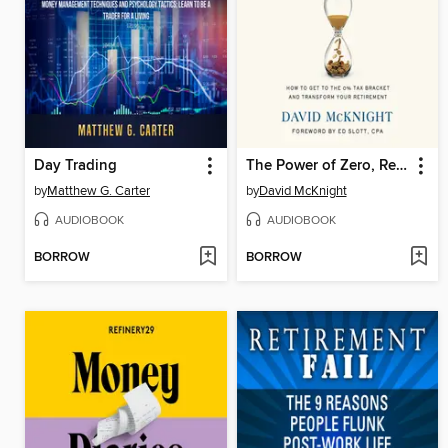
Day Trading
The Power of Zero, Revised and Updated
by
Matthew G. Carter
by
David McKnight
AUDIOBOOK
AUDIOBOOK
BORROW
BORROW