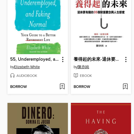
55, Underemployed, and Faking Normal
養得起的未來-退休要有錢的35個財富觀念與人生態度
by
Elizabeth White
by
陳亦純
AUDIOBOOK
EBOOK
BORROW
BORROW