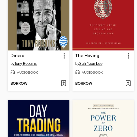
Dinero
The Having
by
Tony Robbins
by
Suh Yoon Lee
AUDIOBOOK
AUDIOBOOK
BORROW
BORROW