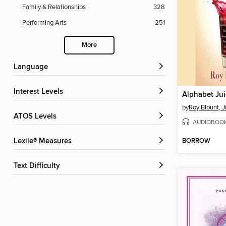
Family & Relationships
328
Performing Arts
251
More
Language
Interest Levels
Alphabet Jui
by
Roy Blount, Jr.
ATOS Levels
AUDIOBOO
BORROW
Lexile® Measures
Text Difficulty