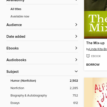
Availability
All titles
Available now
Audience
Date added
The Mix-up
ebooks
by
Linda Kita-Br
EBOOK
Audiobooks
BORROW
Subject
Humor (Nonfiction)
2,502
Nonfiction
2,285
Biography & Autobiography
752
Essays
612