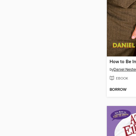
How to Be I
by
Daniel Neste
EBOOK
BORROW