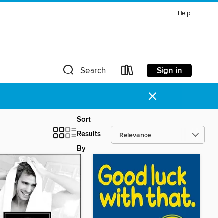
Help
Sign in
Search
×
Sort
Results
By