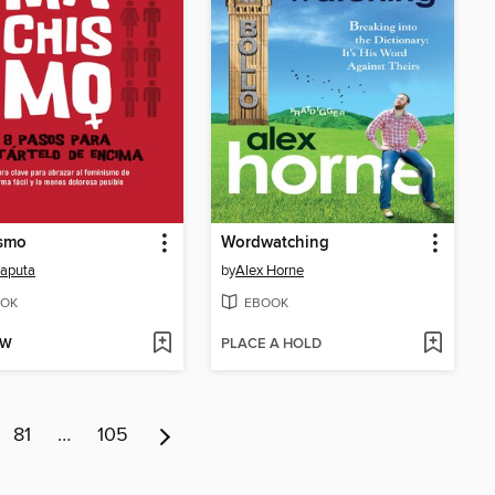
smo
Wordwatching
japuta
by
Alex Horne
OK
EBOOK
OW
PLACE A HOLD
81
…
105