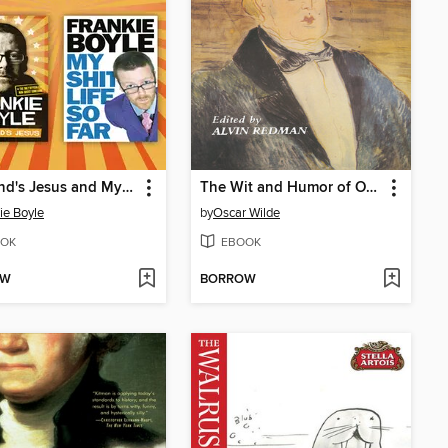
Scotland's Jesus and My Shit Life So Far 2-in-1 Collection
The Wit and Humor of Oscar Wilde
ie Boyle
by
Oscar Wilde
OK
EBOOK
OW
BORROW