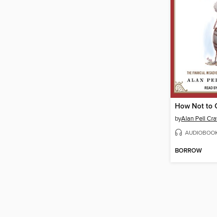
How Not to 
by
Alan Pell Cr
AUDIOBOO
BORROW