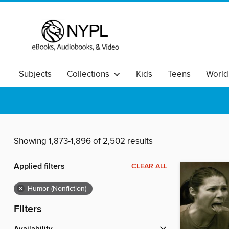
Subjects
Collections
Kids
Teens
World
Showing 1,873-1,896 of 2,502 results
Applied filters
CLEAR ALL
×
Humor (Nonfiction)
Filters