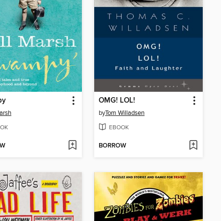
py
OMG! LOL!
Marsh
by
Tom Willadsen
OK
EBOOK
OW
BORROW