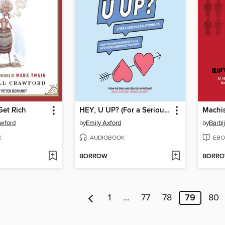
Get Rich
HEY, U UP? (For a Serious Relationship)
Machi
awford
by
Emily Axford
by
Barbi
K
AUDIOBOOK
EBO
BORROW
BORR
1
…
77
78
79
80