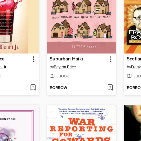
ce
Suburban Haiku
, Jr.
by
Peyton Price
by
Frank
K
EBOOK
EBO
BORROW
BORR