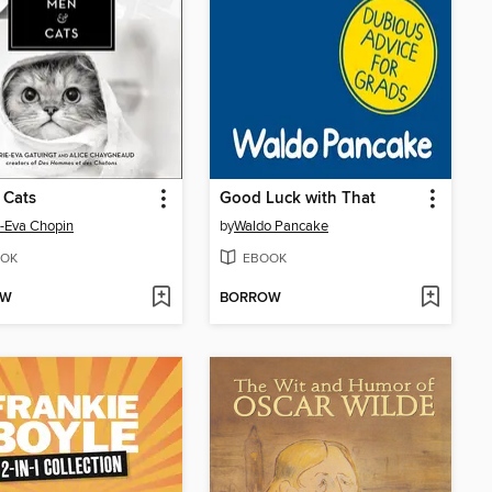
 Cats
Good Luck with That
-Eva Chopin
by
Waldo Pancake
OK
EBOOK
OW
BORROW