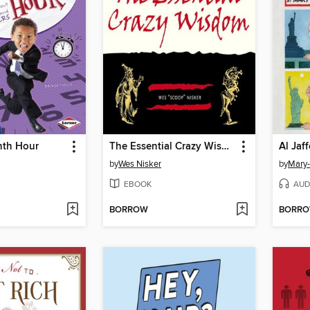
nth Hour
The Essential Crazy Wisdom
Al Jaf
by
Wes Nisker
by
Mary
EBOOK
AUD
BORROW
BORR