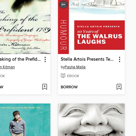
The Making of the Prefident 1789
Stella Artois Presents Ten Years of the Walrus Laughs
n Kitman
by
Pasha Malla
OK
EBOOK
OW
BORROW