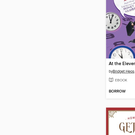
At the Eleve
by
Bridget Heos
EBOOK
BORROW