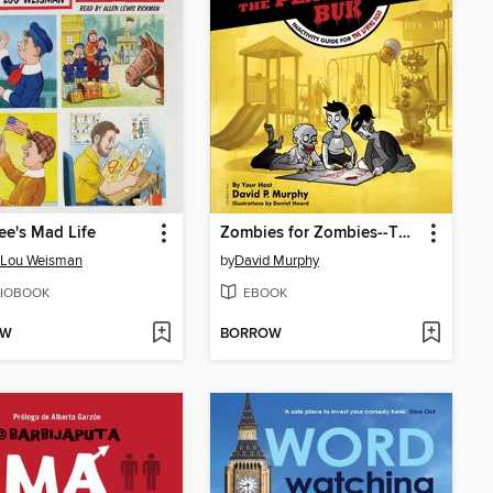
fee's Mad Life
Zombies for Zombies--The Play and Werk Buk
-Lou Weisman
by
David Murphy
IOBOOK
EBOOK
OW
BORROW