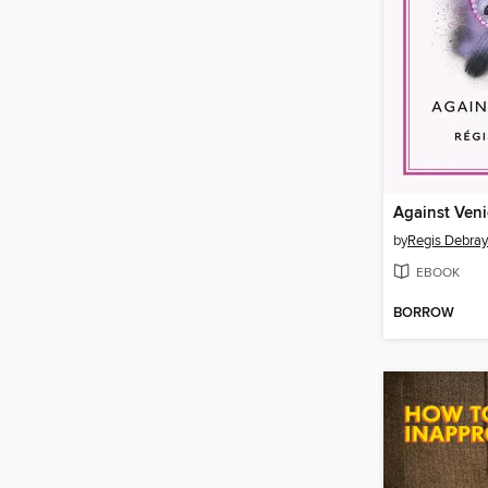
Against Veni
by
Regis Debray
EBOOK
BORROW