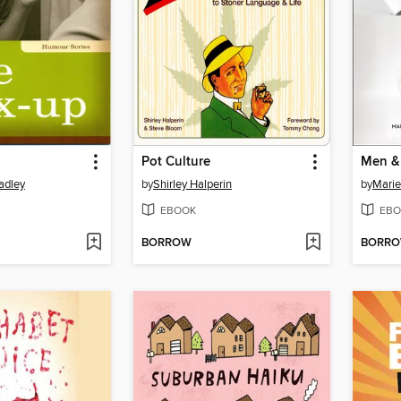
Pot Culture
Men &
adley
by
Shirley Halperin
by
Marie
EBOOK
EBO
BORROW
BORR