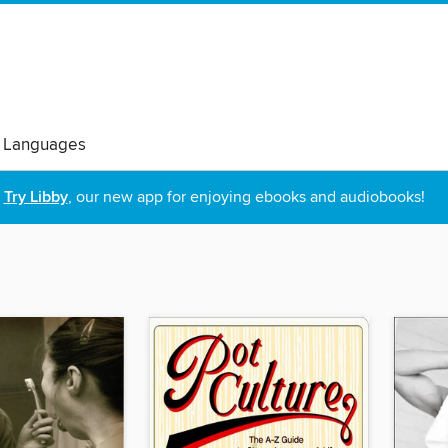
 Languages
Try Libby
, our new app for enjoying ebooks and audiobooks!