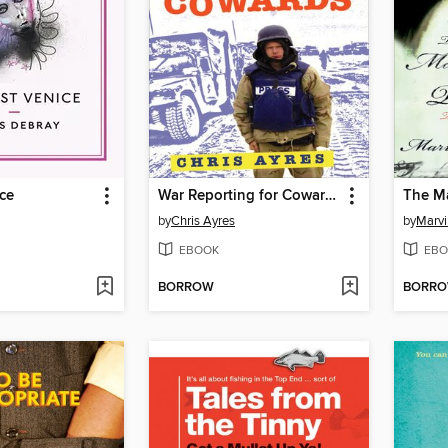
ce
War Reporting for Cowards
by
Chris Ayres
by
Marvi
EBOOK
EBO
BORROW
BORR