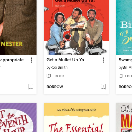
nappropriate
Get a Mullet Up Ya
Swam
r
by
Rob Smith
by
Bill 
EBOOK
EBO
BORROW
BORR