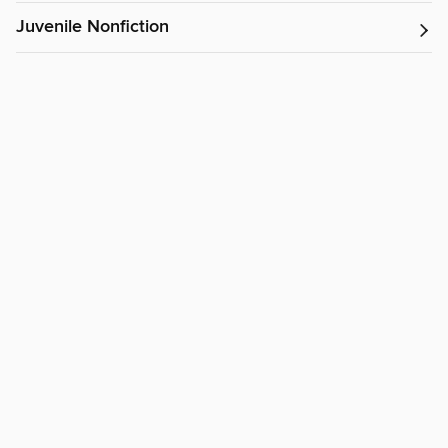
Juvenile Nonfiction