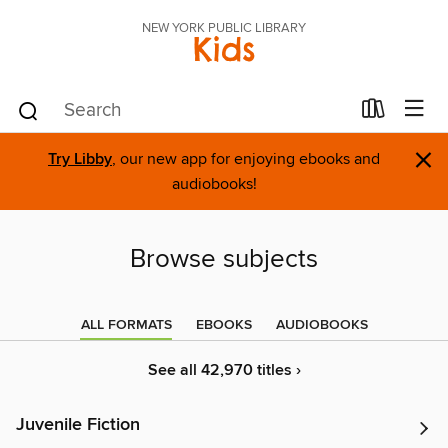
NEW YORK PUBLIC LIBRARY
Kids
×
Try Libby
, our new app for enjoying ebooks and
audiobooks!
Browse subjects
ALL FORMATS
EBOOKS
AUDIOBOOKS
See all 42,970 titles ›
Juvenile Fiction