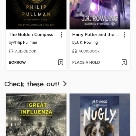
The Golden Compass
Harry Potter and the Prisoner of Azkaban
by
Philip Pullman
by
J. K. Rowling
AUDIOBOOK
AUDIOBOOK
BORROW
PLACE A HOLD
Check these out!