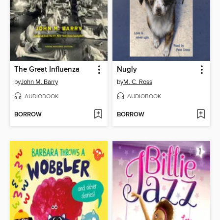
The Great Influenza
Nugly
by
John M. Barry
by
M. C. Ross
AUDIOBOOK
AUDIOBOOK
BORROW
BORROW