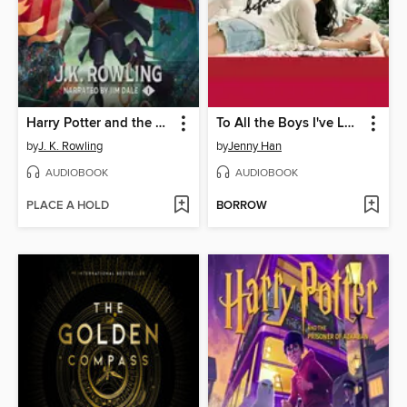
Harry Potter and the Sorcerer's Stone
To All the Boys I've Loved Before
by
J. K. Rowling
by
Jenny Han
AUDIOBOOK
AUDIOBOOK
PLACE A HOLD
BORROW