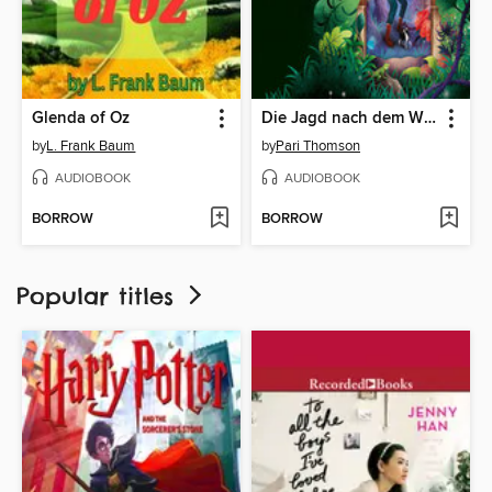
Glenda of Oz
Die Jagd nach dem Wunderlicht
by
L. Frank Baum
by
Pari Thomson
AUDIOBOOK
AUDIOBOOK
BORROW
BORROW
Popular titles