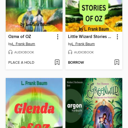
Ozma of OZ
Little Wizard Stories of OZ
by
L. Frank Baum
by
L. Frank Baum
AUDIOBOOK
AUDIOBOOK
PLACE A HOLD
BORROW