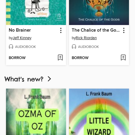
No Brainer
The Chalice of the Gods
by
Jeff Kinney
by
Rick Riordan
AUDIOBOOK
AUDIOBOOK
BORROW
BORROW
What's new?