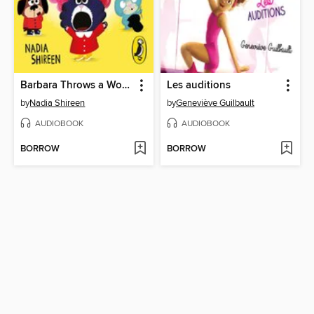
Barbara Throws a Wobbler and Other Stories
Les auditions
by
Nadia Shireen
by
Geneviève Guilbault
AUDIOBOOK
AUDIOBOOK
BORROW
BORROW