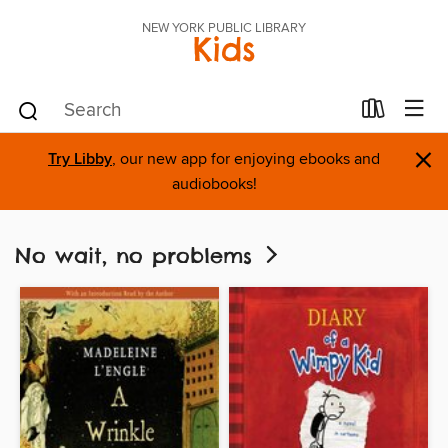
NEW YORK PUBLIC LIBRARY
Kids
×
Try Libby
, our new app for enjoying ebooks and
audiobooks!
No wait, no problems