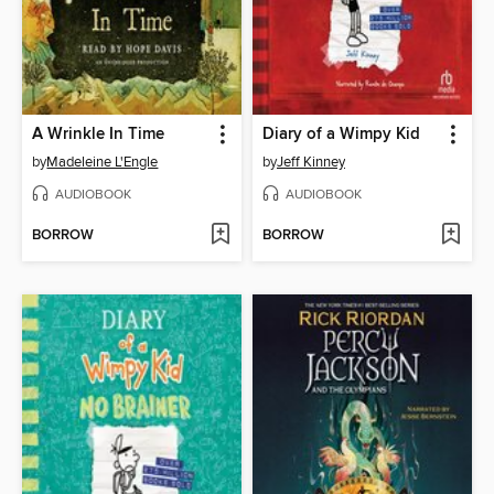
A Wrinkle In Time
Diary of a Wimpy Kid
by
Madeleine L'Engle
by
Jeff Kinney
AUDIOBOOK
AUDIOBOOK
BORROW
BORROW