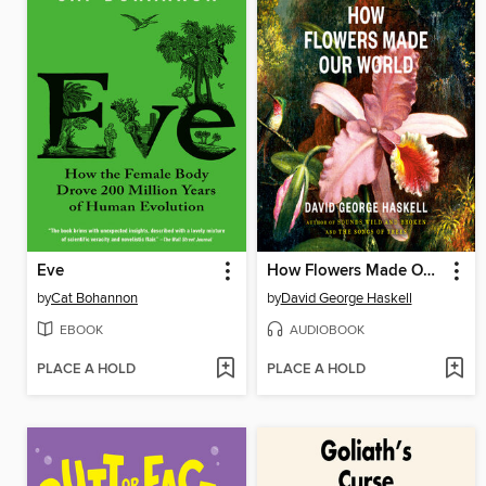
Eve
How Flowers Made Our World
by
Cat Bohannon
by
David George Haskell
EBOOK
AUDIOBOOK
PLACE A HOLD
PLACE A HOLD