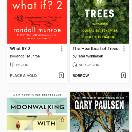
What If? 2
The Heartbeat of Trees
by
Randall Munroe
by
Peter Wohlleben
EBOOK
AUDIOBOOK
PLACE A HOLD
BORROW