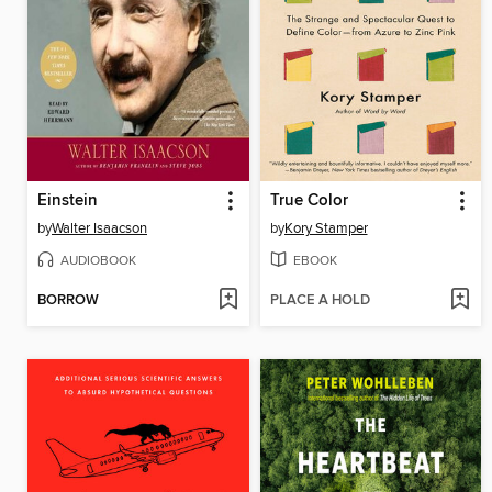
Einstein
True Color
by
Walter Isaacson
by
Kory Stamper
AUDIOBOOK
EBOOK
BORROW
PLACE A HOLD