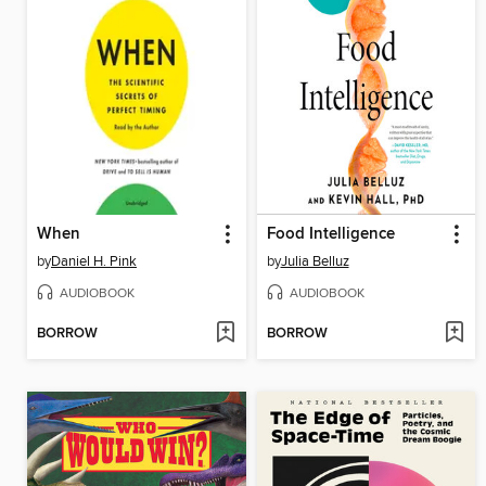
When
Food Intelligence
by
Daniel H. Pink
by
Julia Belluz
AUDIOBOOK
AUDIOBOOK
BORROW
BORROW