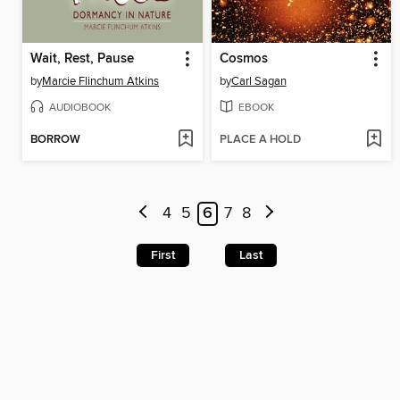
Wait, Rest, Pause
Cosmos
by
Marcie Flinchum Atkins
by
Carl Sagan
AUDIOBOOK
EBOOK
BORROW
PLACE A HOLD
4
5
6
7
8
First
Last