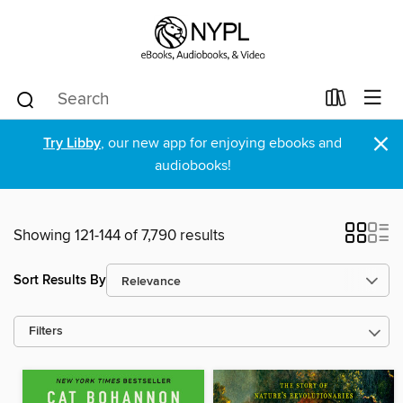
×
Try Libby
, our new app for enjoying ebooks and
audiobooks!
Showing 121-144 of 7,790 results
Sort Results By
Filters