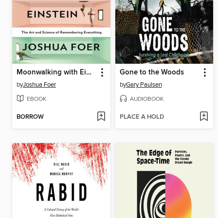
Moonwalking with Einstein
Gone to the Woods
by
Joshua Foer
by
Gary Paulsen
EBOOK
AUDIOBOOK
BORROW
PLACE A HOLD