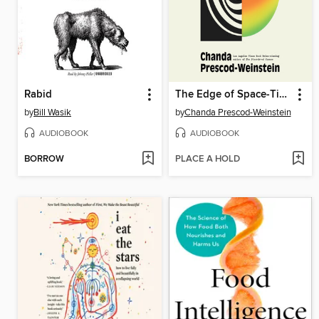
Rabid
The Edge of Space-Time
by
Bill Wasik
by
Chanda Prescod-Weinstein
AUDIOBOOK
AUDIOBOOK
BORROW
PLACE A HOLD