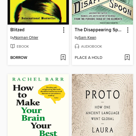
Blitzed
The Disappearing Spoon
by
Norman Ohler
by
Sam Kean
EBOOK
AUDIOBOOK
BORROW
PLACE A HOLD