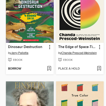
Dinosaur Destruction
The Edge of Space-Time
by
Jerry Pallotta
by
Chanda Prescod-Weinstein
EBOOK
EBOOK
BORROW
PLACE A HOLD