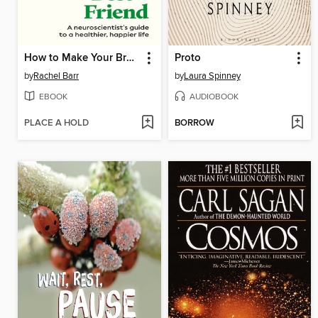
How to Make Your Brain Your Best Friend
Proto
by
Rachel Barr
by
Laura Spinney
EBOOK
AUDIOBOOK
PLACE A HOLD
BORROW