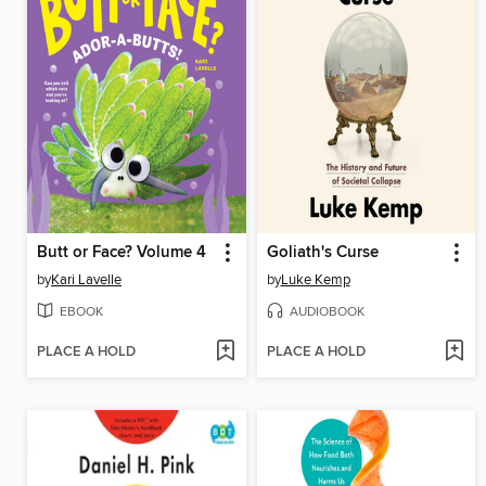
Butt or Face? Volume 4
Goliath's Curse
by
Kari Lavelle
by
Luke Kemp
EBOOK
AUDIOBOOK
PLACE A HOLD
PLACE A HOLD