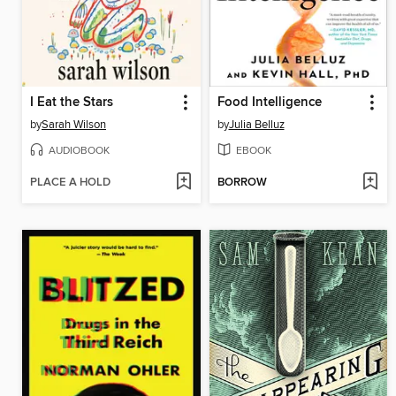
I Eat the Stars
Food Intelligence
by
Sarah Wilson
by
Julia Belluz
AUDIOBOOK
EBOOK
PLACE A HOLD
BORROW