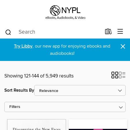
×
Try Libby
, our new app for enjoying ebooks and
audiobooks!
Showing 121-144 of 5,949 results
Sort Results By
Filters