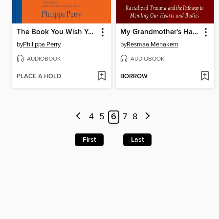
The Book You Wish Your Parents Had Read
My Grandmother's Hands
by
Philippa Perry
by
Resmaa Menakem
AUDIOBOOK
AUDIOBOOK
PLACE A HOLD
BORROW
4
5
6
7
8
First
Last