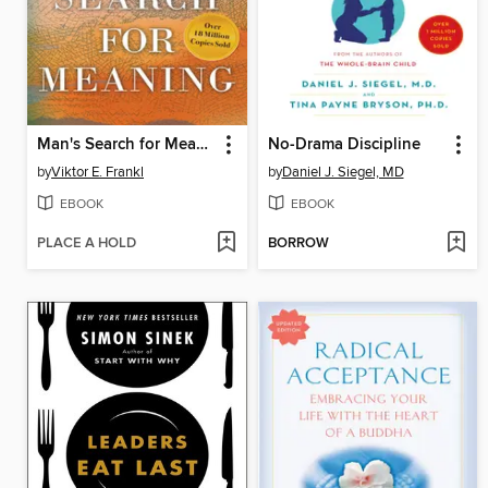
Man's Search for Meaning
No-Drama Discipline
by
Viktor E. Frankl
by
Daniel J. Siegel, MD
EBOOK
EBOOK
PLACE A HOLD
BORROW