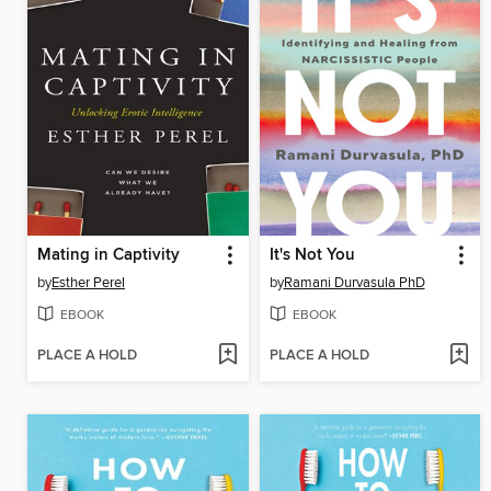
Mating in Captivity
It's Not You
by
Esther Perel
by
Ramani Durvasula PhD
EBOOK
EBOOK
PLACE A HOLD
PLACE A HOLD