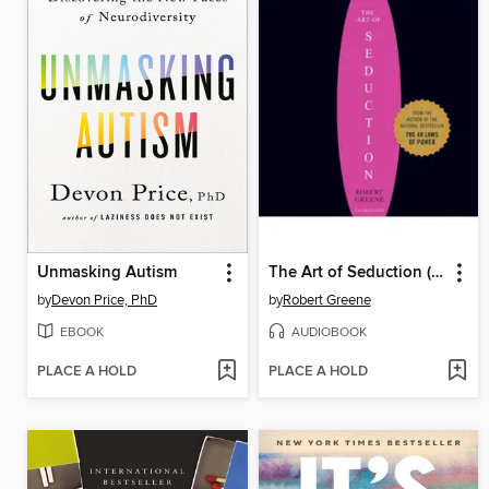
Unmasking Autism
The Art of Seduction (Unabridged)
by
Devon Price, PhD
by
Robert Greene
EBOOK
AUDIOBOOK
PLACE A HOLD
PLACE A HOLD