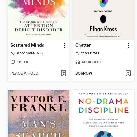
Scattered Minds
Chatter
by
Gabor Maté, MD
by
Ethan Kross
EBOOK
AUDIOBOOK
PLACE A HOLD
BORROW