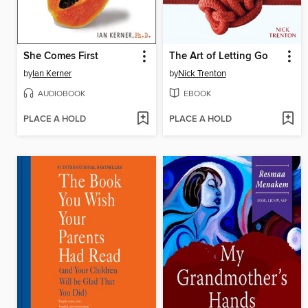
She Comes First
The Art of Letting Go
by
Ian Kerner
by
Nick Trenton
AUDIOBOOK
EBOOK
PLACE A HOLD
PLACE A HOLD