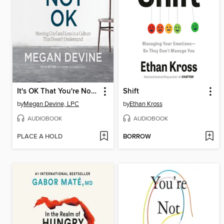
It's OK That You're Not OK
Shift
by
Megan Devine, LPC
by
Ethan Kross
AUDIOBOOK
AUDIOBOOK
PLACE A HOLD
BORROW