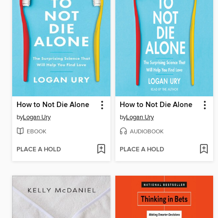
How to Not Die Alone
How to Not Die Alone
by
Logan Ury
by
Logan Ury
EBOOK
AUDIOBOOK
PLACE A HOLD
PLACE A HOLD