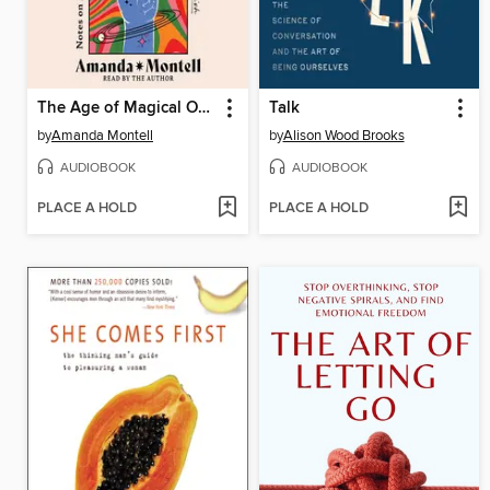
The Age of Magical Overthinking
Talk
by
Amanda Montell
by
Alison Wood Brooks
AUDIOBOOK
AUDIOBOOK
PLACE A HOLD
PLACE A HOLD