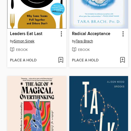
Leaders Eat Last
Radical Acceptance
by
Simon Sinek
by
Tara Brach
EBOOK
EBOOK
PLACE A HOLD
PLACE A HOLD