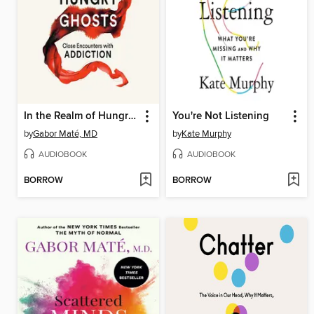
In the Realm of Hungry Ghosts
You're Not Listening
by
Gabor Maté, MD
by
Kate Murphy
AUDIOBOOK
AUDIOBOOK
BORROW
BORROW