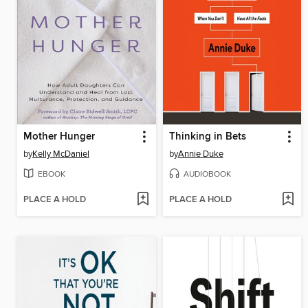
Mother Hunger
Thinking in Bets
by
Kelly McDaniel
by
Annie Duke
EBOOK
AUDIOBOOK
PLACE A HOLD
PLACE A HOLD