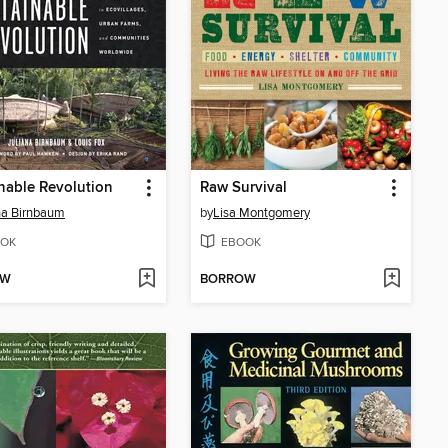
nable Revolution
Raw Survival
na Birnbaum
by
Lisa Montgomery
OK
EBOOK
OW
BORROW