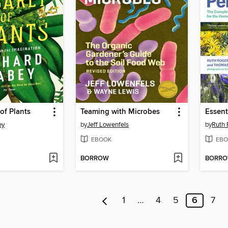
of Plants
Teaming with Microbes
Essent
ey
by
Jeff Lowenfels
by
Ruth 
EBOOK
EBO
BORROW
BORR
1
…
4
5
6
7