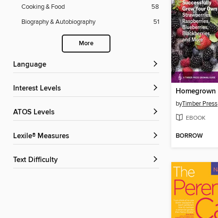
Cooking & Food
58
Biography & Autobiography
51
More
Language
Interest Levels
Homegrown B
by
Timber Press
ATOS Levels
EBOOK
BORROW
Lexile® Measures
Text Difficulty