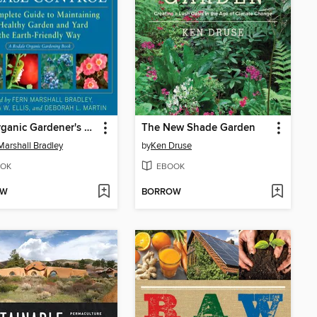
The Organic Gardener's Handbook of Natural Pest and Disease Control
The New Shade Garden
Marshall Bradley
by
Ken Druse
OK
EBOOK
OW
BORROW