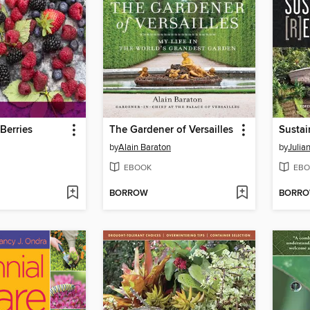
erries
The Gardener of Versailles
Sustai
by
Alain Baraton
by
Julia
EBOOK
EBO
BORROW
BORR