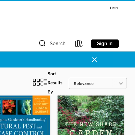
Help
Sign in
Search
×
Sort
Results
By