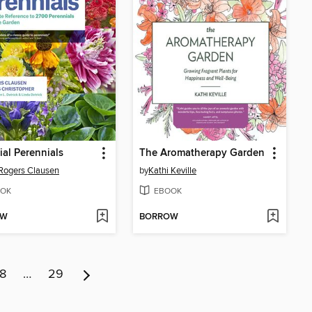
ial Perennials
The Aromatherapy Garden
Rogers Clausen
by
Kathi Keville
OK
EBOOK
OW
BORROW
8
…
29