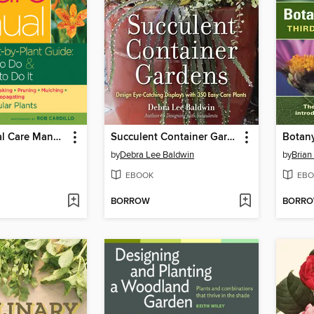
The Perennial Care Manual
Succulent Container Gardens
Botany
by
Debra Lee Baldwin
by
Brian
EBOOK
EBO
BORROW
BORR