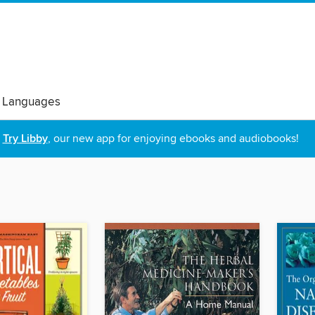
 Languages
Try Libby
, our new app for enjoying ebooks and audiobooks!