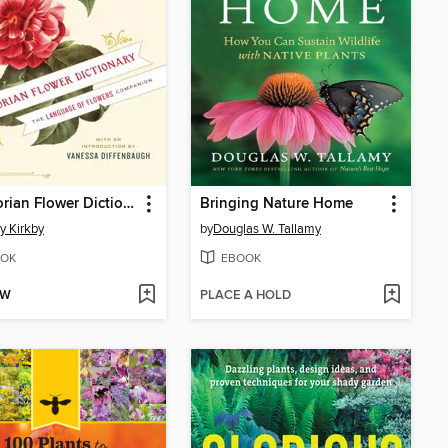
A Victorian Flower Dictionary
Bringing Nature Home
 Kirkby
by
Douglas W. Tallamy
OK
EBOOK
OW
PLACE A HOLD