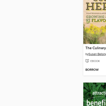
The Culinary
by
Susan Belsin
EBOOK
BORROW