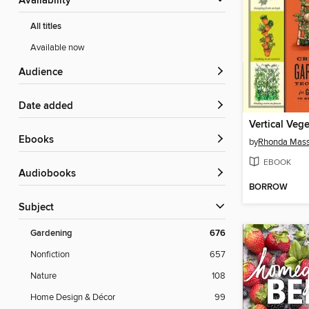
Availability
All titles
Available now
Audience
Date added
Vertical Vege
ebooks
by
Rhonda Mass
EBOOK
Audiobooks
BORROW
Subject
Gardening
676
Nonfiction
657
Nature
108
Home Design & Décor
99