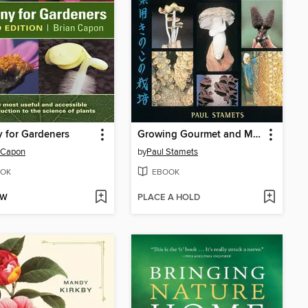
 for Gardeners
Growing Gourmet and Medicinal Mushrooms
 Capon
by
Paul Stamets
OK
EBOOK
OW
PLACE A HOLD