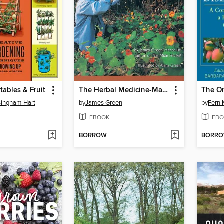
tables & Fruit
The Herbal Medicine-Maker's Handbook
ingham Hart
by
James Green
by
Fern 
EBOOK
EBO
BORROW
BORR