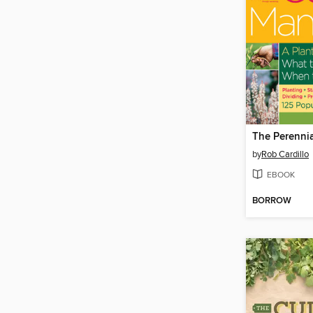
by
Rob Cardillo
EBOOK
BORROW