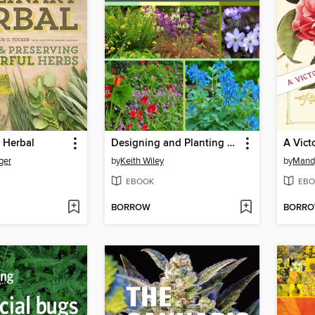
 Herbal
Designing and Planting a Woodland Garden
ger
by
Keith Wiley
by
Mandy
EBOOK
EBO
BORROW
BORR