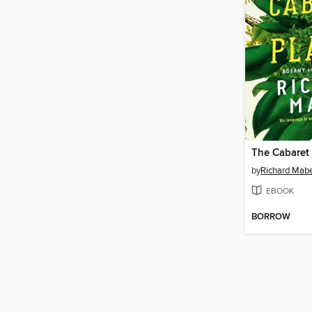
The Cabaret 
by
Richard Mab
EBOOK
BORROW