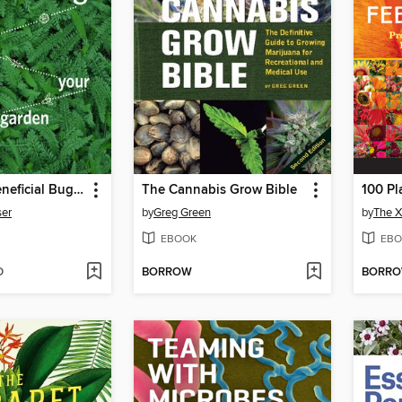
Attracting Beneficial Bugs to Your Garden
The Cannabis Grow Bible
ser
by
Greg Green
by
The X
EBOOK
EBO
D
BORROW
BORR