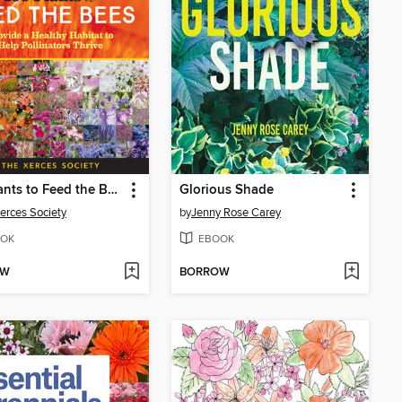
100 Plants to Feed the Bees
Glorious Shade
erces Society
by
Jenny Rose Carey
OK
EBOOK
OW
BORROW