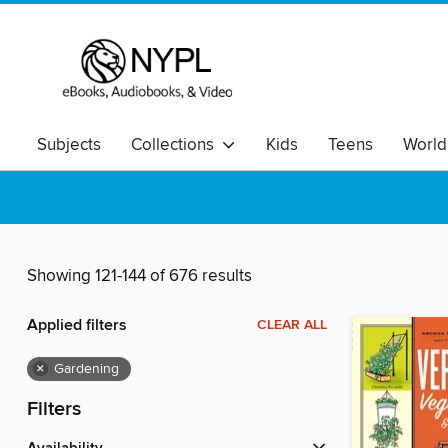
Subjects
Collections
Kids
Teens
World
Showing 121-144 of 676 results
Applied filters
CLEAR ALL
×
Gardening
Filters