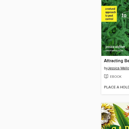
by
Jessica Walli
EBOOK
PLACE A HOL