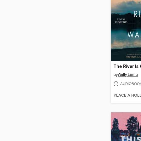
The River Is
by
Wally Lamb
AUDIOBOO
PLACE A HOL