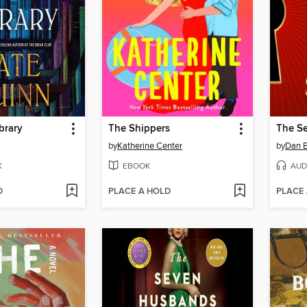
brary
The Shippers
The Se
by
Katherine Center
by
Dan 
K
EBOOK
AUD
D
PLACE A HOLD
PLACE