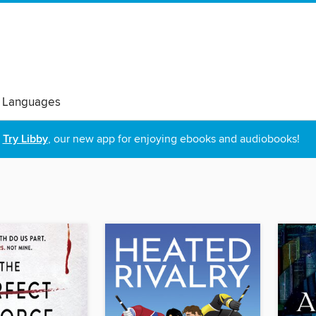
 Languages
Try Libby
, our new app for enjoying ebooks and audiobooks!