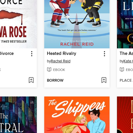
Divorce
Heated Rivalry
The As
by
Rachel Reid
by
Kate 
K
EBOOK
EBO
BORROW
PLACE