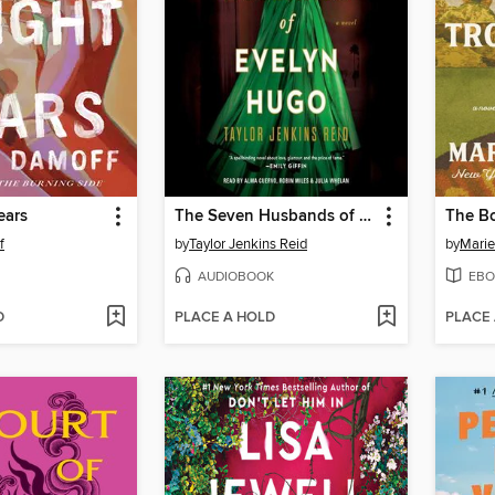
ears
The Seven Husbands of Evelyn Hugo
f
by
Taylor Jenkins Reid
by
Marie
AUDIOBOOK
EBO
D
PLACE A HOLD
PLACE