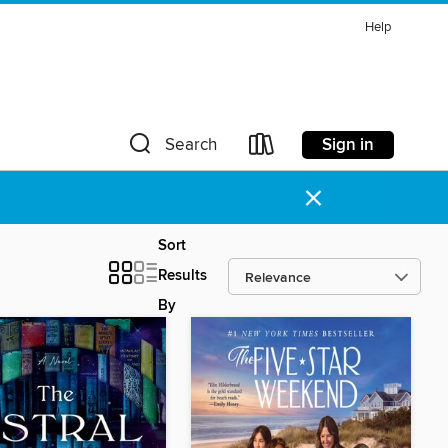
Help
Sign in
Search
×
Sort
Results
By