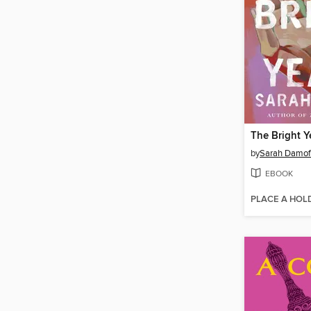
The Bright Y
by
Sarah Damof
EBOOK
PLACE A HOL