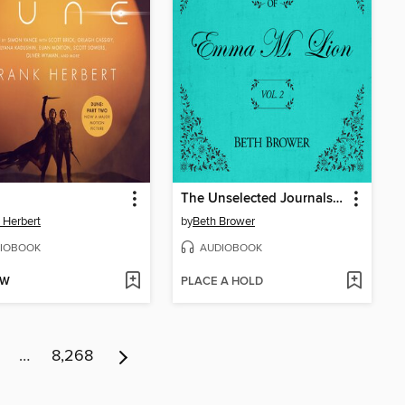
The Unselected Journals of Emma M. Lion, Volume 2
 Herbert
by
Beth Brower
IOBOOK
AUDIOBOOK
OW
PLACE A HOLD
…
8,268