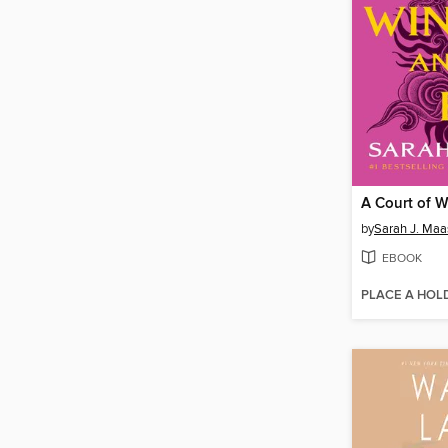
by
Sarah J. Maa
EBOOK
PLACE A HOL