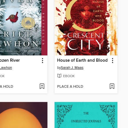
ozen River
House of Earth and Blood
 Lawhon
by
Sarah J. Maas
OK
EBOOK
 A HOLD
PLACE A HOLD