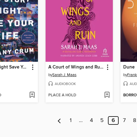
This Story Might Save Your Life
A Court of Wings and Ruin
Dune
by
Sarah J. Maas
by
Frank
AUDIOBOOK
AUD
D
PLACE A HOLD
BORR
1
…
4
5
6
7
8