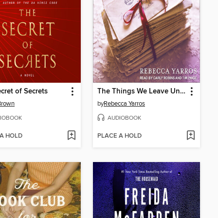
cret of Secrets
The Things We Leave Unfinished
Brown
by
Rebecca Yarros
IOBOOK
AUDIOBOOK
 A HOLD
PLACE A HOLD