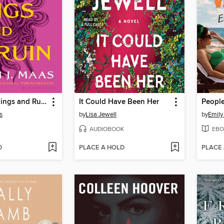
A Court of Wings and Ruin
It Could Have Been Her
s
by
Lisa Jewell
by
Emily
AUDIOBOOK
EBO
D
PLACE A HOLD
PLACE