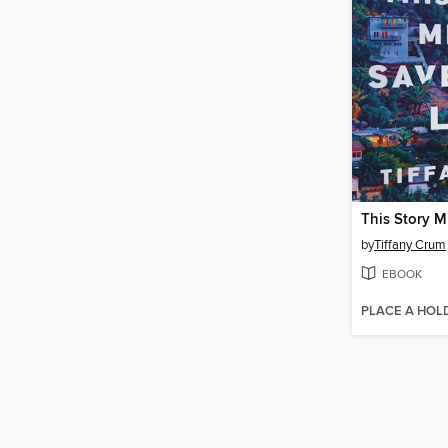
by
Tiffany Crum
EBOOK
PLACE A HOL