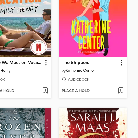
People We Meet on Vacation
The Shippers
 Henry
by
Katherine Center
OK
AUDIOBOOK
 A HOLD
PLACE A HOLD