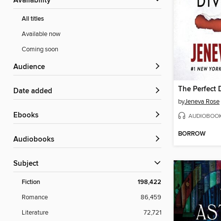
Availability
All titles
Available now
Coming soon
Audience
The Perfect 
Date added
by
Jeneva Rose
ebooks
AUDIOBOO
BORROW
Audiobooks
Subject
Fiction
198,422
Romance
86,459
Literature
72,721