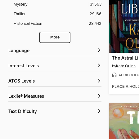
Mystery
31,563
Thriller
29,166
Historical Fiction
28,442
More
Language
The Astral Li
Interest Levels
by
Kate Quinn
AUDIOBOO
ATOS Levels
PLACE A HOL
Lexile® Measures
Text Difficulty