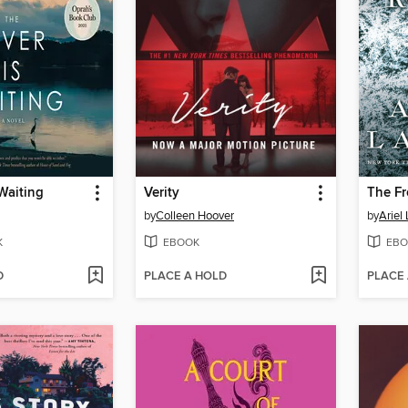
 Waiting
Verity
The Fr
by
Colleen Hoover
by
Ariel
K
EBOOK
EBO
D
PLACE A HOLD
PLACE