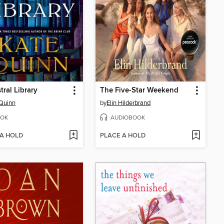
tral Library
The Five-Star Weekend
Quinn
by
Elin Hilderbrand
OK
AUDIOBOOK
 A HOLD
PLACE A HOLD