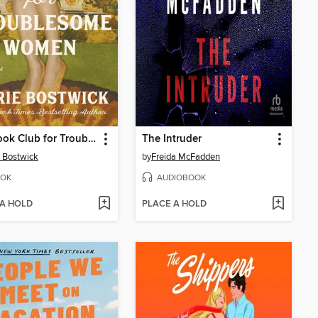
The Book Club for Troublesome Women
The Intruder
 Bostwick
by
Freida McFadden
OK
AUDIOBOOK
 A HOLD
PLACE A HOLD