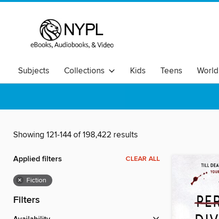
Subjects
Collections
Kids
Teens
World
Showing 121-144 of 198,422 results
Applied filters
CLEAR ALL
×
Fiction
Filters