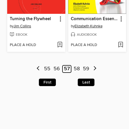
Turning the Flywheel
Communication Essentials For Dummies
by
Jim Collins
by
Elizabeth Kuhnke
EBOOK
AUDIOBOOK
PLACE A HOLD
PLACE A HOLD
55
56
57
58
59
First
Last