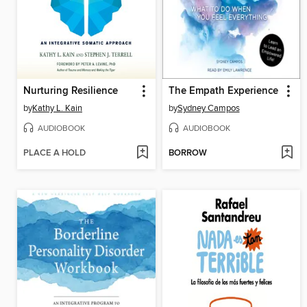
Nurturing Resilience
The Empath Experience
by
Kathy L. Kain
by
Sydney Campos
AUDIOBOOK
AUDIOBOOK
PLACE A HOLD
BORROW