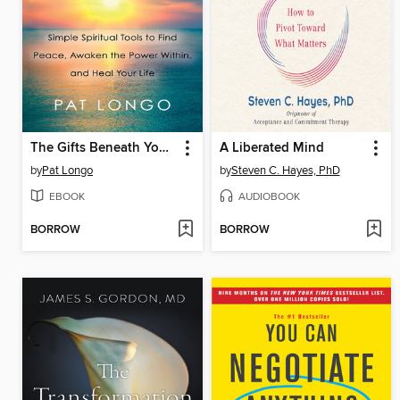
The Gifts Beneath Your Anxiety
A Liberated Mind
by
Pat Longo
by
Steven C. Hayes, PhD
EBOOK
AUDIOBOOK
BORROW
BORROW