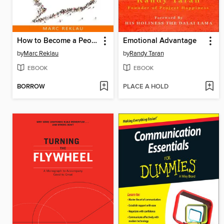
How to Become a People Magnet
Emotional Advantage
by
Marc Reklau
by
Randy Taran
EBOOK
EBOOK
BORROW
PLACE A HOLD