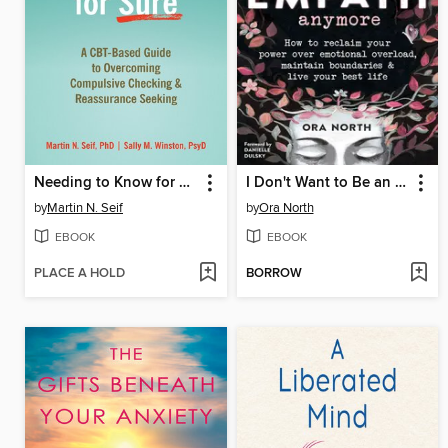
Needing to Know for Sure
I Don't Want to Be an Empath Anymore
by
Martin N. Seif
by
Ora North
EBOOK
EBOOK
PLACE A HOLD
BORROW