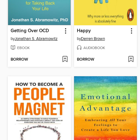
Getting Over OCD
Happy
by
Jonathan S. Abramowitz
by
Derren Brown
EBOOK
AUDIOBOOK
BORROW
BORROW