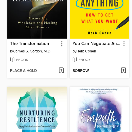
The Transformation
You Can Negotiate Anything
by
James S. Gordon, M.D.
by
Herb Cohen
EBOOK
EBOOK
PLACE A HOLD
BORROW