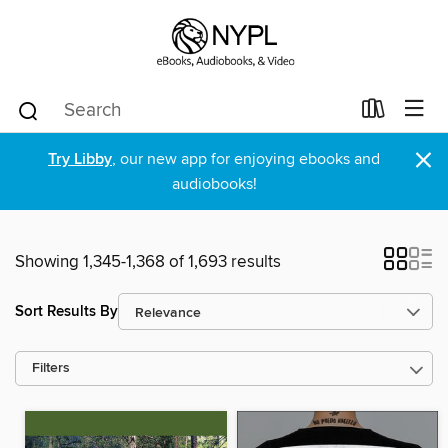
×
Try Libby
, our new app for enjoying ebooks and
audiobooks!
Showing 1,345-1,368 of 1,693 results
Sort Results By
Filters