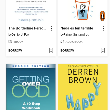
The Borderline Personality Disorder Workbook
Nada es tan terrible
by
Daniel J. Fox
by
Rafael Santandreu
EBOOK
AUDIOBOOK
BORROW
BORROW