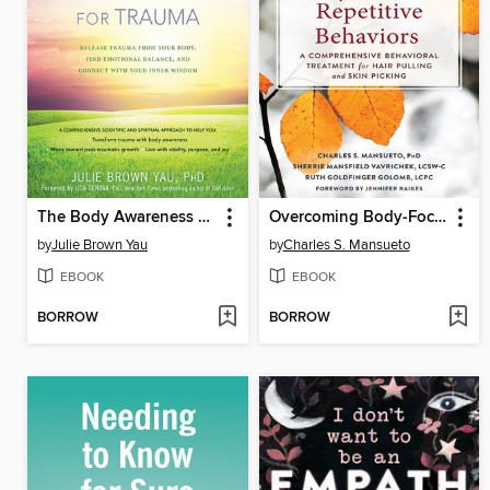
The Body Awareness Workbook for Trauma
Overcoming Body-Focused Repetitive Behaviors
by
Julie Brown Yau
by
Charles S. Mansueto
EBOOK
EBOOK
BORROW
BORROW