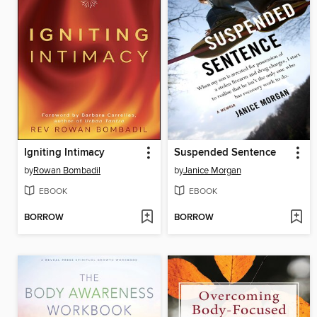
Igniting Intimacy
Suspended Sentence
by
Rowan Bombadil
by
Janice Morgan
EBOOK
EBOOK
BORROW
BORROW