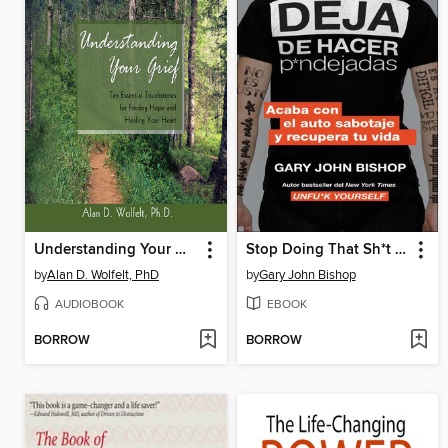
Understanding Your Grief
Stop Doing That Sh*t \ Deja de hacer p*ndejadas
by
Alan D. Wolfelt, PhD
by
Gary John Bishop
AUDIOBOOK
EBOOK
BORROW
BORROW