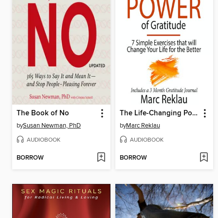
The Book of No
The Life-Changing Power of Gratitude
by
Susan Newman, PhD
by
Marc Reklau
AUDIOBOOK
AUDIOBOOK
BORROW
BORROW