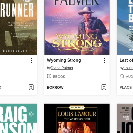
Wyoming Strong
Last o
by
Diana Palmer
by
Louis
EBOOK
AUD
D
BORROW
PLACE