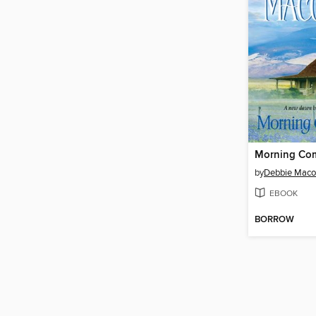
Morning Com
by
Debbie Mac
EBOOK
BORROW