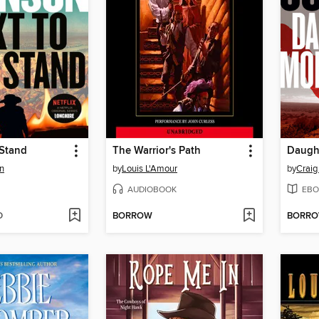
 Stand
The Warrior's Path
n
by
Louis L'Amour
by
Craig
AUDIOBOOK
EBO
D
BORROW
BORR