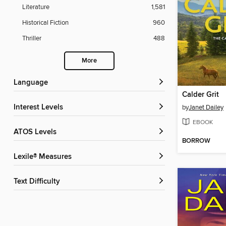
Literature
1,581
Historical Fiction
960
Thriller
488
More
Language
Calder Grit
Interest Levels
by
Janet Dailey
EBOOK
ATOS Levels
BORROW
Lexile® Measures
Text Difficulty