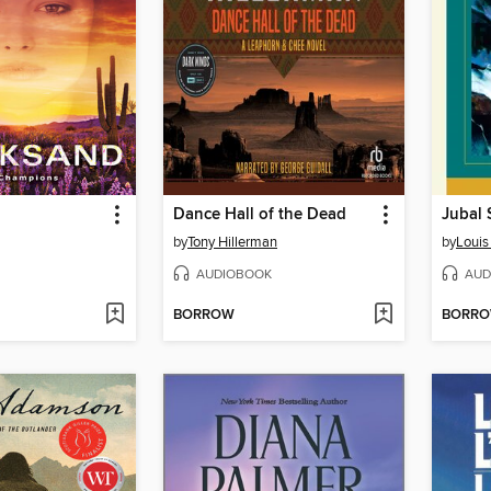
Dance Hall of the Dead
Jubal 
by
Tony Hillerman
by
Louis
AUDIOBOOK
AUD
BORROW
BORR