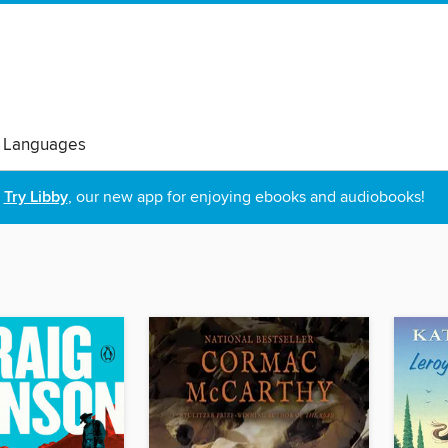
 Languages
Try Libby
, our new app for enjoying ebooks and audiobooks!