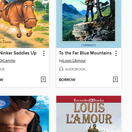
Ninker Saddles Up
To the Far Blue Mountains
DiCamillo
by
Louis L'Amour
OK
AUDIOBOOK
OW
BORROW