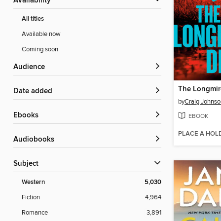
Availability
All titles
Available now
Coming soon
Audience
The Longmir
Date added
by
Craig Johnso
ebooks
EBOOK
PLACE A HOL
Audiobooks
Subject
Western
5,030
Fiction
4,964
Romance
3,891