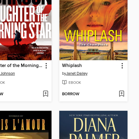
Daughter of the Morning Star
Whiplash
 Johnson
by
Janet Dailey
OK
EBOOK
OW
BORROW