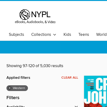
Subjects
Collections
Kids
Teens
World
Showing 97-120 of 5,030 results
Applied filters
CLEAR ALL
×
Western
Filters