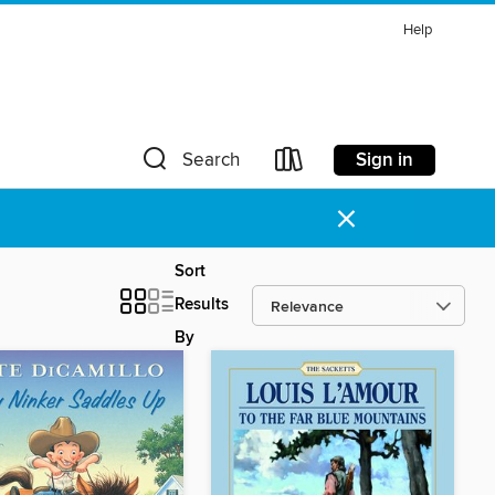
Help
Sign in
Search
×
Sort
Results
By