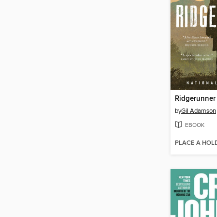
Ridgerunner
by
Gil Adamson
EBOOK
PLACE A HOL