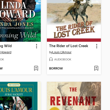
ng Wild
The Rider of Lost Creek
a Howard
by
Louis L'Amour
OK
AUDIOBOOK
OW
BORROW