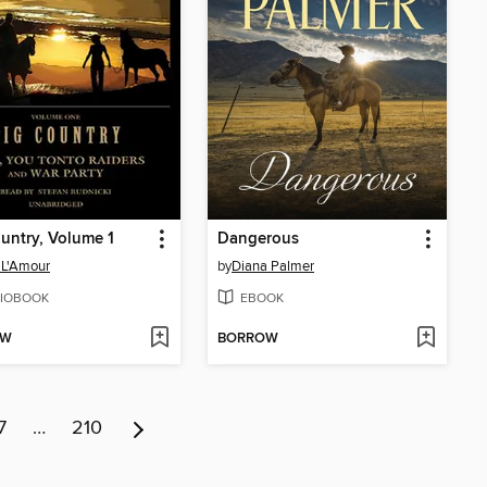
untry, Volume 1
Dangerous
 L'Amour
by
Diana Palmer
IOBOOK
EBOOK
OW
BORROW
7
…
210