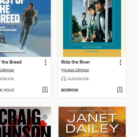
f the Breed
Ride the River
 L'Amour
by
Louis L'Amour
IOBOOK
AUDIOBOOK
 A HOLD
BORROW