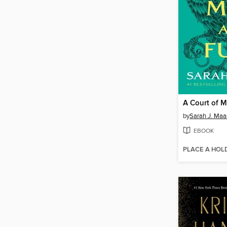
A Court of M
by
Sarah J. Maa
EBOOK
PLACE A HOL