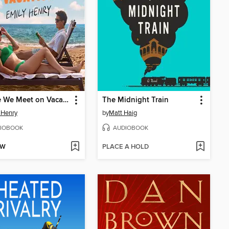
People We Meet on Vacation
The Midnight Train
 Henry
by
Matt Haig
IOBOOK
AUDIOBOOK
OW
PLACE A HOLD