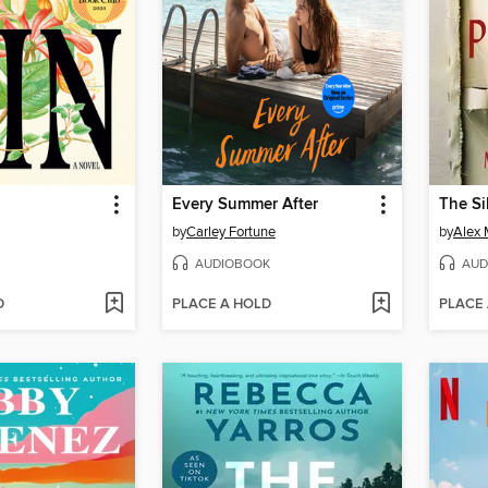
Every Summer After
The Si
by
Carley Fortune
by
Alex 
AUDIOBOOK
AUD
D
PLACE A HOLD
PLACE