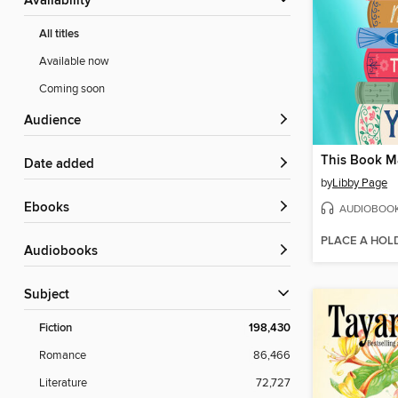
Availability
All titles
Available now
Coming soon
Audience
Date added
by
Libby Page
ebooks
AUDIOBOO
PLACE A HOL
Audiobooks
Subject
Fiction
198,430
Romance
86,466
Literature
72,727