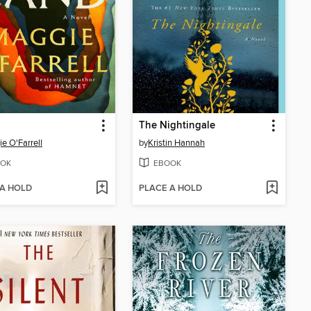
The Nightingale
e O'Farrell
by
Kristin Hannah
OK
EBOOK
 A HOLD
PLACE A HOLD