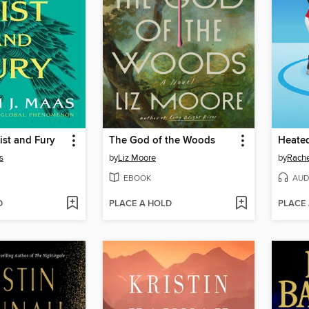
ist and Fury
The God of the Woods
Heated
s
by
Liz Moore
by
Rache
EBOOK
AUD
D
PLACE A HOLD
PLACE