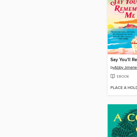
Say You'll 
by
Abby Jimene
EBOOK
PLACE A HOL