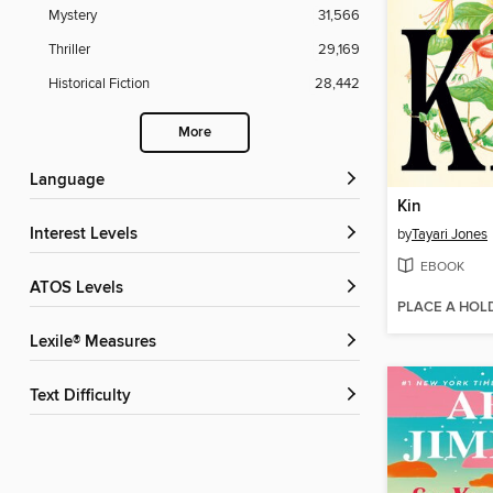
Mystery
31,566
Thriller
29,169
Historical Fiction
28,442
More
Language
Kin
Interest Levels
by
Tayari Jones
EBOOK
ATOS Levels
PLACE A HOL
Lexile® Measures
Text Difficulty