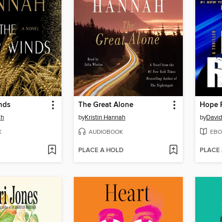
nds
The Great Alone
Hope 
ah
by
Kristin Hannah
by
David
K
AUDIOBOOK
EBO
PLACE A HOLD
PLACE