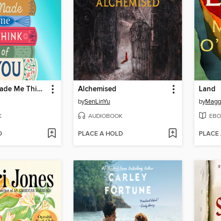
This Book Made Me Think of You
Alchemised
Land
by
SenLinYu
by
Maggi
K
AUDIOBOOK
EBO
D
PLACE A HOLD
PLACE