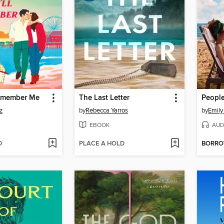
Remember Me
The Last Letter
z
by
Rebecca Yarros
by
Emily
EBOOK
AUD
D
PLACE A HOLD
BORR