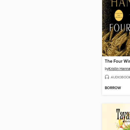
The Four Wi
by
Kristin Hann
AUDIOBOO
BORROW