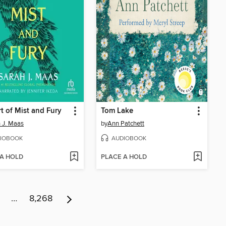
t of Mist and Fury
Tom Lake
 J. Maas
by
Ann Patchett
IOBOOK
AUDIOBOOK
 A HOLD
PLACE A HOLD
…
8,268