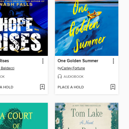
Rises
One Golden Summer
 Baldacci
by
Carley Fortune
OK
AUDIOBOOK
 A HOLD
PLACE A HOLD