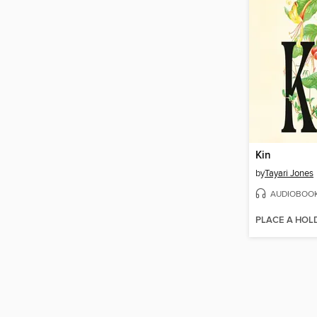
Kin
by
Tayari Jones
AUDIOBOO
PLACE A HOL