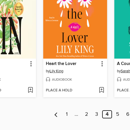
Heart the Lover
A Cour
by
Lily King
by
Sarah
K
AUDIOBOOK
AUD
D
PLACE A HOLD
PLACE
1
…
2
3
4
5
6