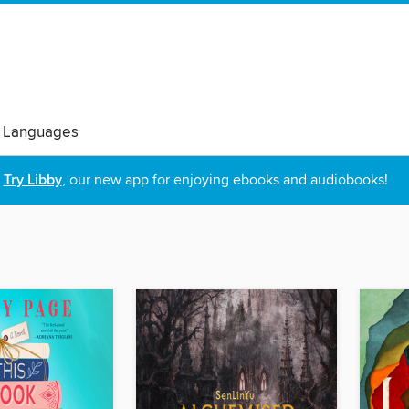
 Languages
Try Libby
, our new app for enjoying ebooks and audiobooks!