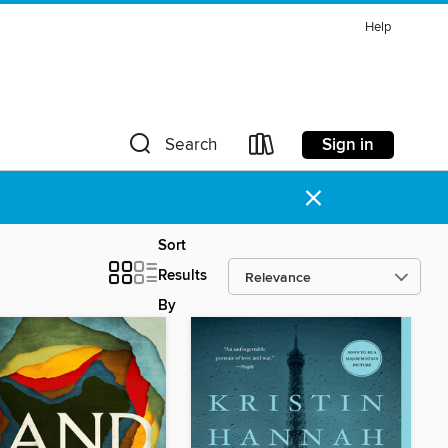
Help
Sign in
Search
×
Sort
Results
By