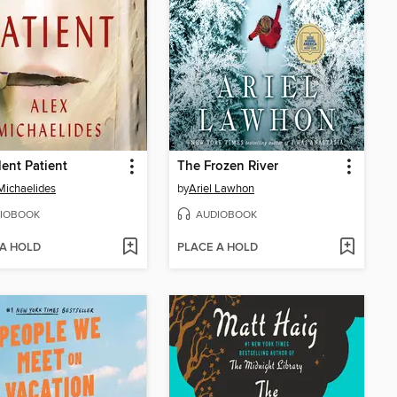
lent Patient
The Frozen River
Michaelides
by
Ariel Lawhon
IOBOOK
AUDIOBOOK
 A HOLD
PLACE A HOLD