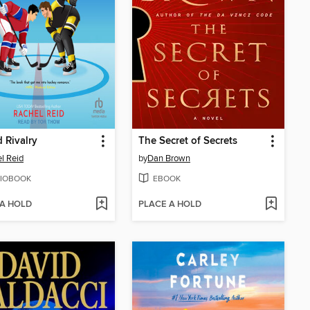
 Rivalry
The Secret of Secrets
l Reid
by
Dan Brown
IOBOOK
EBOOK
 A HOLD
PLACE A HOLD