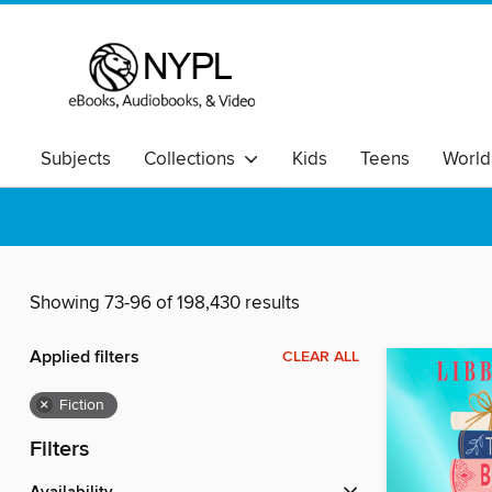
Subjects
Collections
Kids
Teens
World
Showing 73-96 of 198,430 results
Applied filters
CLEAR ALL
×
Fiction
Filters