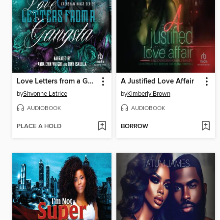
Love Letters from a Gangsta
A Justified Love Affair
by
Shvonne Latrice
by
Kimberly Brown
AUDIOBOOK
AUDIOBOOK
PLACE A HOLD
BORROW