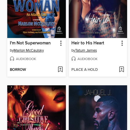
I'm Not Superwoman
Heir to His Heart
by
Marlon McCaulsky
by
Tatum James
AUDIOBOOK
AUDIOBOOK
BORROW
PLACE A HOLD