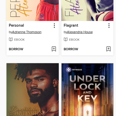
Personal
Flagrant
by
Adrienne Thompson
by
Alexandria House
EBOOK
EBOOK
BORROW
BORROW