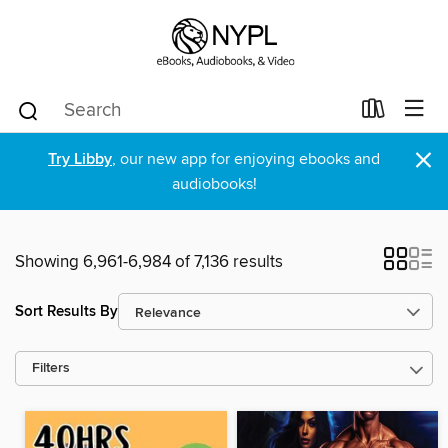
×
Try Libby
, our new app for enjoying ebooks and
audiobooks!
Showing 6,961-6,984 of 7,136 results
Sort Results By
Filters