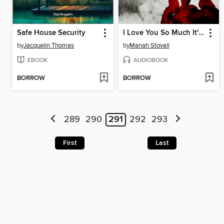
Safe House Security
I Love You So Much It's Killing Us Both
by
Jacquelin Thomas
by
Mariah Stovall
EBOOK
AUDIOBOOK
BORROW
BORROW
289
290
291
292
293
First
Last