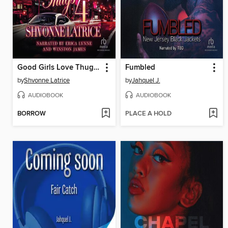
Good Girls Love Thugs 4
Fumbled
by
Shvonne Latrice
by
Jahquel J.
AUDIOBOOK
AUDIOBOOK
BORROW
PLACE A HOLD