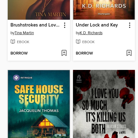
Brushstrokes and Love Notes
Under Lock and Key
by
Tina Martin
by
K.D. Richards
EBOOK
EBOOK
BORROW
BORROW