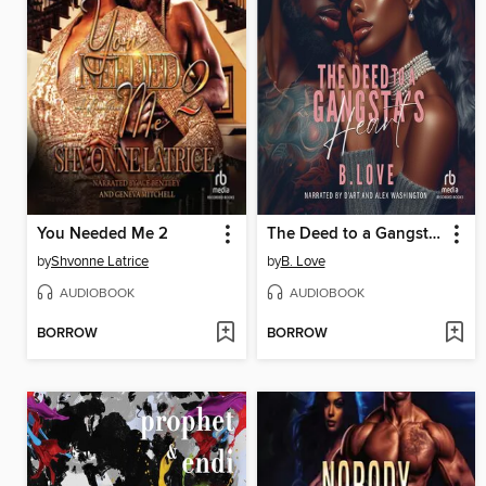
You Needed Me 2
The Deed to a Gangsta's Heart
by
Shvonne Latrice
by
B. Love
AUDIOBOOK
AUDIOBOOK
BORROW
BORROW