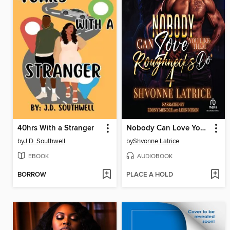
40hrs With a Stranger
Nobody Can Love You Like Them Roughnecks Do 4
by
J.D. Southwell
by
Shvonne Latrice
EBOOK
AUDIOBOOK
BORROW
PLACE A HOLD