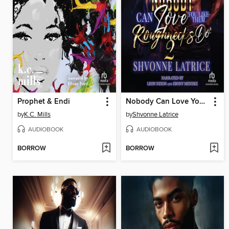
Prophet & Endi
Nobody Can Love You Like Them Roughnecks Do 2
by
K.C. Mills
by
Shvonne Latrice
AUDIOBOOK
AUDIOBOOK
BORROW
BORROW