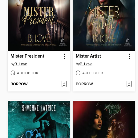
Mister President
Mister Artist
by
B. Love
by
B. Love
AUDIOBOOK
AUDIOBOOK
BORROW
BORROW