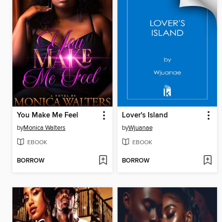
You Make Me Feel
Lover's Island
by
Monica Walters
by
Wjuanae
EBOOK
EBOOK
BORROW
BORROW