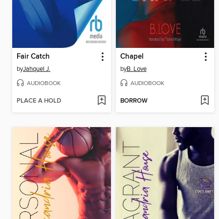
Fair Catch
Chapel
by
Jahquel J.
by
B. Love
AUDIOBOOK
AUDIOBOOK
PLACE A HOLD
BORROW