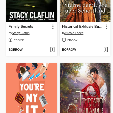
Family Secrets
Historical Exklusiv Band 94
by
Stacy Claflin
by
Nicole Locke
EBOOK
EBOOK
BORROW
BORROW