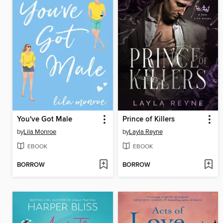
You've Got Male
Prince of Killers
by
Lila Monroe
by
Layla Reyne
EBOOK
EBOOK
BORROW
BORROW