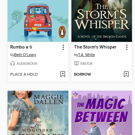
Rumbo a ti
The Storm's Whisper
by
Beth O'Leary
by
T.A. White
AUDIOBOOK
EBOOK
PLACE A HOLD
BORROW