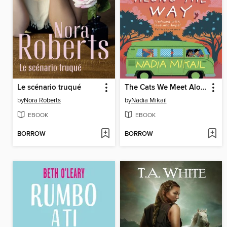
Le scénario truqué
The Cats We Meet Along the Way
by
Nora Roberts
by
Nadia Mikail
EBOOK
EBOOK
BORROW
BORROW