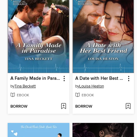
A Family Made in Paradise
A Date with Her Best Friend
by
Tina Beckett
by
Louisa Heaton
EBOOK
EBOOK
BORROW
BORROW