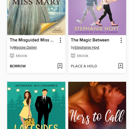
The Misguided Miss Mary
The Magic Between
by
Maggie Dallen
by
Stephanie Hoyt
EBOOK
EBOOK
BORROW
PLACE A HOLD