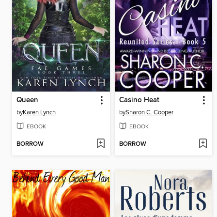
Queen
Casino Heat
by
Karen Lynch
by
Sharon C. Cooper
EBOOK
EBOOK
BORROW
BORROW