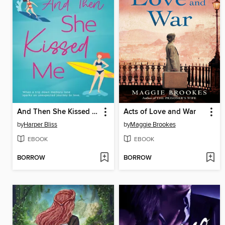
And Then She Kissed Me
Acts of Love and War
by
Harper Bliss
by
Maggie Brookes
EBOOK
EBOOK
BORROW
BORROW