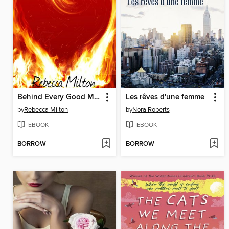
Behind Every Good Man
Les rêves d'une femme
by
Rebecca Milton
by
Nora Roberts
EBOOK
EBOOK
BORROW
BORROW