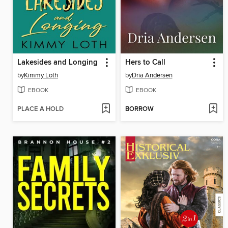
Lakesides and Longing
Hers to Call
by
Kimmy Loth
by
Dria Andersen
EBOOK
EBOOK
PLACE A HOLD
BORROW