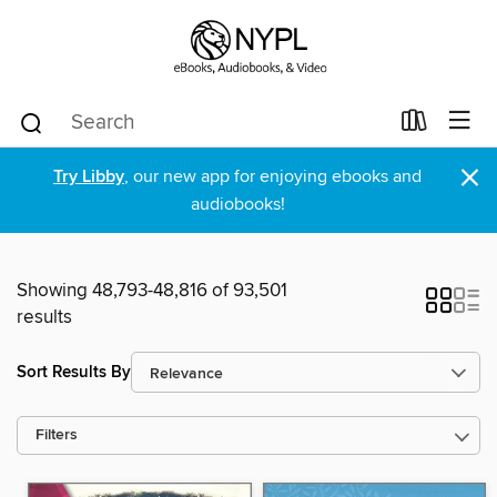
×
Try Libby
, our new app for enjoying ebooks and
audiobooks!
Showing 48,793-48,816 of 93,501
results
Sort Results By
Filters