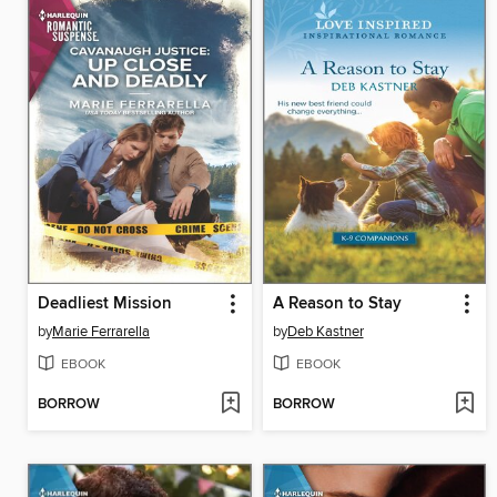
Deadliest Mission
A Reason to Stay
by
Marie Ferrarella
by
Deb Kastner
EBOOK
EBOOK
BORROW
BORROW