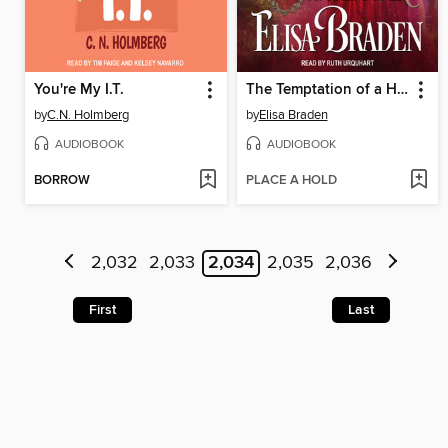
You're My I.T.
The Temptation of a Highlander
by
C.N. Holmberg
by
Elisa Braden
AUDIOBOOK
AUDIOBOOK
BORROW
PLACE A HOLD
2,032
2,033
2,034
2,035
2,036
First
Last