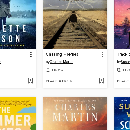
Chasing Fireflies
Track 
n
by
Charles Martin
by
Susa
EBOOK
EBO
PLACE A HOLD
PLACE