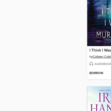
I Think I Wa
by
Colleen Cobl
AUDIOBOO
BORROW