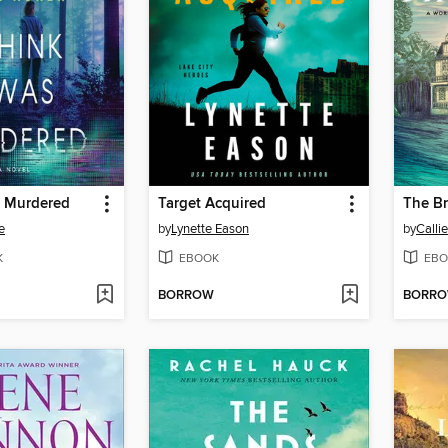
s Murdered
Target Acquired
The B
e
by
Lynette Eason
by
Calli
K
EBOOK
EBO
BORROW
BORR