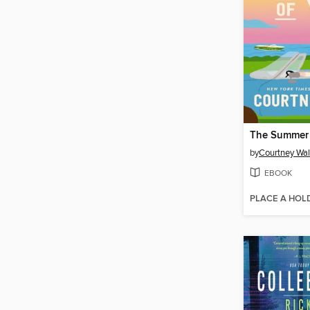
The Summer 
by
Courtney Wa
EBOOK
PLACE A HOL