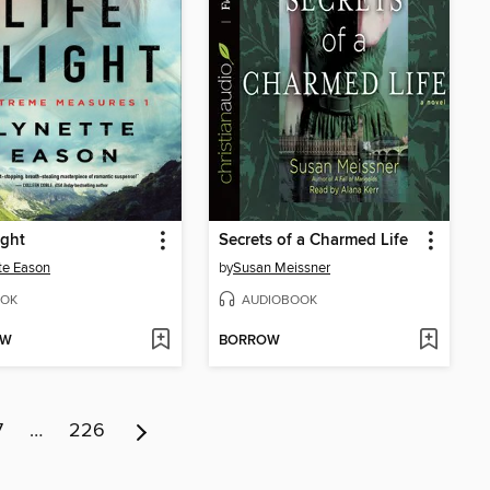
ight
Secrets of a Charmed Life
te Eason
by
Susan Meissner
OK
AUDIOBOOK
OW
BORROW
7
…
226