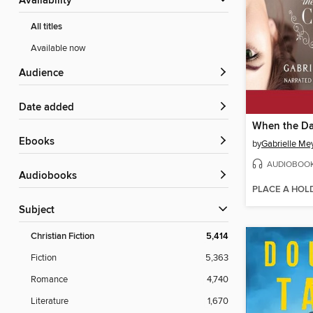
Availability
All titles
Available now
Audience
Date added
When the D
ebooks
by
Gabrielle Me
AUDIOBOO
Audiobooks
PLACE A HOL
Subject
Christian Fiction
5,414
Fiction
5,363
Romance
4,740
Literature
1,670