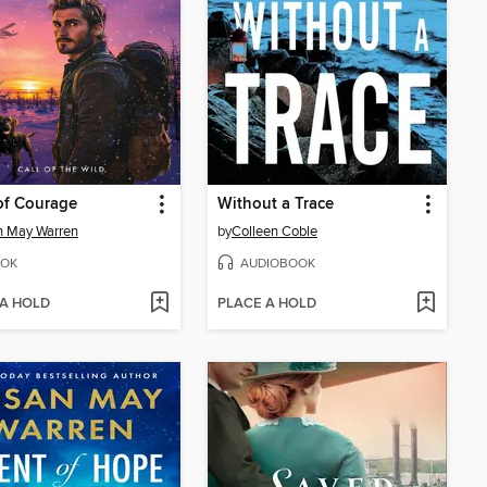
of Courage
Without a Trace
n May Warren
by
Colleen Coble
OK
AUDIOBOOK
 A HOLD
PLACE A HOLD