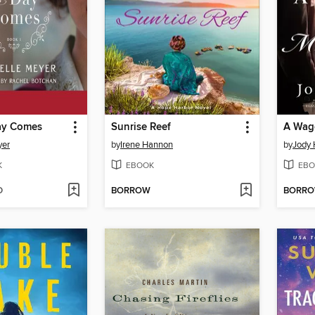
ay Comes
Sunrise Reef
yer
by
Irene Hannon
by
Jody 
K
EBOOK
EBO
D
BORROW
BORR