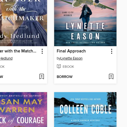
A Wager with the Matchmaker
Final Approach
Hedlund
by
Lynette Eason
OK
EBOOK
OW
BORROW