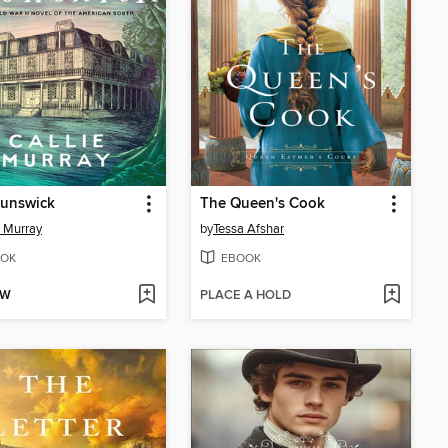
runswick
The Queen's Cook
e Murray
by
Tessa Afshar
OK
EBOOK
OW
PLACE A HOLD