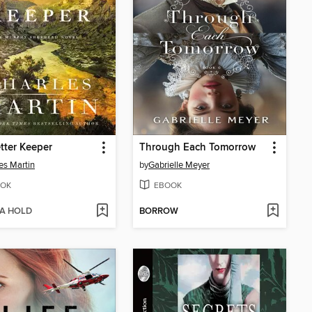
tter Keeper
Through Each Tomorrow
es Martin
by
Gabrielle Meyer
OK
EBOOK
 A HOLD
BORROW