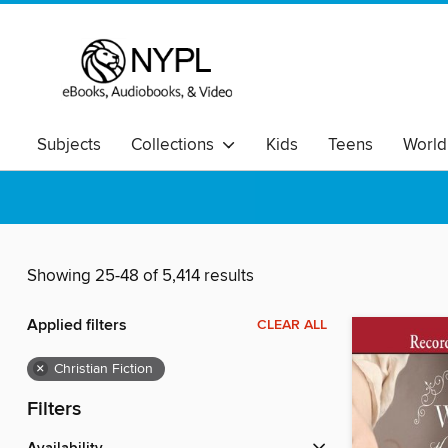
Subjects
Collections
Kids
Teens
World
Showing 25-48 of 5,414 results
Applied filters
CLEAR ALL
×
Christian Fiction
Filters