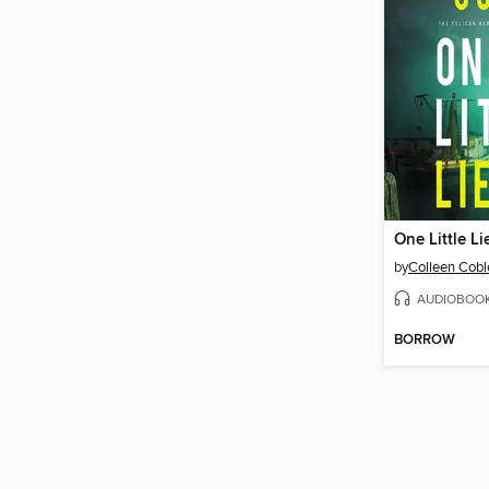
One Little Li
by
Colleen Cobl
AUDIOBOO
BORROW