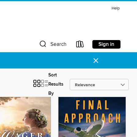
Help
Sign in
Search
×
Sort
Results
By