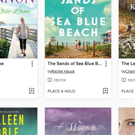
ne
The Sands of Sea Blue Beach
The Le
n
by
Rachel Hauck
by
Charl
EBOOK
EBO
PLACE A HOLD
PLACE