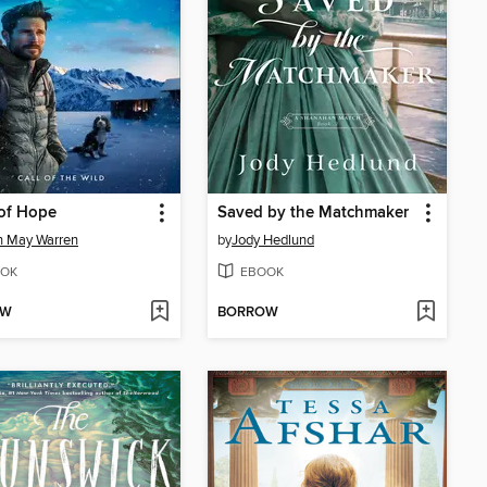
of Hope
Saved by the Matchmaker
n May Warren
by
Jody Hedlund
OK
EBOOK
OW
BORROW