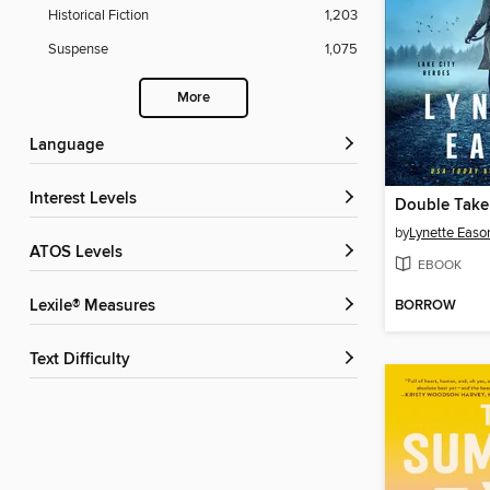
Historical Fiction
1,203
Suspense
1,075
More
Language
Interest Levels
Double Take
by
Lynette Easo
ATOS Levels
EBOOK
BORROW
Lexile® Measures
Text Difficulty