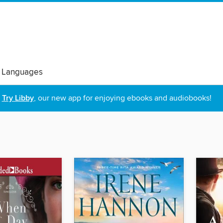
 Languages
Try Libby
, our new app for enjoying ebooks and audiobooks!