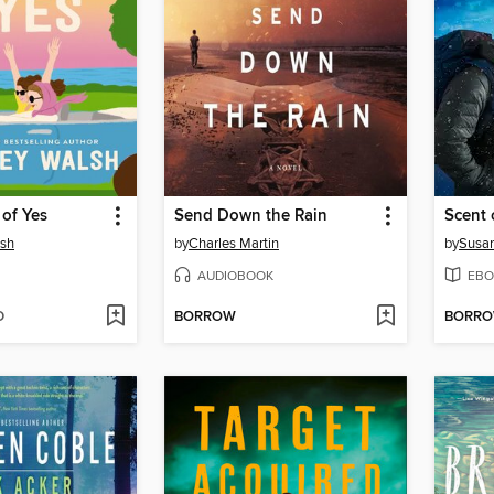
of Yes
Send Down the Rain
Scent 
lsh
by
Charles Martin
by
Susa
AUDIOBOOK
EBO
D
BORROW
BORR