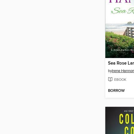
Sea Rose La
by
Irene Hanno
EBOOK
BORROW