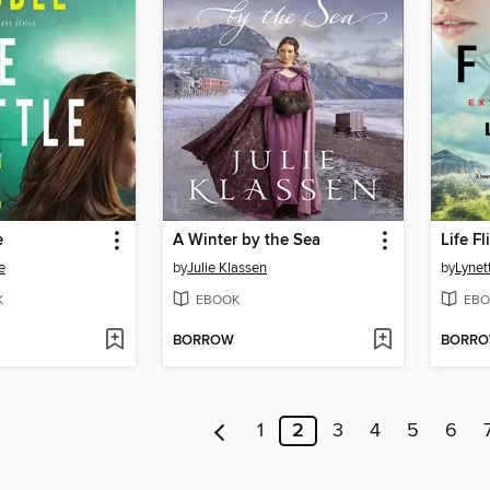
e
A Winter by the Sea
Life Fl
e
by
Julie Klassen
by
Lynet
K
EBOOK
EBO
BORROW
BORR
1
2
3
4
5
6