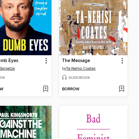
umb Eyes
The Message
Bargatze
by
Ta-Nehisi Coates
OK
AUDIOBOOK
OW
BORROW