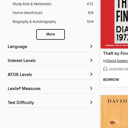
Study Aids & Workbooks
672
Humor (Nonfiction)
614
Biography & Autobiography
504
More
Language
Theft by Fin
Interest Levels
by
David Sedari
AUDIOBOO
ATOS Levels
BORROW
Lexile® Measures
Text Difficulty