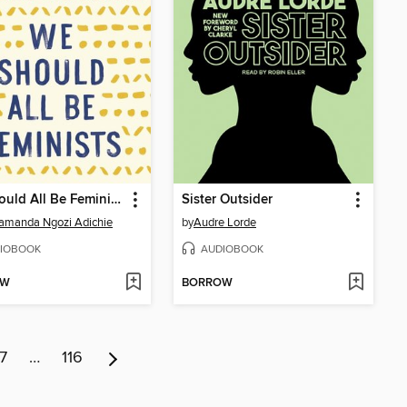
We Should All Be Feminists
Sister Outsider
amanda Ngozi Adichie
by
Audre Lorde
IOBOOK
AUDIOBOOK
OW
BORROW
7
…
116