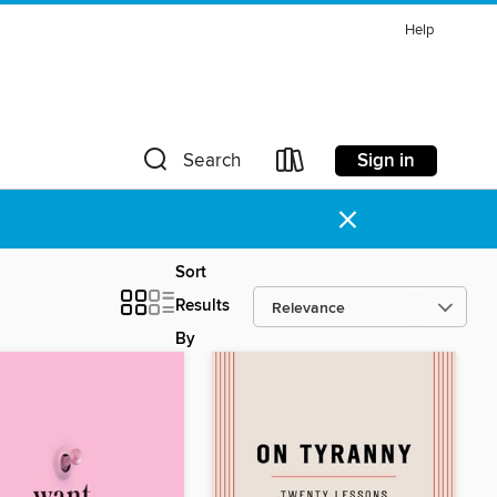
Help
Sign in
Search
×
Sort
Results
By