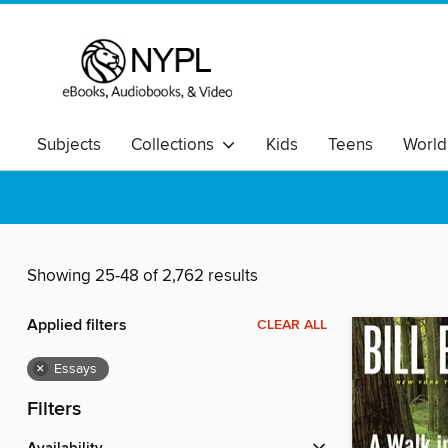
Subjects
Collections
Kids
Teens
World
Showing 25-48 of 2,762 results
Applied filters
CLEAR ALL
×
Essays
Filters