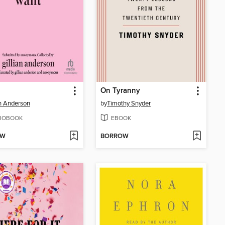
On Tyranny
an Anderson
by
Timothy Snyder
IOBOOK
EBOOK
OW
BORROW