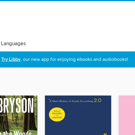
 Languages
Try Libby
, our new app for enjoying ebooks and audiobooks!