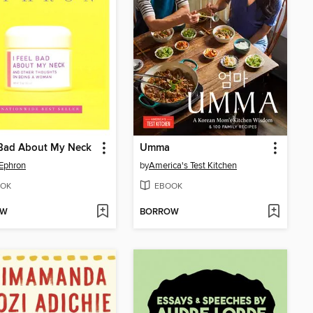
 Bad About My Neck
Umma
Ephron
by
America's Test Kitchen
OK
EBOOK
OW
BORROW