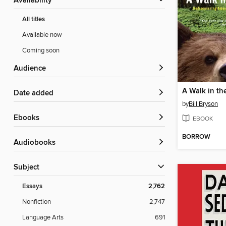
Availability
All titles
Available now
Coming soon
Audience
A Walk in t
Date added
by
Bill Bryson
ebooks
EBOOK
BORROW
Audiobooks
Subject
Essays
2,762
Nonfiction
2,747
Language Arts
691