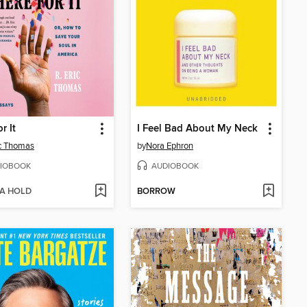
r It
I Feel Bad About My Neck
ic Thomas
by
Nora Ephron
IOBOOK
AUDIOBOOK
 A HOLD
BORROW