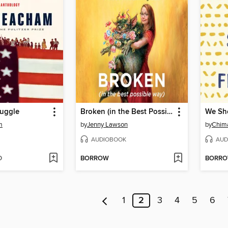
ruggle
Broken (in the Best Possible Way)
m
by
Jenny Lawson
by
Chim
AUDIOBOOK
AUD
D
BORROW
BORR
1
2
3
4
5
6