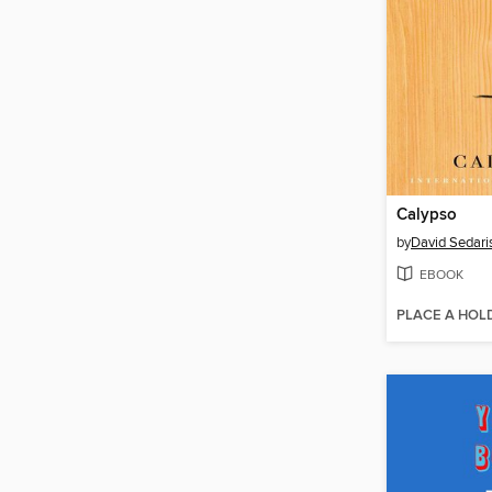
Calypso
by
David Sedari
EBOOK
PLACE A HOL