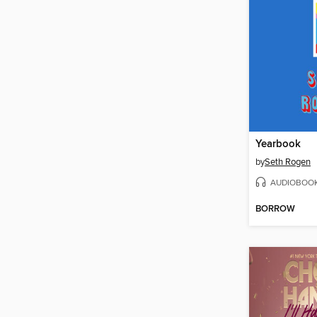
Yearbook
by
Seth Rogen
AUDIOBOO
BORROW