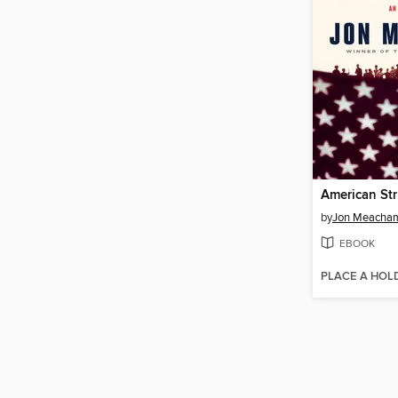
American St
by
Jon Meacha
EBOOK
PLACE A HOL