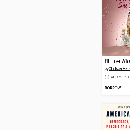
by
Chelsea Han
AUDIOBOO
BORROW