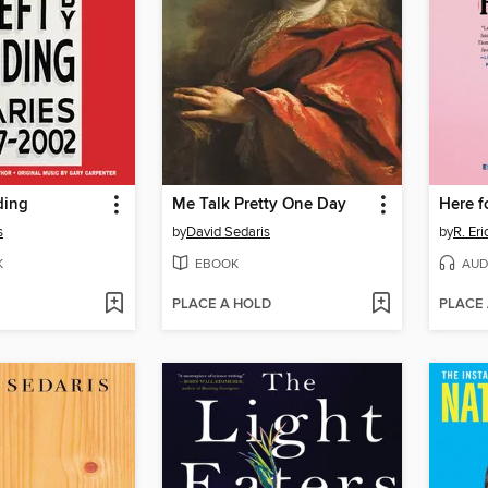
ding
Me Talk Pretty One Day
Here fo
s
by
David Sedaris
by
R. Er
K
EBOOK
AUD
PLACE A HOLD
PLACE