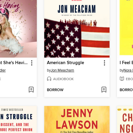
I'll Have What She's Having
American Struggle
I Feel
dler
by
Jon Meacham
by
Nora 
K
AUDIOBOOK
EBO
BORROW
BORR