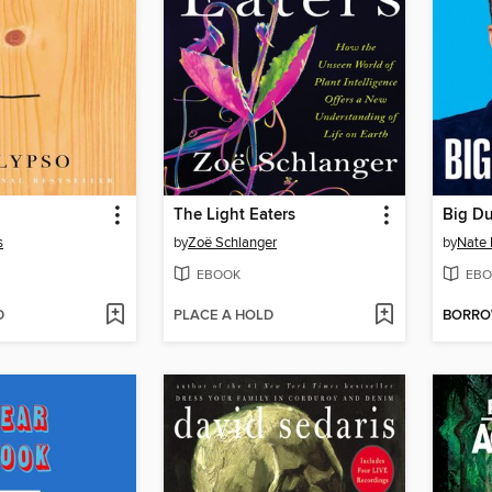
The Light Eaters
Big D
s
by
Zoë Schlanger
by
Nate 
EBOOK
EBO
D
PLACE A HOLD
BORR