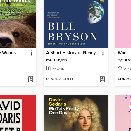
he Woods
A Short History of Nearly Everything
Want
by
Bill Bryson
by
Gilli
EBOOK
AUD
PLACE A HOLD
BORR