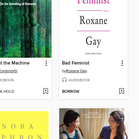
t the Machine
Bad Feminist
Kingsnorth
by
Roxane Gay
IOBOOK
AUDIOBOOK
 A HOLD
BORROW