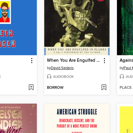
When You Are Engulfed in Flames
Agains
by
David Sedaris
by
Paul 
K
AUDIOBOOK
AUD
BORROW
PLACE