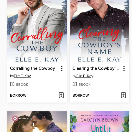
Corralling the Cowboy
Clearing the Cowboy's Name
by
Elle E. Kay
by
Elle E. Kay
EBOOK
EBOOK
BORROW
BORROW