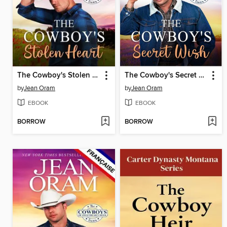
The Cowboy's Stolen Heart (L'édition française)
The Cowboy's Secret Wish (L'édition française)
by
Jean Oram
by
Jean Oram
EBOOK
EBOOK
BORROW
BORROW