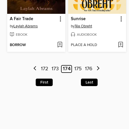
A Fair Trade
Sunrise
by
Laylah Abrams
by
Téa Obreht
EBOOK
AUDIOBOOK
BORROW
PLACE A HOLD
172
173
174
175
176
First
Last