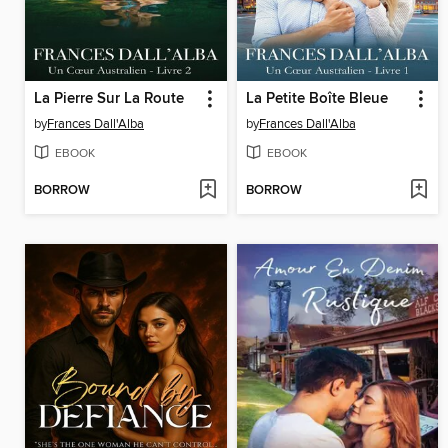
La Pierre Sur La Route
La Petite Boîte Bleue
by
Frances Dall'Alba
by
Frances Dall'Alba
EBOOK
EBOOK
BORROW
BORROW