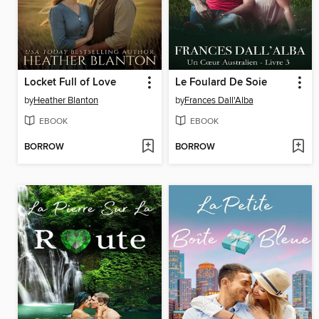
Locket Full of Love
Le Foulard De Soie
by
Heather Blanton
by
Frances Dall'Alba
EBOOK
EBOOK
BORROW
BORROW