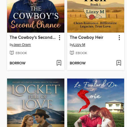
The Cowboy's Second Chance (L'édition française)
The Cowboy Heir
by
Jean Oram
by
Lizzy M
EBOOK
EBOOK
BORROW
BORROW