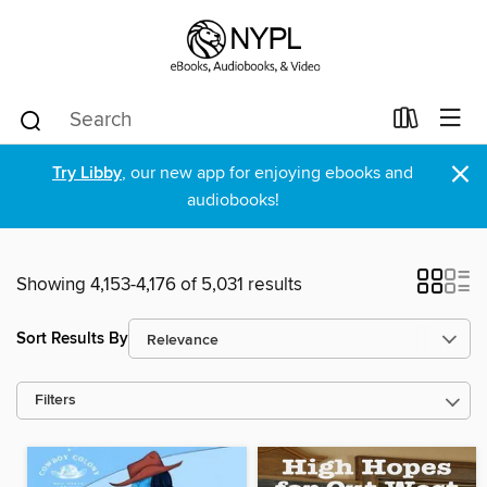
×
Try Libby
, our new app for enjoying ebooks and
audiobooks!
Showing 4,153-4,176 of 5,031 results
Sort Results By
Filters