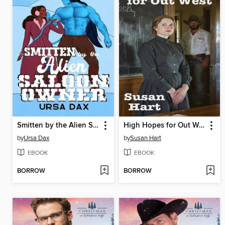
Smitten by the Alien Saloon Owner
High Hopes for Out West
by
Ursa Dax
by
Susan Hart
EBOOK
EBOOK
BORROW
BORROW