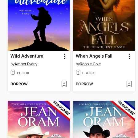
Wild Adventure
When Angels Fall
by
Amber Everly
by
Robbie Cole
EBOOK
EBOOK
BORROW
BORROW