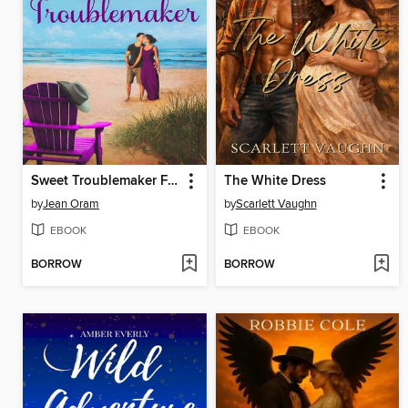
Sweet Troublemaker FRANÇAISE
The White Dress
by
Jean Oram
by
Scarlett Vaughn
EBOOK
EBOOK
BORROW
BORROW