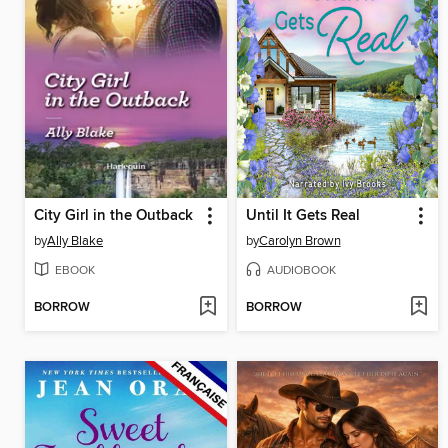
City Girl in the Outback
Until It Gets Real
by
Ally Blake
by
Carolyn Brown
EBOOK
AUDIOBOOK
BORROW
BORROW