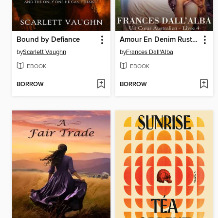
Bound by Defiance
Amour En Denim Rustique
by
Scarlett Vaughn
by
Frances Dall'Alba
EBOOK
EBOOK
BORROW
BORROW