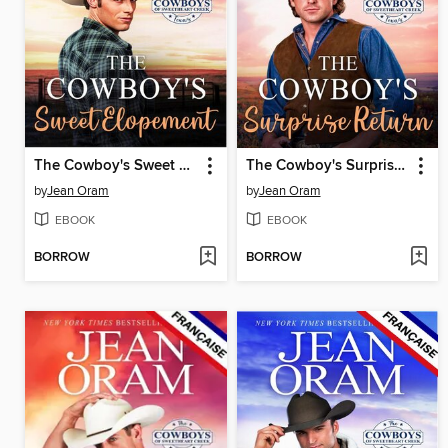
The Cowboy's Sweet Elopement (L'édition française)
The Cowboy's Surprise Return (L'édition française)
by
Jean Oram
by
Jean Oram
EBOOK
EBOOK
BORROW
BORROW