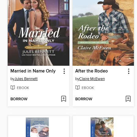
Married in Name Only
After the Rodeo
by
Jules Bennett
by
Claire McEwen
EBOOK
EBOOK
BORROW
BORROW