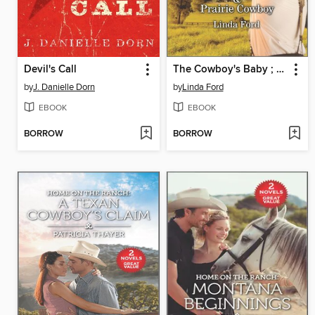
Devil's Call
The Cowboy's Baby ; Prairie Cowboy
by
J. Danielle Dorn
by
Linda Ford
EBOOK
EBOOK
BORROW
BORROW