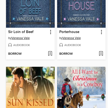
Sir Loin of Beef
Porterhouse
by
Vanessa Vale
by
Vanessa Vale
AUDIOBOOK
AUDIOBOOK
BORROW
BORROW