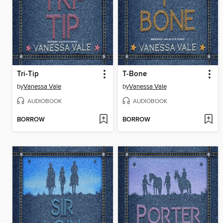
Tri-Tip
T-Bone
by
Vanessa Vale
by
Vanessa Vale
AUDIOBOOK
AUDIOBOOK
BORROW
BORROW