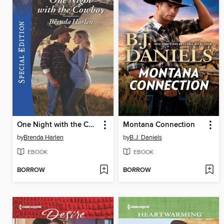
One Night with the Cowboy
Montana Connection
by
Brenda Harlen
by
B.J. Daniels
EBOOK
EBOOK
BORROW
BORROW