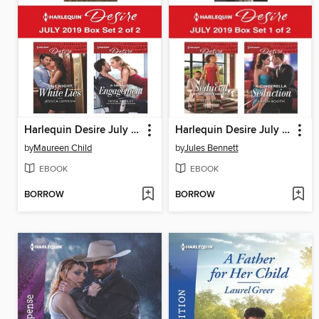
Harlequin Desire July 2019, Box Set 2 of 2
Harlequin Desire July 2019, Box Set 1 of 2
by
Maureen Child
by
Jules Bennett
EBOOK
EBOOK
BORROW
BORROW