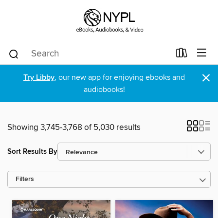
×
Try Libby
, our new app for enjoying ebooks and
audiobooks!
Showing 3,745-3,768 of 5,030 results
Sort Results By
Filters