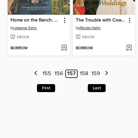
Home on the Ranch: A Match Made in Montana
The Trouble with Cowboy Weddings
by
Joanna Sims
by
Nicole Helm
EBOOK
EBOOK
BORROW
BORROW
155
156
157
158
159
First
Last