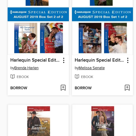
Harlequin Special Edition August 2019, Box Set 2 of 2
Harlequin Special Edition August 2019, Box Set 1 of 2
by
Brenda Harlen
by
Melissa Senate
EBOOK
EBOOK
BORROW
BORROW