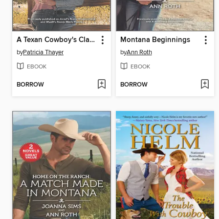
A Texan Cowboy's Claim
Montana Beginnings
by
Patricia Thayer
by
Ann Roth
EBOOK
EBOOK
BORROW
BORROW