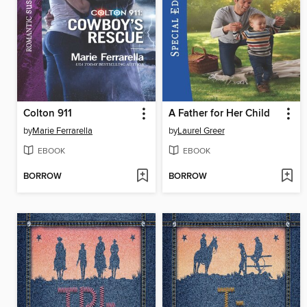
Colton 911
A Father for Her Child
by
Marie Ferrarella
by
Laurel Greer
EBOOK
EBOOK
BORROW
BORROW