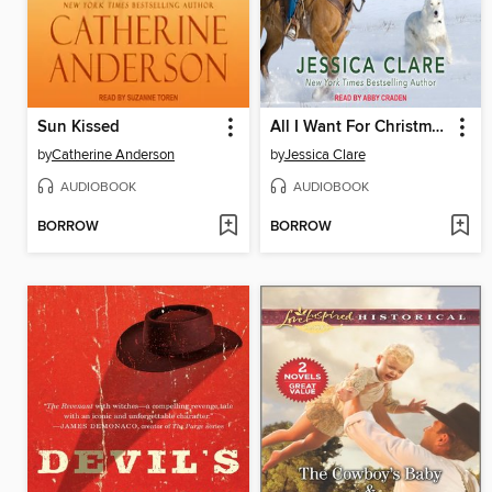
Sun Kissed
All I Want For Christmas Is a Cowboy
by
Catherine Anderson
by
Jessica Clare
AUDIOBOOK
AUDIOBOOK
BORROW
BORROW