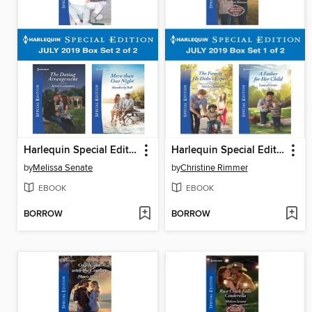
Harlequin Special Edition July 2019, Box Set 2 of 2
Harlequin Special Edition July 2019, Box Set 1 of 2
by
Melissa Senate
by
Christine Rimmer
EBOOK
EBOOK
BORROW
BORROW