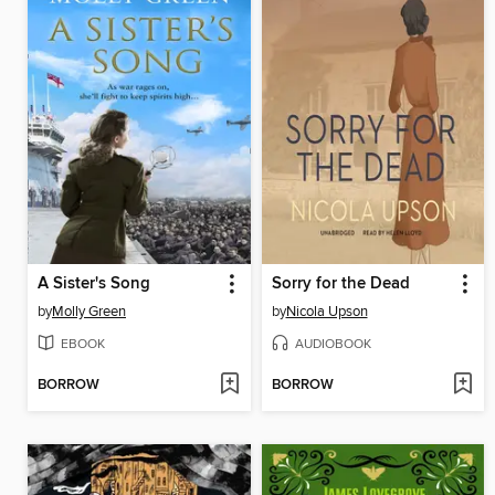
A Sister's Song
Sorry for the Dead
by
Molly Green
by
Nicola Upson
EBOOK
AUDIOBOOK
BORROW
BORROW