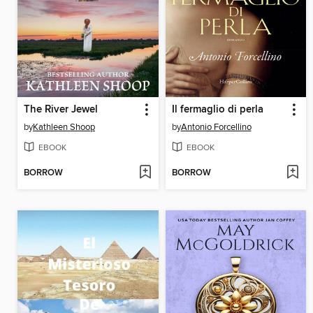
The River Jewel
Il fermaglio di perla
by
Kathleen Shoop
by
Antonio Forcellino
EBOOK
EBOOK
BORROW
BORROW