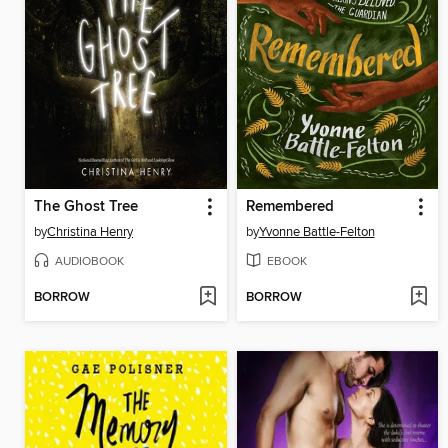
The Ghost Tree
Remembered
by
Christina Henry
by
Yvonne Battle-Felton
AUDIOBOOK
EBOOK
BORROW
BORROW