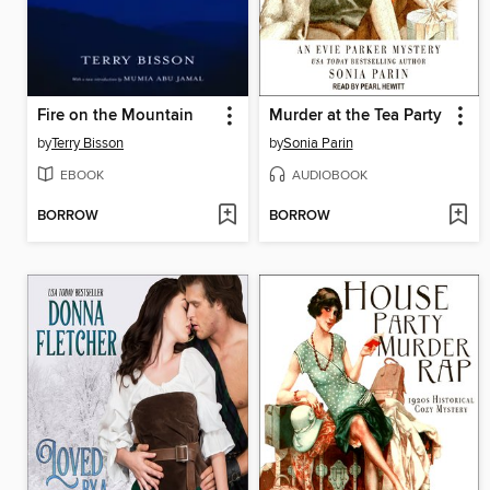
Fire on the Mountain
Murder at the Tea Party
by
Terry Bisson
by
Sonia Parin
EBOOK
AUDIOBOOK
BORROW
BORROW