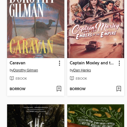
Caravan
Captain Moxley and the Embers of the Empire
by
Dorothy Gilman
by
Dan Hanks
EBOOK
EBOOK
BORROW
BORROW