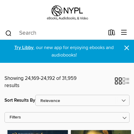
×
Try Libby
, our new app for enjoying ebooks and
audiobooks!
Showing 24,169-24,192 of 31,959
results
Sort Results By
Filters