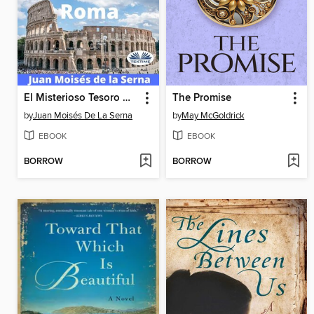
El Misterioso Tesoro De Roma
The Promise
by
Juan Moisés De La Serna
by
May McGoldrick
EBOOK
EBOOK
BORROW
BORROW