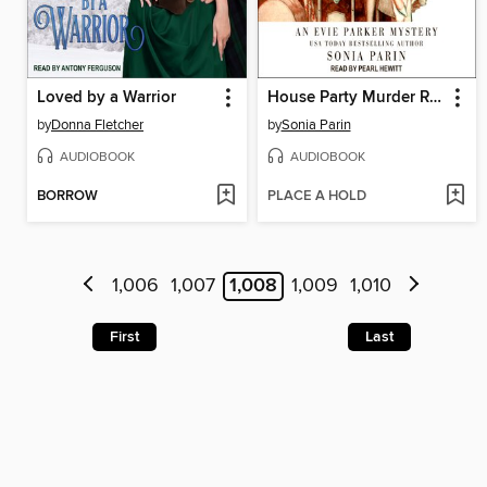
Loved by a Warrior
House Party Murder Rap
by
Donna Fletcher
by
Sonia Parin
AUDIOBOOK
AUDIOBOOK
BORROW
PLACE A HOLD
1,006
1,007
1,008
1,009
1,010
First
Last