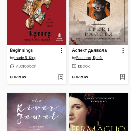
Beginnings
Аспект дьявола
by
Laurie R. King
by
Расселл, Крейг
AUDIOBOOK
EBOOK
BORROW
BORROW