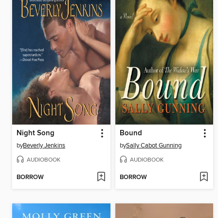
Night Song
Bound
by
Beverly Jenkins
by
Sally Cabot Gunning
AUDIOBOOK
AUDIOBOOK
BORROW
BORROW