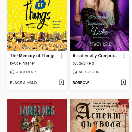
The Memory of Things
Accidentally Compromising the Duke
by
Gae Polisner
by
Stacy Reid
AUDIOBOOK
AUDIOBOOK
PLACE A HOLD
BORROW