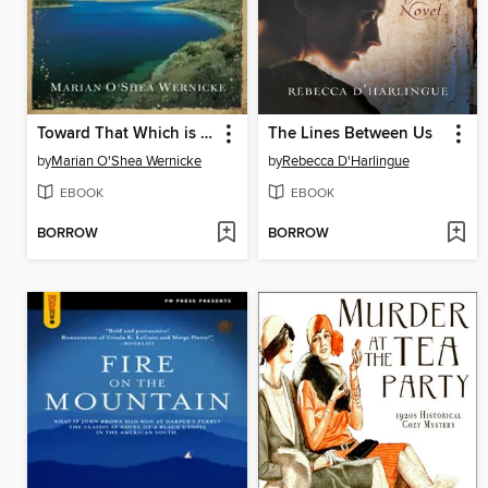
Toward That Which is Beautiful
The Lines Between Us
by
Marian O'Shea Wernicke
by
Rebecca D'Harlingue
EBOOK
EBOOK
BORROW
BORROW