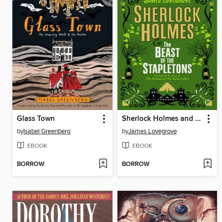
Glass Town
Sherlock Holmes and the Beast of the Stapletons
by
Isabel Greenberg
by
James Lovegrove
EBOOK
EBOOK
BORROW
BORROW