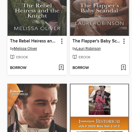
The Rebel Heiress and the Knight
The Flapper's Baby Scandal
by
Melissa Oliver
by
Lauri Robinson
EBOOK
EBOOK
BORROW
BORROW