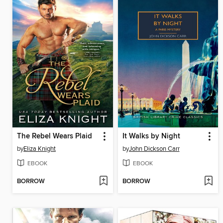
The Rebel Wears Plaid
It Walks by Night
by
Eliza Knight
by
John Dickson Carr
EBOOK
EBOOK
BORROW
BORROW