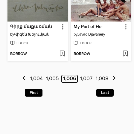
Գիրք մաքառման
My Part of Her
by
Վիգեն Խեչումյան
by
Javad Djavahery
EBOOK
EBOOK
BORROW
BORROW
1,004
1,005
1,006
1,007
1,008
First
Last