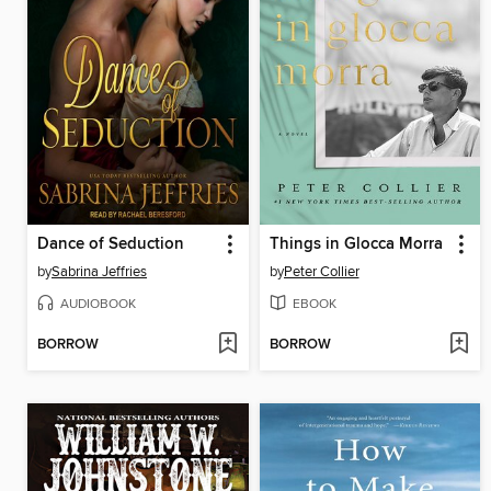
Dance of Seduction
Things in Glocca Morra
by
Sabrina Jeffries
by
Peter Collier
AUDIOBOOK
EBOOK
BORROW
BORROW