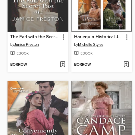
The Earl with the Secret Past
Harlequin Historical July 2020--Box Set 2 of 2
by
Janice Preston
by
Michelle Styles
EBOOK
EBOOK
BORROW
BORROW