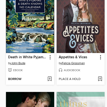
Death in White Pyjamas & Death Knows No Calendar
Appetites & Vices
by
John Bude
by
Felicia Grossman
EBOOK
AUDIOBOOK
BORROW
PLACE A HOLD