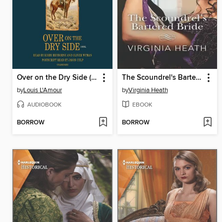
Over on the Dry Side (Louis L'Amour's Lost Treasures)
The Scoundrel's Bartered Bride
by
Louis L'Amour
by
Virginia Heath
AUDIOBOOK
EBOOK
BORROW
BORROW