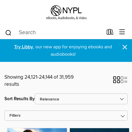
×
Try Libby
, our new app for enjoying ebooks and
audiobooks!
Showing 24,121-24,144 of 31,959
results
Sort Results By
Filters