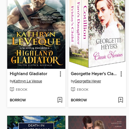
Highland Gladiator
Georgette Heyer's Classic Heroines
by
Kathryn Le Veque
by
Georgette Heyer
EBOOK
EBOOK
BORROW
BORROW