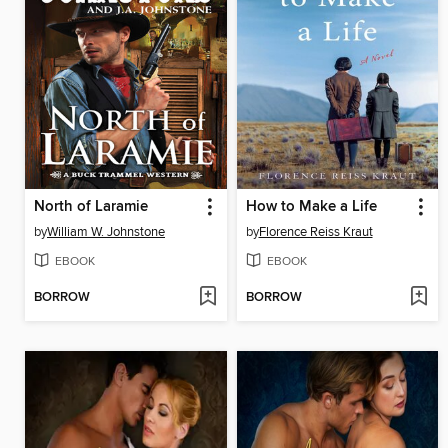
North of Laramie
How to Make a Life
by
William W. Johnstone
by
Florence Reiss Kraut
EBOOK
EBOOK
BORROW
BORROW