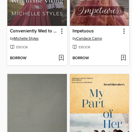
Conveniently Wed to the Viking
Impetuous
by
Michelle Styles
by
Candace Camp
EBOOK
EBOOK
BORROW
BORROW