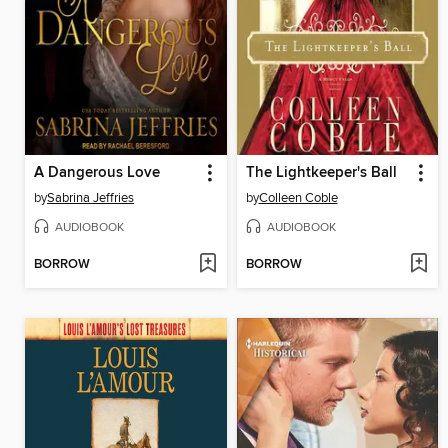
A Dangerous Love
The Lightkeeper's Ball
by
Sabrina Jeffries
by
Colleen Coble
AUDIOBOOK
AUDIOBOOK
BORROW
BORROW