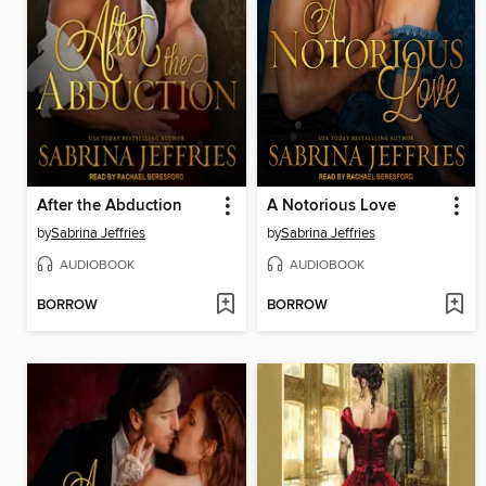
After the Abduction
A Notorious Love
by
Sabrina Jeffries
by
Sabrina Jeffries
AUDIOBOOK
AUDIOBOOK
BORROW
BORROW