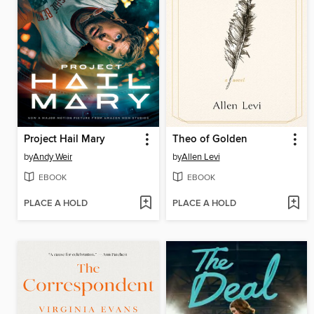
Project Hail Mary
Theo of Golden
by
Andy Weir
by
Allen Levi
EBOOK
EBOOK
PLACE A HOLD
PLACE A HOLD