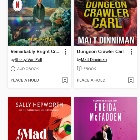
Remarkably Bright Creatures
Dungeon Crawler Carl
by
Shelby Van Pelt
by
Matt Dinniman
AUDIOBOOK
EBOOK
PLACE A HOLD
PLACE A HOLD