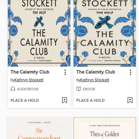
The Calamity Club
The Calamity Club
by
Kathryn Stockett
by
Kathryn Stockett
AUDIOBOOK
EBOOK
PLACE A HOLD
PLACE A HOLD