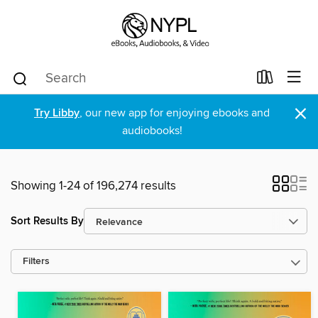
×
Try Libby
, our new app for enjoying ebooks and
audiobooks!
Showing 1-24 of 196,274 results
Sort Results By
Filters