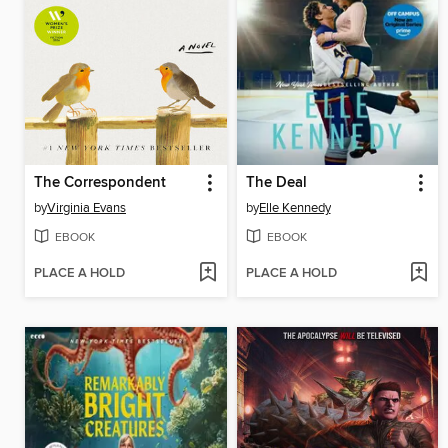
The Correspondent
The Deal
by
Virginia Evans
by
Elle Kennedy
EBOOK
EBOOK
PLACE A HOLD
PLACE A HOLD