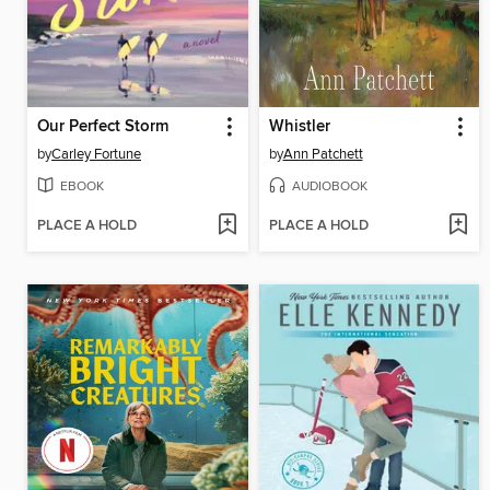
Our Perfect Storm
Whistler
by
Carley Fortune
by
Ann Patchett
EBOOK
AUDIOBOOK
PLACE A HOLD
PLACE A HOLD