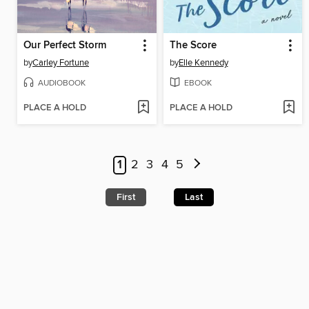
Our Perfect Storm
The Score
by
Carley Fortune
by
Elle Kennedy
AUDIOBOOK
EBOOK
PLACE A HOLD
PLACE A HOLD
1
2
3
4
5
First
Last