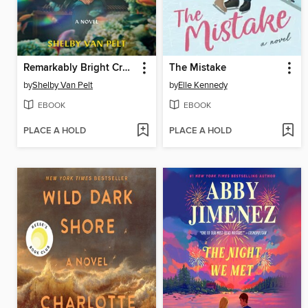
Remarkably Bright Creatures
The Mistake
by
Shelby Van Pelt
by
Elle Kennedy
EBOOK
EBOOK
PLACE A HOLD
PLACE A HOLD