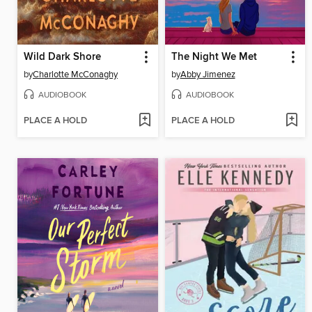
Wild Dark Shore
The Night We Met
by
Charlotte McConaghy
by
Abby Jimenez
AUDIOBOOK
AUDIOBOOK
PLACE A HOLD
PLACE A HOLD