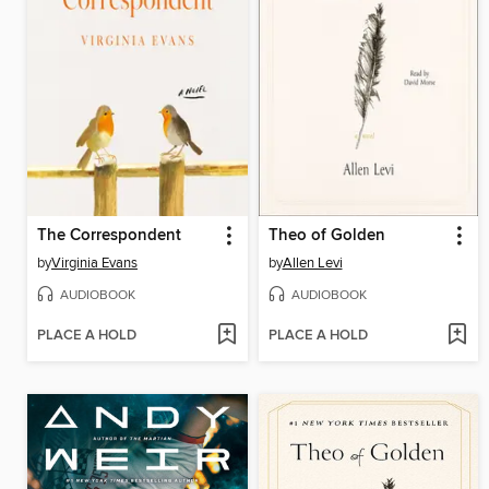
The Correspondent
Theo of Golden
by
Virginia Evans
by
Allen Levi
AUDIOBOOK
AUDIOBOOK
PLACE A HOLD
PLACE A HOLD