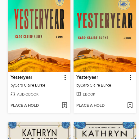
Yesteryear
Yesteryear
by
Caro Claire Burke
by
Caro Claire Burke
AUDIOBOOK
EBOOK
PLACE A HOLD
PLACE A HOLD