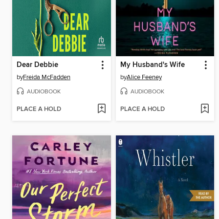
Dear Debbie
My Husband's Wife
by
Freida McFadden
by
Alice Feeney
AUDIOBOOK
AUDIOBOOK
PLACE A HOLD
PLACE A HOLD