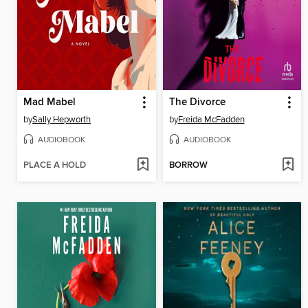
Mad Mabel
The Divorce
by
Sally Hepworth
by
Freida McFadden
AUDIOBOOK
AUDIOBOOK
PLACE A HOLD
BORROW