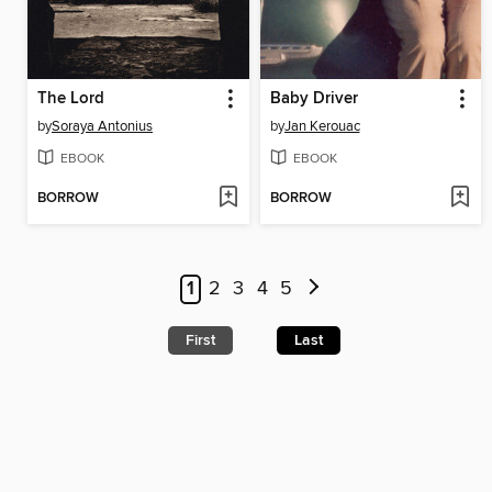
The Lord
Baby Driver
by
Soraya Antonius
by
Jan Kerouac
EBOOK
EBOOK
BORROW
BORROW
1
2
3
4
5
First
Last