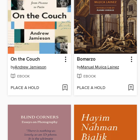
On the Couch
Bomarzo
by
Andrew Jamieson
by
Manuel Mujica Lainez
EBOOK
EBOOK
PLACE A HOLD
PLACE A HOLD