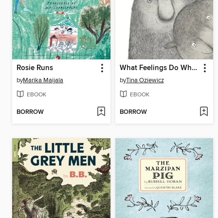
Rosie Runs
What Feelings Do When No One's Looking
by
Marika Maijala
by
Tina Oziewicz
EBOOK
EBOOK
BORROW
BORROW