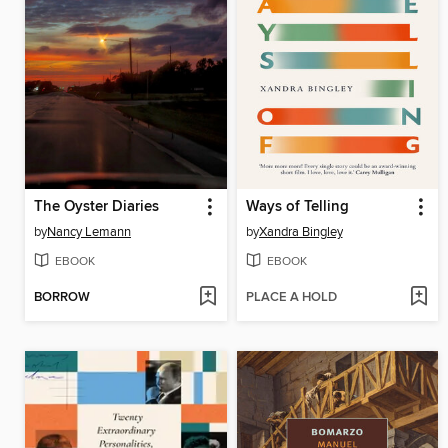
The Oyster Diaries
Ways of Telling
by
Nancy Lemann
by
Xandra Bingley
EBOOK
EBOOK
BORROW
PLACE A HOLD