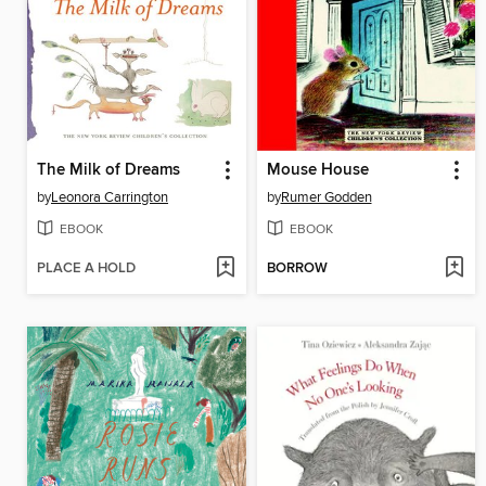
The Milk of Dreams
Mouse House
by
Leonora Carrington
by
Rumer Godden
EBOOK
EBOOK
PLACE A HOLD
BORROW