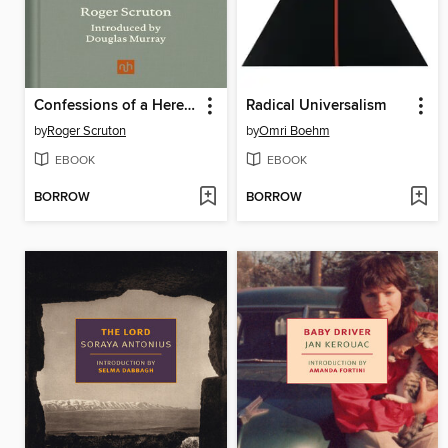
Confessions of a Heretic, Revised Edition
Radical Universalism
by
Roger Scruton
by
Omri Boehm
EBOOK
EBOOK
BORROW
BORROW