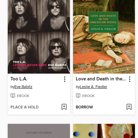
Too L.A.
Love and Death in the American Novel
by
Eve Babitz
by
Leslie A. Fiedler
EBOOK
EBOOK
PLACE A HOLD
BORROW