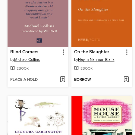
Blind Corners
On the Slaughter
by
Michael Collins
by
Hayim Nahman Bialik
EBOOK
EBOOK
PLACE A HOLD
BORROW