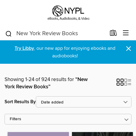
×
Try Libby
, our new app for enjoying ebooks and
audiobooks!
Showing 1-24 of 924 results for
“New
York Review Books”
Sort Results By
Filters