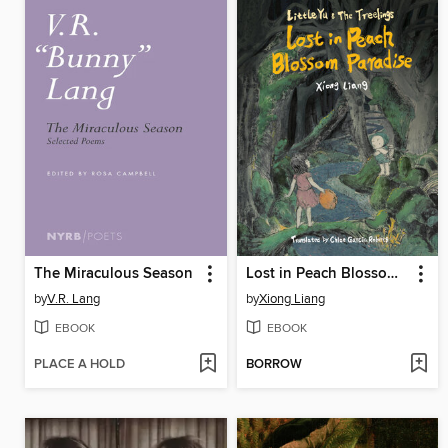
The Miraculous Season
Lost in Peach Blossom Paradise
by
V.R. Lang
by
Xiong Liang
EBOOK
EBOOK
PLACE A HOLD
BORROW