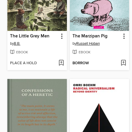
The Little Grey Men
The Marzipan Pig
by
B.B.
by
Russell Hoban
EBOOK
EBOOK
PLACE A HOLD
BORROW