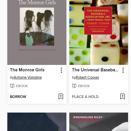
The Monroe Girls
The Universal Baseball Association, Inc., J. Henry Waugh, Prop.
by
Antoine Volodine
by
Robert Coover
EBOOK
EBOOK
BORROW
PLACE A HOLD