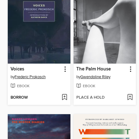
Voices
The Palm House
by
Frederic Prokosch
by
Gwendoline Riley
EBOOK
EBOOK
BORROW
PLACE A HOLD