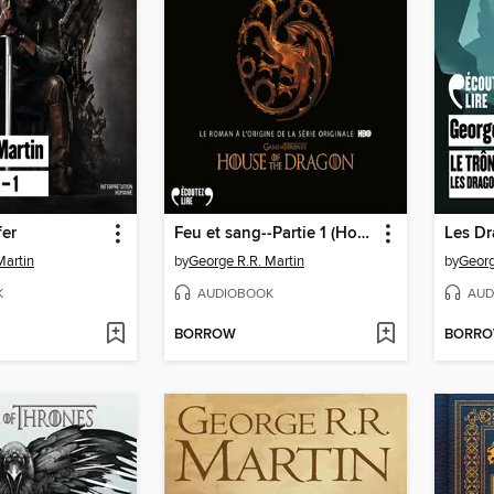
fer
Feu et sang--Partie 1 (House of the Dragon)
Les D
Martin
by
George R.R. Martin
by
Georg
K
AUDIOBOOK
AUD
BORROW
BORR