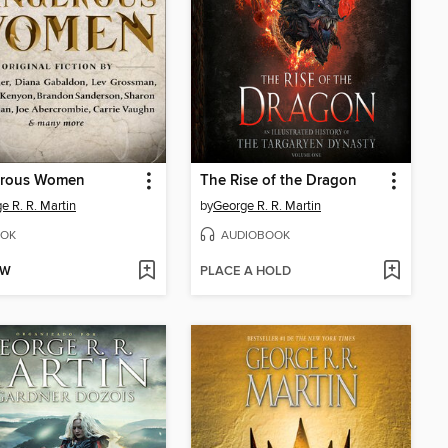
rous Women
The Rise of the Dragon
e R. R. Martin
by
George R. R. Martin
OK
AUDIOBOOK
OW
PLACE A HOLD