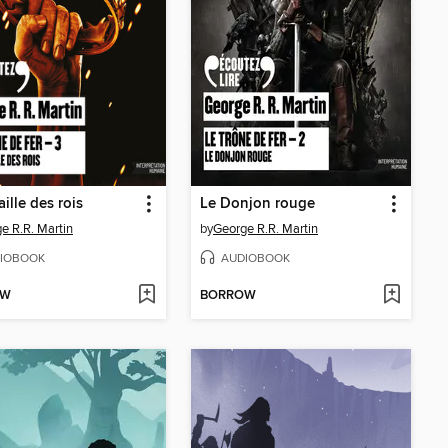
ille des rois
Le Donjon rouge
e R.R. Martin
by
George R.R. Martin
IOBOOK
AUDIOBOOK
OW
BORROW