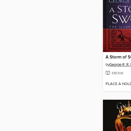
A Storm of 
by
George R. R. 
EBOOK
PLACE A HOL