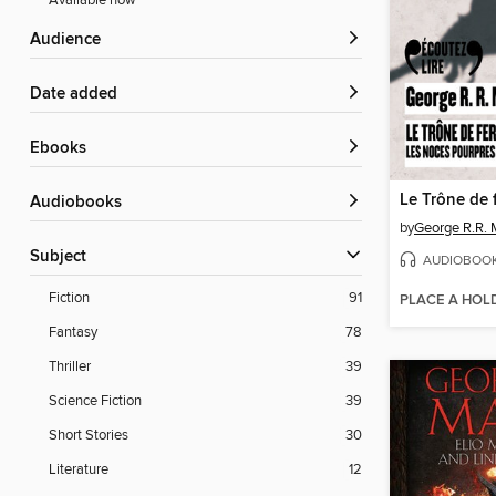
Available now
Audience
Date added
ebooks
Audiobooks
by
George R.R. 
Subject
AUDIOBOO
Fiction
91
PLACE A HOL
Fantasy
78
Thriller
39
Science Fiction
39
Short Stories
30
Literature
12