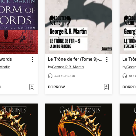
Swords
Le Trône de fer (Tome 9)--La loi du régicide
Martin
by
George R.R. Martin
by
Georg
AUDIOBOOK
AUD
D
BORROW
BORR