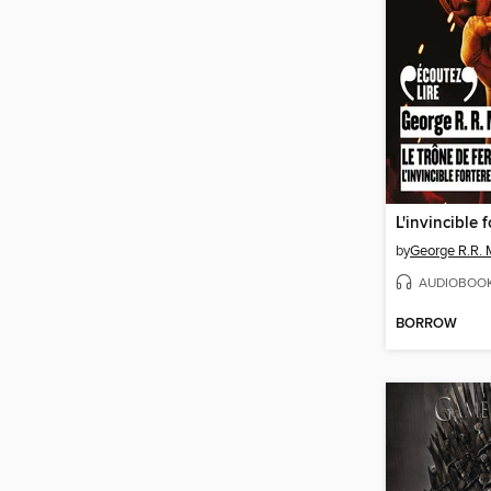
L'invincible 
by
George R.R. 
AUDIOBOO
BORROW