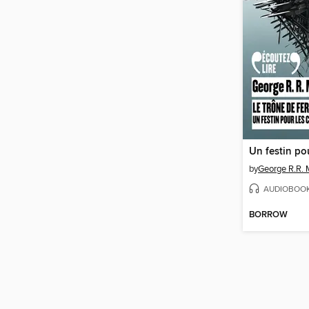
by
George R.R. 
AUDIOBOO
BORROW