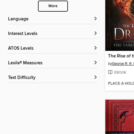
More
Language
Interest Levels
ATOS Levels
The Rise of 
Lexile® Measures
by
George R. R. 
EBOOK
Text Difficulty
PLACE A HOL