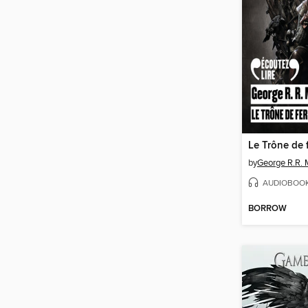
Le Trône de 
by
George R.R. 
AUDIOBOO
BORROW