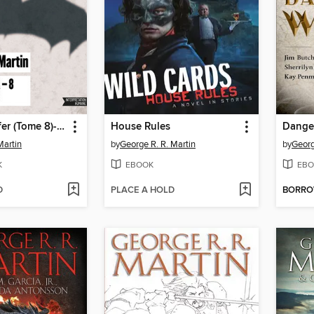
Le Trône de fer (Tome 8)--Les noces pourpres
House Rules
Dange
Martin
by
George R. R. Martin
by
Georg
K
EBOOK
EBO
D
PLACE A HOLD
BORR