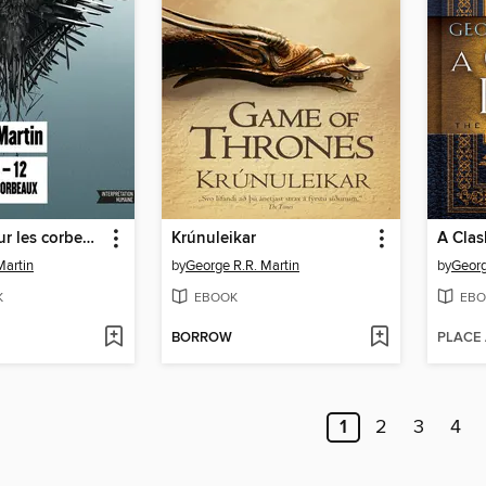
Un festin pour les corbeaux
Krúnuleikar
A Clas
Martin
by
George R.R. Martin
by
Georg
K
EBOOK
EBO
BORROW
PLACE
1
2
3
4