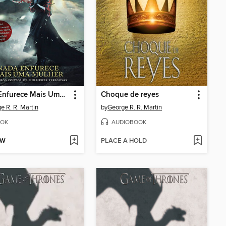
Nada Enfurece Mais Uma Mulher
Choque de reyes
e R. R. Martin
by
George R. R. Martin
OK
AUDIOBOOK
OW
PLACE A HOLD