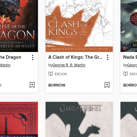
the Dragon
A Clash of Kings: The Graphic Novel, Volume 2
Martin
by
George R. R. Martin
by
Georg
EBOOK
EBO
D
BORROW
BORR