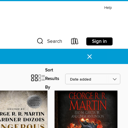
Help
Sign in
Search
×
Sort
Results
By