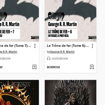
Le Trône de fer (Tome 7)--L'épée de feu
Le Trône de fer (Tome 6)--Intrigues à Port-Réal
e R.R. Martin
by
George R.R. Martin
IOBOOK
AUDIOBOOK
OW
BORROW