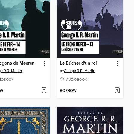
ragons de Meeren
Le Bûcher d'un roi
e R.R. Martin
by
George R.R. Martin
IOBOOK
AUDIOBOOK
OW
BORROW