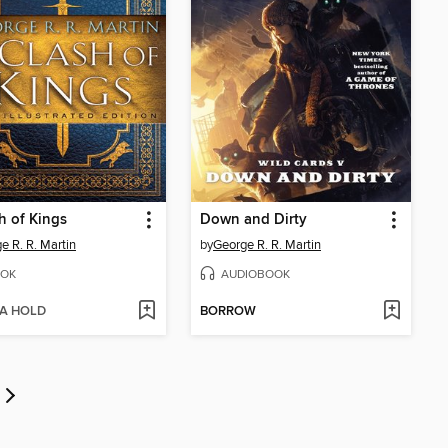
h of Kings
Down and Dirty
e R. R. Martin
by
George R. R. Martin
OK
AUDIOBOOK
 A HOLD
BORROW