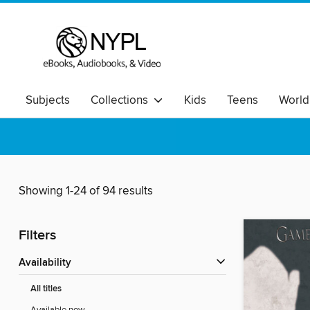
Subjects
Collections
Kids
Teens
World
Showing 1-24 of 94 results
Filters
Availability
All titles