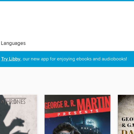
 Languages
Try Libby
, our new app for enjoying ebooks and audiobooks!