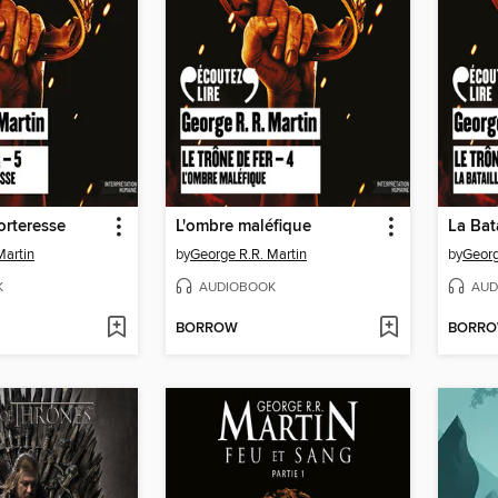
forteresse
L'ombre maléfique
La Bata
Martin
by
George R.R. Martin
by
Georg
K
AUDIOBOOK
AUD
BORROW
BORR