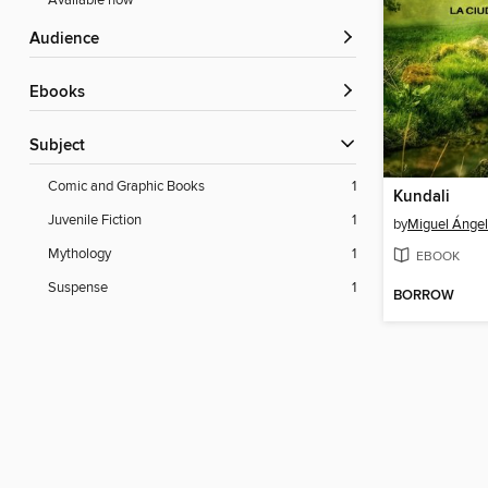
Available now
Audience
ebooks
Subject
Comic and Graphic Books
1
Kundali
Juvenile Fiction
1
by
Miguel Ángel 
Mythology
1
EBOOK
Suspense
1
BORROW