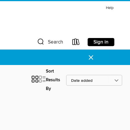
Help
Sign in
Search
×
Sort
Results
By