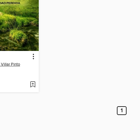
Villar Pinto
1