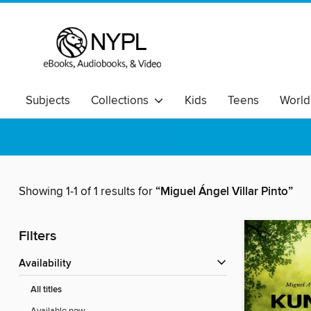
Subjects
Collections
Kids
Teens
World
Showing 1-1 of 1 results for
“Miguel Ángel Villar Pinto”
Filters
Availability
All titles