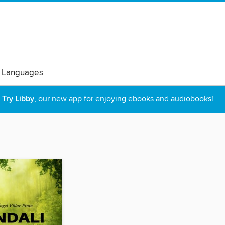
 Languages
Try Libby
, our new app for enjoying ebooks and audiobooks!