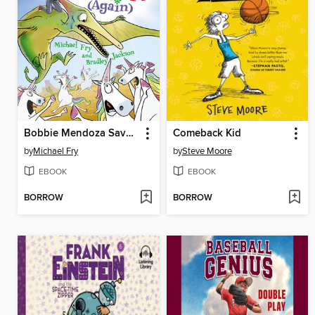
Bobbie Mendoza Saves the World (Again)
Comeback Kid
by
Michael Fry
by
Steve Moore
EBOOK
EBOOK
BORROW
BORROW