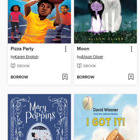
Pizza Party
Moon
by
Karen English
by
Alison Oliver
EBOOK
EBOOK
BORROW
BORROW