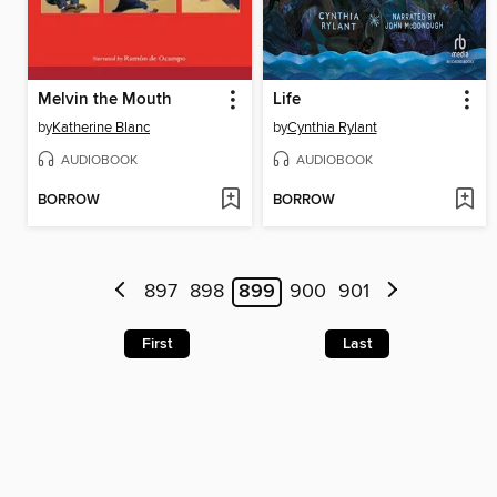
Melvin the Mouth
Life
by
Katherine Blanc
by
Cynthia Rylant
AUDIOBOOK
AUDIOBOOK
BORROW
BORROW
897
898
899
900
901
First
Last