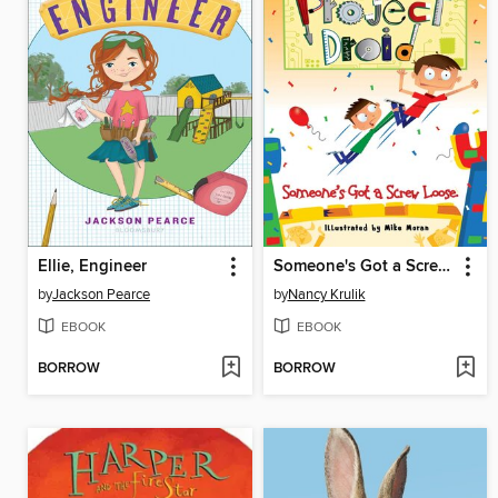
Ellie, Engineer
Someone's Got a Screw Loose
by
Jackson Pearce
by
Nancy Krulik
EBOOK
EBOOK
BORROW
BORROW