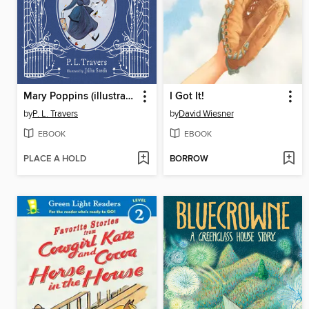
Mary Poppins (illustrated gift edition)
I Got It!
by
P. L. Travers
by
David Wiesner
EBOOK
EBOOK
PLACE A HOLD
BORROW