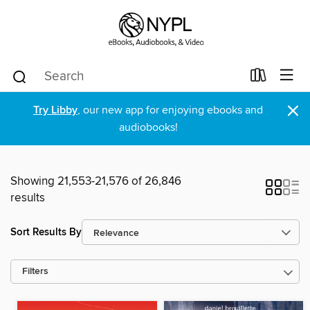
×
Try Libby
, our new app for enjoying ebooks and
audiobooks!
Showing 21,553-21,576 of 26,846
results
Sort Results By
Filters