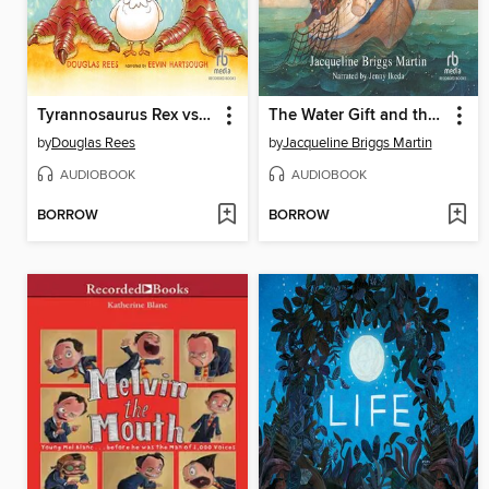
Tyrannosaurus Rex vs. Edna the Very First Chicken
The Water Gift and the Pig of the Pig
by
Douglas Rees
by
Jacqueline Briggs Martin
AUDIOBOOK
AUDIOBOOK
BORROW
BORROW