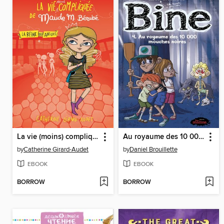
La vie (moins) compliquée de Maude M. Bérubé
Au royaume des 10 000 mouches noires
by
Catherine Girard-Audet
by
Daniel Brouillette
EBOOK
EBOOK
BORROW
BORROW