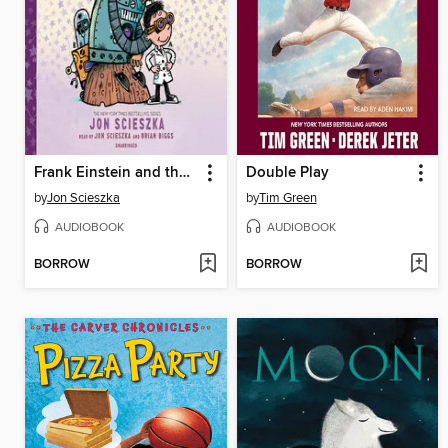
Frank Einstein and the Space-Time Zipper
Double Play
by
Jon Scieszka
by
Tim Green
AUDIOBOOK
AUDIOBOOK
BORROW
BORROW