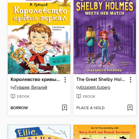
Королевство кривых зеркал
The Great Shelby Holmes Meets Her Match
by
Губарев, Виталий
by
Elizabeth Eulberg
EBOOK
EBOOK
BORROW
PLACE A HOLD