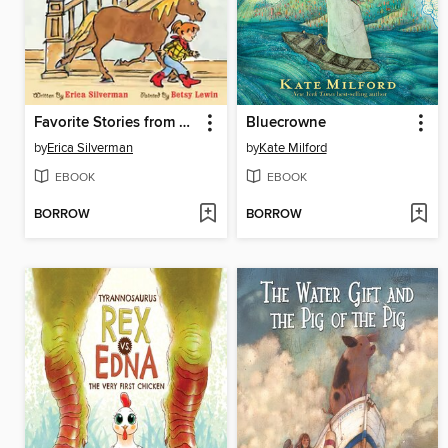
Favorite Stories from Cowgirl Kate and Cocoa
Bluecrowne
by
Erica Silverman
by
Kate Milford
EBOOK
EBOOK
BORROW
BORROW