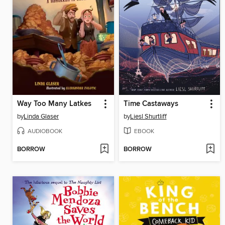
Way Too Many Latkes
Time Castaways
by
Linda Glaser
by
Liesl Shurtliff
AUDIOBOOK
EBOOK
BORROW
BORROW