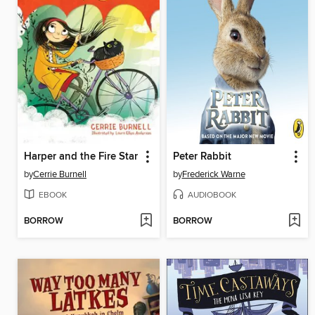
Harper and the Fire Star
Peter Rabbit
by
Cerrie Burnell
by
Frederick Warne
EBOOK
AUDIOBOOK
BORROW
BORROW