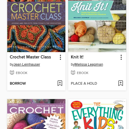
Crochet Master Class
Knit It!
by
Jean Leinhauser
by
Melissa Leapman
EBOOK
EBOOK
BORROW
PLACE A HOLD