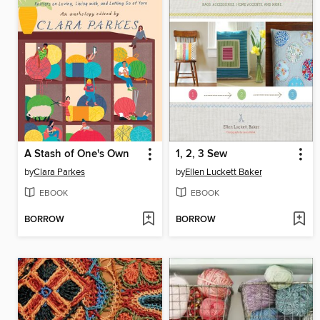
A Stash of One's Own
1, 2, 3 Sew
by
Clara Parkes
by
Ellen Luckett Baker
EBOOK
EBOOK
BORROW
BORROW