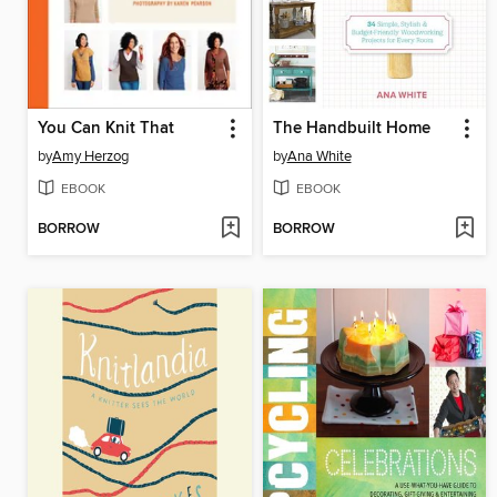
You Can Knit That
The Handbuilt Home
by
Amy Herzog
by
Ana White
EBOOK
EBOOK
BORROW
BORROW