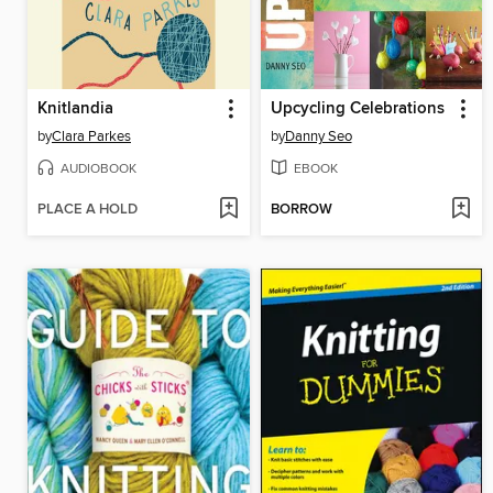
Knitlandia
Upcycling Celebrations
by
Clara Parkes
by
Danny Seo
AUDIOBOOK
EBOOK
PLACE A HOLD
BORROW