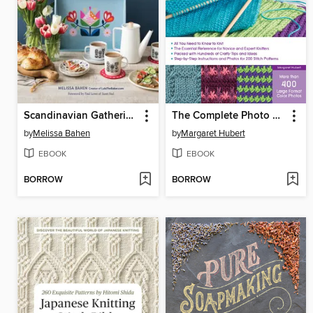
Scandinavian Gatherings
The Complete Photo Guide to Knitting
by
Melissa Bahen
by
Margaret Hubert
EBOOK
EBOOK
BORROW
BORROW