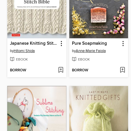
Japanese Knitting Stitch Bible
Pure Soapmaking
by
Hitomi Shida
by
Anne-Marie Faiola
EBOOK
EBOOK
BORROW
BORROW