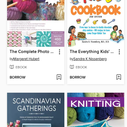
The Complete Photo Guide to Crochet
The Everything Kids' Cookbook
by
Margaret Hubert
by
Sandra K Nissenberg
EBOOK
EBOOK
BORROW
BORROW