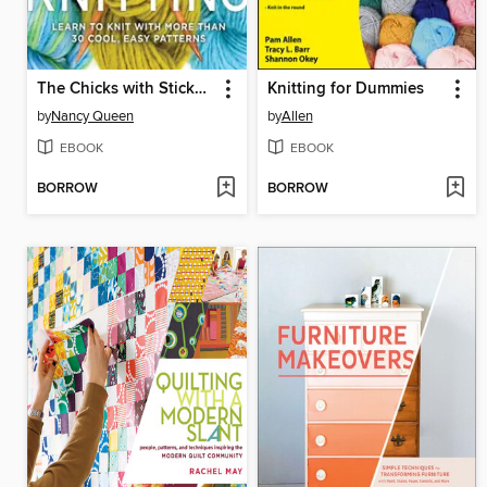
The Chicks with Sticks Guide to Knitting
Knitting for Dummies
by
Nancy Queen
by
Allen
EBOOK
EBOOK
BORROW
BORROW