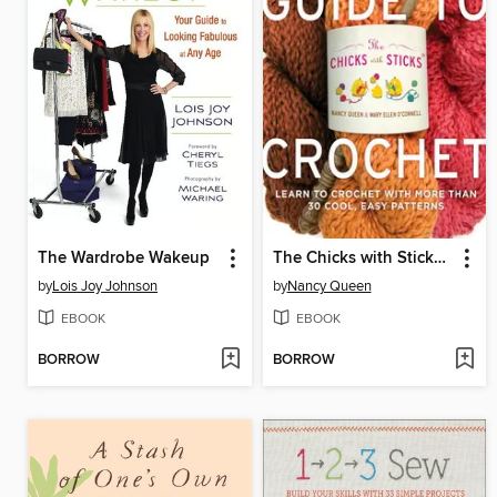
The Wardrobe Wakeup
The Chicks with Sticks Guide to Crochet
by
Lois Joy Johnson
by
Nancy Queen
EBOOK
EBOOK
BORROW
BORROW