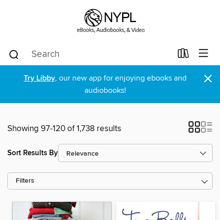
×
Try Libby
, our new app for enjoying ebooks and
audiobooks!
Showing 97-120 of 1,738 results
Sort Results By
Filters