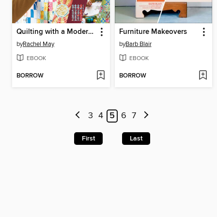
Quilting with a Modern Slant
Furniture Makeovers
by
Rachel May
by
Barb Blair
EBOOK
EBOOK
BORROW
BORROW
3
4
5
6
7
First
Last