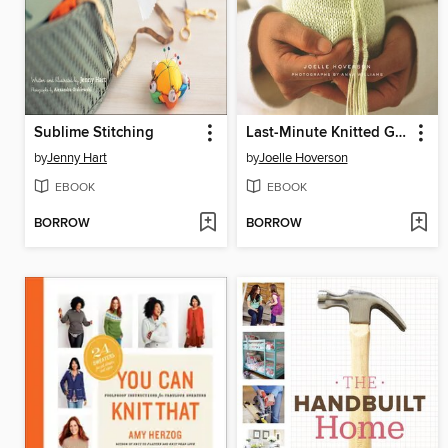
Sublime Stitching
Last-Minute Knitted Gifts
by
Jenny Hart
by
Joelle Hoverson
EBOOK
EBOOK
BORROW
BORROW