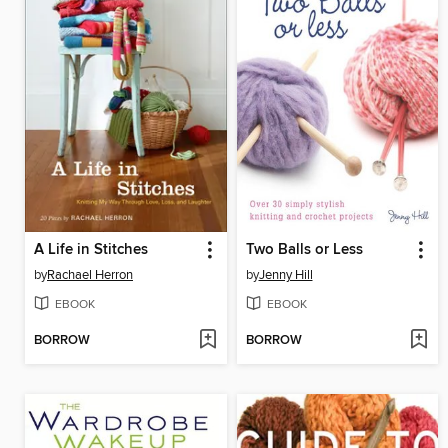
A Life in Stitches
Two Balls or Less
by
Rachael Herron
by
Jenny Hill
EBOOK
EBOOK
BORROW
BORROW