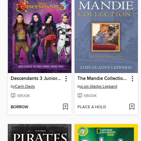
Descendants 3 Junior Novel
The Mandie Collection, Volume 1
by
Carin Davis
by
Lois Gladys Leppard
EBOOK
EBOOK
BORROW
PLACE A HOLD