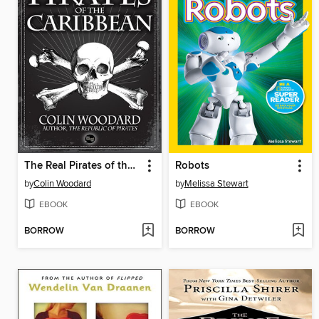
The Real Pirates of the Caribbean
Robots
by
Colin Woodard
by
Melissa Stewart
EBOOK
EBOOK
BORROW
BORROW