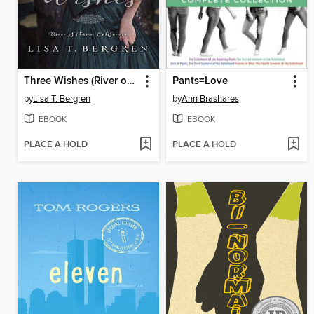
Three Wishes (River of Time California, Book 1)
Pants=Love
by
Lisa T. Bergren
by
Ann Brashares
EBOOK
EBOOK
PLACE A HOLD
PLACE A HOLD