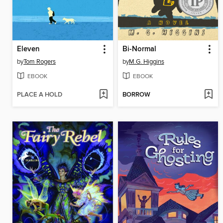
Eleven
Bi-Normal
by
Tom Rogers
by
M.G. Higgins
EBOOK
EBOOK
PLACE A HOLD
BORROW