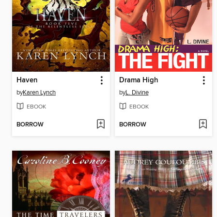
Haven
Drama High
by
Karen Lynch
by
L. Divine
EBOOK
EBOOK
BORROW
BORROW