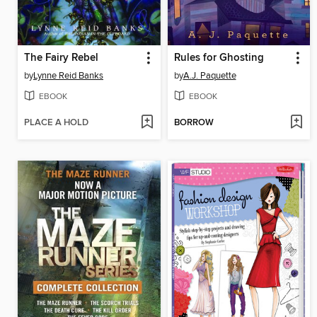
The Fairy Rebel
Rules for Ghosting
by
Lynne Reid Banks
by
A.J. Paquette
EBOOK
EBOOK
PLACE A HOLD
BORROW