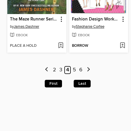
The Maze Runner Series Complete Collection
Fashion Design Workshop
by
James Dashner
by
Stephanie Corfee
EBOOK
EBOOK
PLACE A HOLD
BORROW
2
3
4
5
6
First
Last