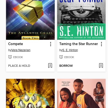
Compete
Taming the Star Runner
by
Vera Nazarian
by
S. E. Hinton
EBOOK
EBOOK
PLACE A HOLD
BORROW