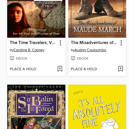
The Time Travelers, Volume 2
The Misadventures of Maude March
by
Caroline B. Cooney
by
Audrey Couloumbis
EBOOK
EBOOK
PLACE A HOLD
PLACE A HOLD