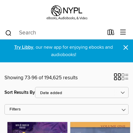
×
Try Libby
, our new app for enjoying ebooks and
audiobooks!
Showing 73-96 of 194,625 results
Sort Results By
Filters