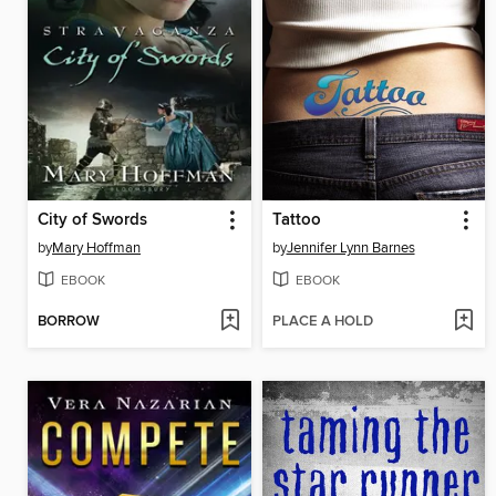
City of Swords
Tattoo
by
Mary Hoffman
by
Jennifer Lynn Barnes
EBOOK
EBOOK
BORROW
PLACE A HOLD