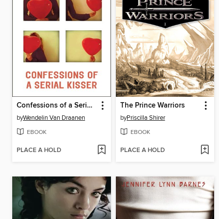
Confessions of a Serial Kisser
The Prince Warriors
by
Wendelin Van Draanen
by
Priscilla Shirer
EBOOK
EBOOK
PLACE A HOLD
PLACE A HOLD