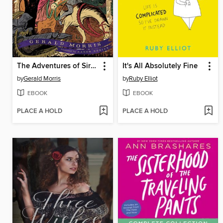
The Adventures of Sir Balin the Ill-Fated
It's All Absolutely Fine
by
Gerald Morris
by
Ruby Elliot
EBOOK
EBOOK
PLACE A HOLD
PLACE A HOLD