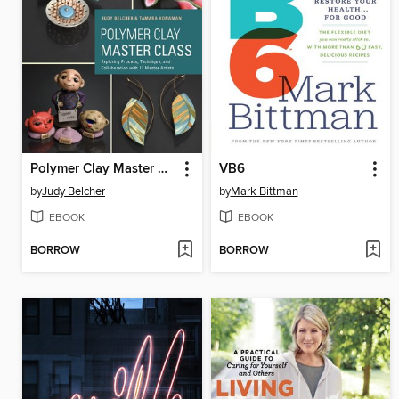
Polymer Clay Master Class
VB6
by
Judy Belcher
by
Mark Bittman
EBOOK
EBOOK
BORROW
BORROW