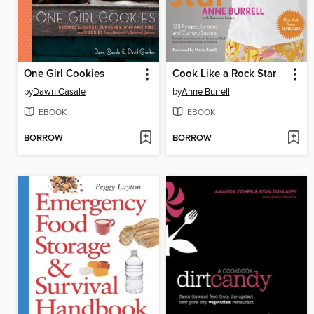
One Girl Cookies
Cook Like a Rock Star
by
Dawn Casale
by
Anne Burrell
EBOOK
EBOOK
BORROW
BORROW