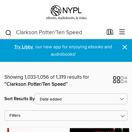
×
Try Libby
, our new app for enjoying ebooks and
audiobooks!
Showing 1,033-1,056 of 1,319 results for
“Clarkson Potter/Ten Speed”
Sort Results By
Filters