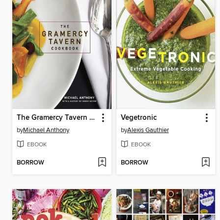
The Gramercy Tavern Cookbook
Vegetronic
by
Michael Anthony
by
Alexis Gauthier
EBOOK
EBOOK
BORROW
BORROW