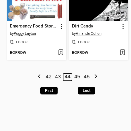
Emergency Food Storage & Survival Handbook
Dirt Candy
by
Peggy Layton
by
Amanda Cohen
EBOOK
EBOOK
BORROW
BORROW
42
43
44
45
46
First
Last