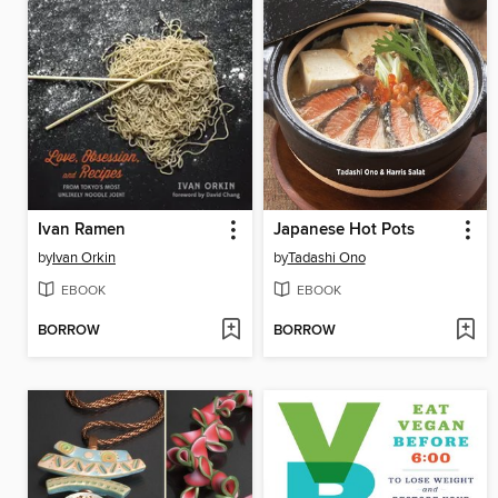
Ivan Ramen
Japanese Hot Pots
by
Ivan Orkin
by
Tadashi Ono
EBOOK
EBOOK
BORROW
BORROW