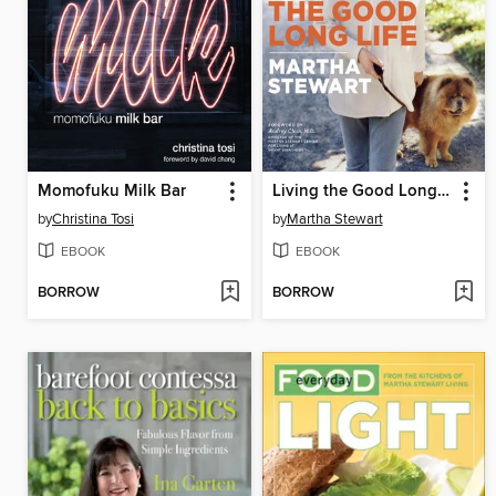
Momofuku Milk Bar
Living the Good Long Life
by
Christina Tosi
by
Martha Stewart
EBOOK
EBOOK
BORROW
BORROW