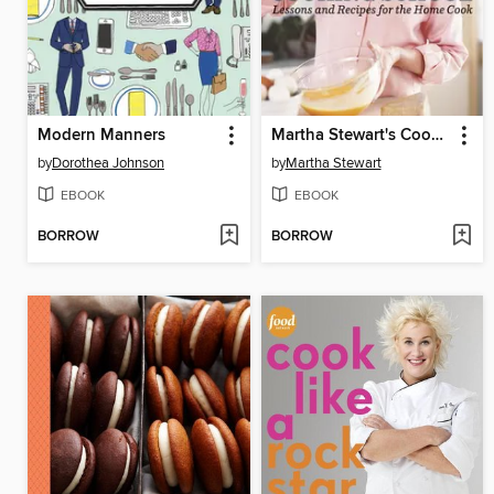
Modern Manners
Martha Stewart's Cooking School
by
Dorothea Johnson
by
Martha Stewart
EBOOK
EBOOK
BORROW
BORROW