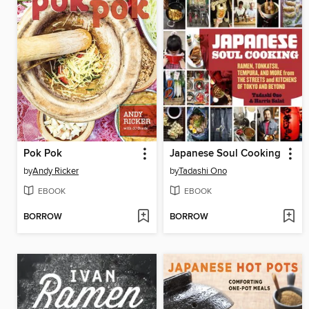
Pok Pok
Japanese Soul Cooking
by
Andy Ricker
by
Tadashi Ono
EBOOK
EBOOK
BORROW
BORROW