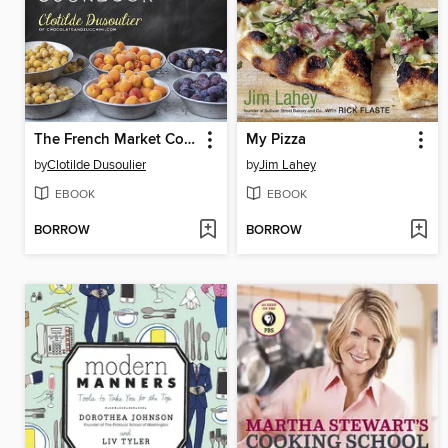
The French Market Cookbook
My Pizza
by
Clotilde Dusoulier
by
Jim Lahey
EBOOK
EBOOK
BORROW
BORROW