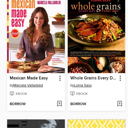
Mexican Made Easy
Whole Grains Every Day, Every Way
by
Marcela Valladolid
by
Lorna Sass
EBOOK
EBOOK
BORROW
BORROW