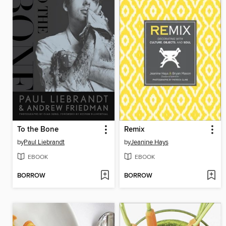
To the Bone
Remix
by
Paul Liebrandt
by
Jeanine Hays
EBOOK
EBOOK
BORROW
BORROW