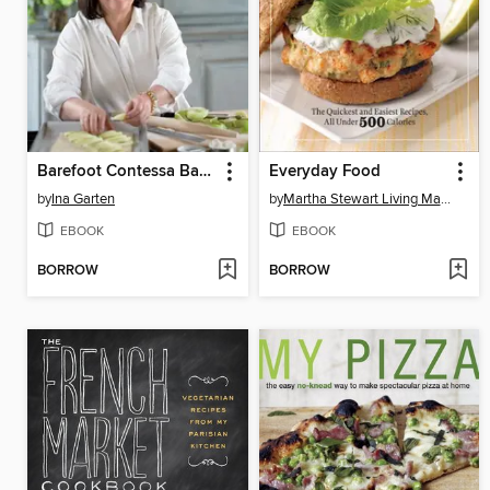
Barefoot Contessa Back to Basics
Everyday Food
by
Ina Garten
by
Martha Stewart Living Magazine
EBOOK
EBOOK
BORROW
BORROW