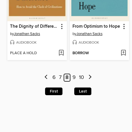
The Dignity of Difference
From Optimism to Hope
by
Jonathan Sacks
by
Jonathan Sacks
AUDIOBOOK
AUDIOBOOK
PLACE A HOLD
BORROW
6
7
8
9
10
First
Last