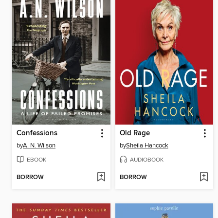
Confessions
Old Rage
by
A. N. Wilson
by
Sheila Hancock
EBOOK
AUDIOBOOK
BORROW
BORROW