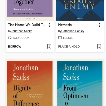
The Home We Build Together
Nemesis
by
Jonathan Sacks
by
Catherine Hanley
AUDIOBOOK
EBOOK
BORROW
PLACE A HOLD