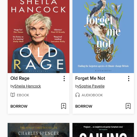
Old Rage
Forget Me Not
by
Sheila Hancock
by
Sophie Pavelle
EBOOK
AUDIOBOOK
BORROW
BORROW