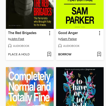
The Red Brigades
Good Anger
by
John Foot
by
Sam Parker
AUDIOBOOK
AUDIOBOOK
PLACE A HOLD
BORROW