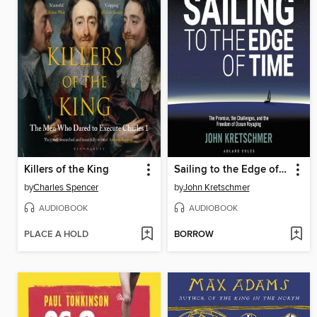
Killers of the King
Sailing to the Edge of Time
by
Charles Spencer
by
John Kretschmer
AUDIOBOOK
AUDIOBOOK
PLACE A HOLD
BORROW