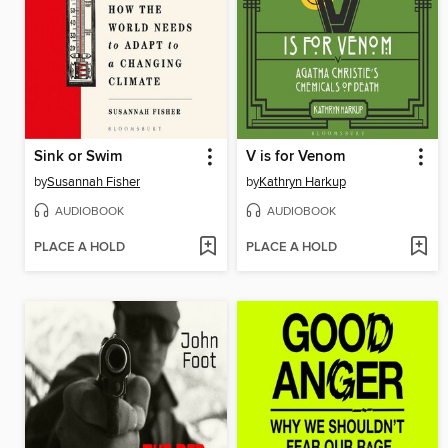
Sink or Swim
V is for Venom
by
Susannah Fisher
by
Kathryn Harkup
AUDIOBOOK
AUDIOBOOK
PLACE A HOLD
PLACE A HOLD