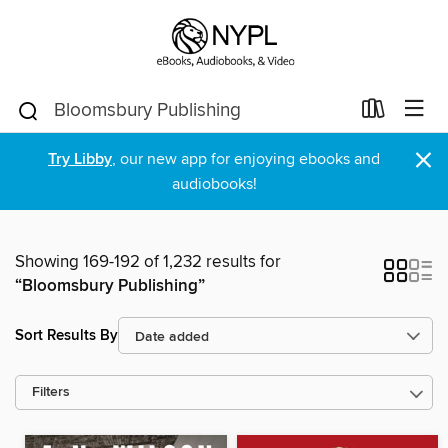
×
Try Libby
, our new app for enjoying ebooks and
audiobooks!
Showing 169-192 of 1,232 results for
“Bloomsbury Publishing”
Sort Results By
Filters