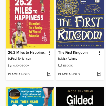
26.2 Miles to Happiness
The First Kingdom
by
Paul Tonkinson
by
Max Adams
AUDIOBOOK
EBOOK
PLACE A HOLD
PLACE A HOLD