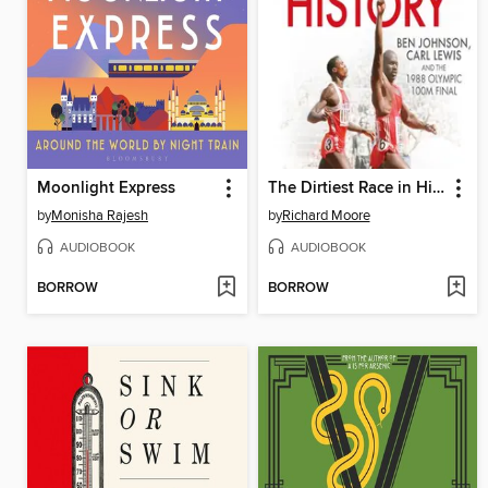
Moonlight Express
The Dirtiest Race in History
by
Monisha Rajesh
by
Richard Moore
AUDIOBOOK
AUDIOBOOK
BORROW
BORROW