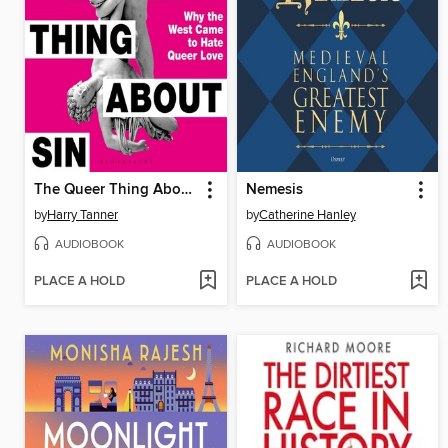
The Queer Thing About Sin
Nemesis
by
Harry Tanner
by
Catherine Hanley
AUDIOBOOK
AUDIOBOOK
PLACE A HOLD
PLACE A HOLD