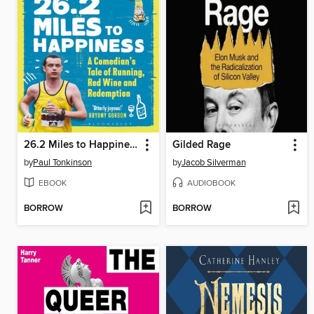
26.2 Miles to Happiness
Gilded Rage
by
Paul Tonkinson
by
Jacob Silverman
EBOOK
AUDIOBOOK
BORROW
BORROW