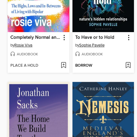
Completely Normal and Totally Fine
To Have or to Hold
by
Rosie Viva
by
Sophie Pavelle
AUDIOBOOK
AUDIOBOOK
PLACE A HOLD
BORROW