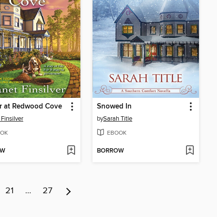
r at Redwood Cove
Snowed In
Finsilver
by
Sarah Title
OK
EBOOK
OW
BORROW
21
…
27