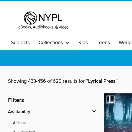
Subjects
Collections
Kids
Teens
World
Showing 433-456 of 629 results for
“Lyrical Press”
Filters
Availability
All titles