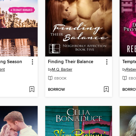
ing Season
Finding Their Balance
Tempte
ent
by
M.Q. Barber
by
Rebec
EBOOK
EBO
BORROW
BORR