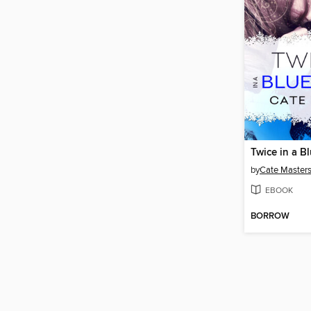
Twice in a 
by
Cate Master
EBOOK
BORROW