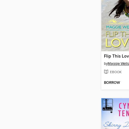
Flip This Lo
by
Maggie Wells
EBOOK
BORROW