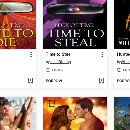
Time to Steal
Hunte
by
John Gilstrap
by
Willi
EBOOK
EBO
BORROW
BORR