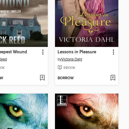
eepest Wound
Lessons in Pleasure
Reed
by
Victoria Dahl
OK
EBOOK
OW
BORROW