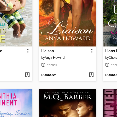
ve
Liaison
Lions 
by
Anya Howard
by
Chel
EBOOK
EBO
BORROW
BORR