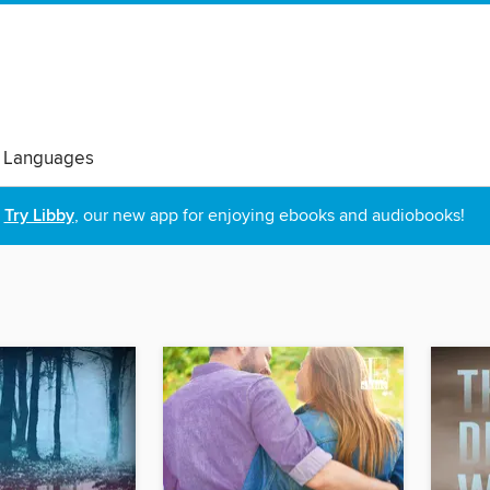
 Languages
Try Libby
, our new app for enjoying ebooks and audiobooks!