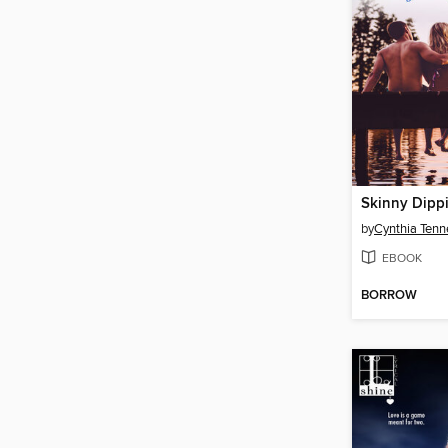
Skinny Dipp
by
Cynthia Tenn
EBOOK
BORROW