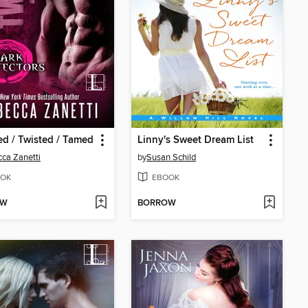
d / Twisted / Tamed
Linny's Sweet Dream List
ca Zanetti
by
Susan Schild
OK
EBOOK
OW
BORROW