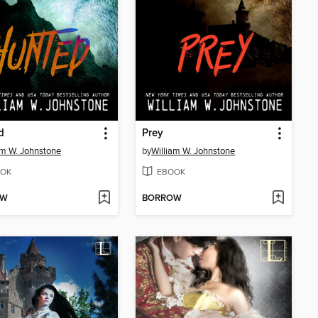
d
Prey
am W. Johnstone
by
William W. Johnstone
OK
EBOOK
OW
BORROW