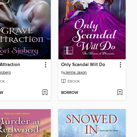
Attraction
Only Scandal Will Do
Sjoberg
by
Jenna Jaxon
OK
EBOOK
OW
BORROW