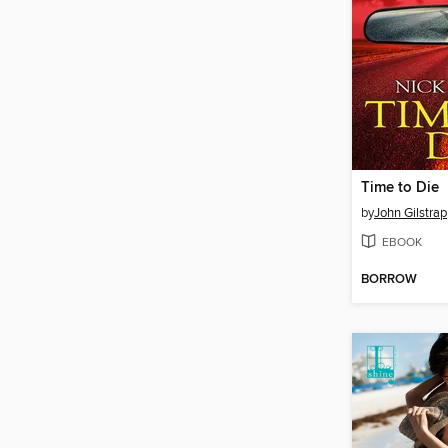
Time to Die
by
John Gilstrap
EBOOK
BORROW