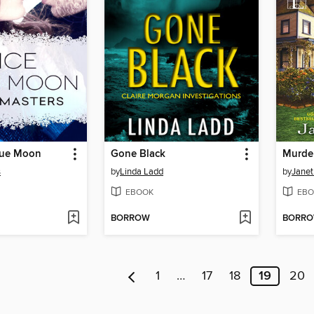
Blue Moon
Gone Black
Murde
s
by
Linda Ladd
by
Janet 
EBOOK
EBO
BORROW
BORR
1
…
17
18
19
20