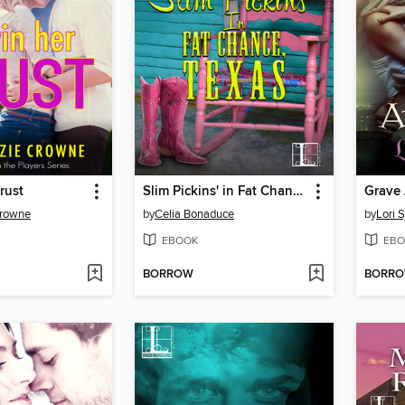
rust
Slim Pickins' in Fat Chance, Texas
Grave 
Crowne
by
Celia Bonaduce
by
Lori 
EBOOK
EBO
BORROW
BORR