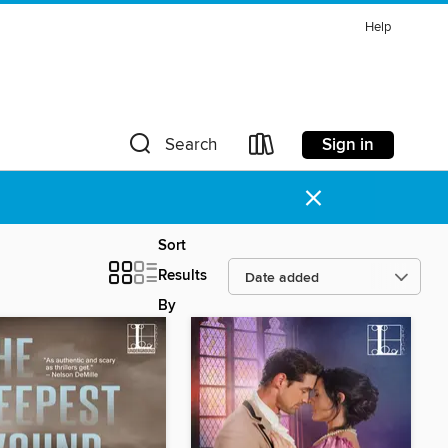
Help
Sign in
Search
×
Sort
Results
By