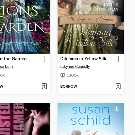
in the Garden
Dilemma in Yellow Silk
sea Luna
by
Lynne Connolly
OK
EBOOK
OW
BORROW