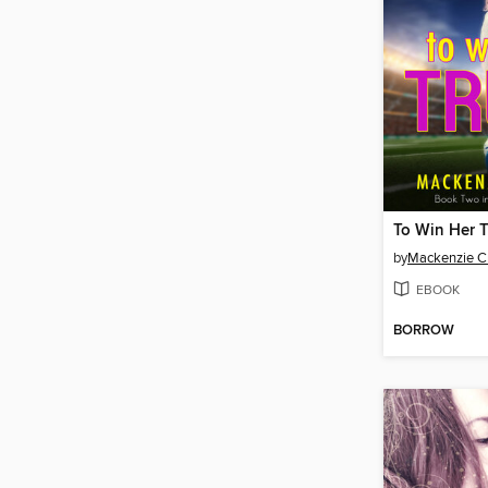
To Win Her T
by
Mackenzie 
EBOOK
BORROW