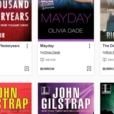
Yesteryears
Mayday
The D
by
Olivia Dade
by
Rick 
EBOOK
EBO
BORROW
BORR