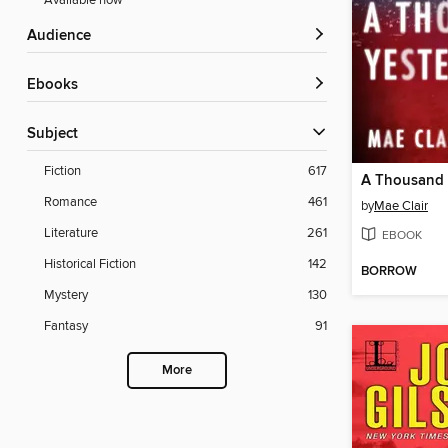
Available now
Audience
ebooks
Subject
Fiction
617
A Thousand 
Romance
461
by
Mae Clair
Literature
261
EBOOK
Historical Fiction
142
BORROW
Mystery
130
Fantasy
91
More