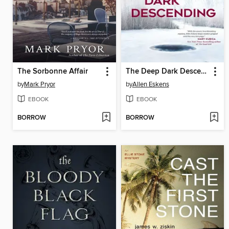
The Sorbonne Affair
The Deep Dark Descending
by
Mark Pryor
by
Allen Eskens
EBOOK
EBOOK
BORROW
BORROW