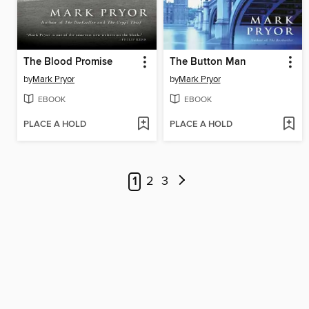
The Blood Promise
The Button Man
by
Mark Pryor
by
Mark Pryor
EBOOK
EBOOK
PLACE A HOLD
PLACE A HOLD
1
2
3