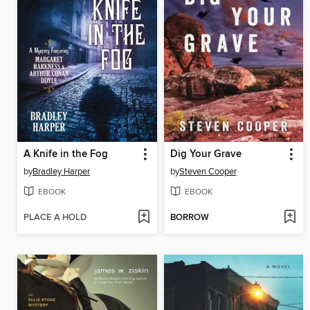
A Knife in the Fog
Dig Your Grave
by
Bradley Harper
by
Steven Cooper
EBOOK
EBOOK
PLACE A HOLD
BORROW