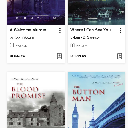
A Welcome Murder
Where I Can See You
by
Robin Yocum
by
Larry D. Sweazy
EBOOK
EBOOK
BORROW
BORROW