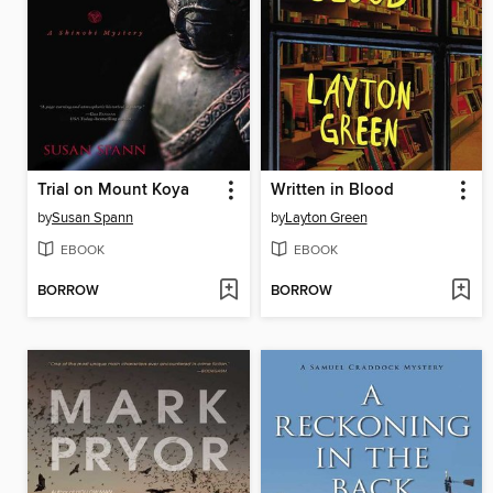
Trial on Mount Koya
Written in Blood
by
Susan Spann
by
Layton Green
EBOOK
EBOOK
BORROW
BORROW