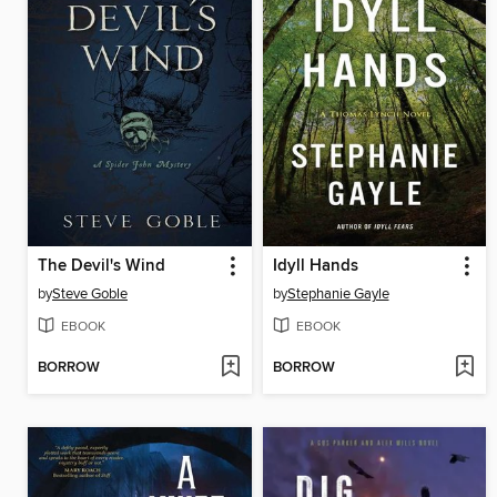
The Devil's Wind
Idyll Hands
by
Steve Goble
by
Stephanie Gayle
EBOOK
EBOOK
BORROW
BORROW