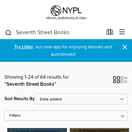
×
Try Libby
, our new app for enjoying ebooks and
audiobooks!
Showing 1-24 of 64 results for
“Seventh Street Books”
Sort Results By
Filters