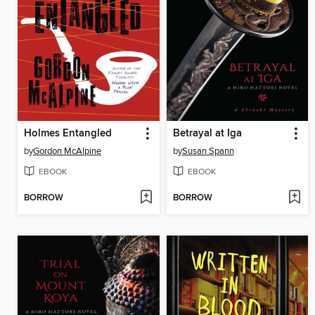
Holmes Entangled
Betrayal at Iga
by
Gordon McAlpine
by
Susan Spann
EBOOK
EBOOK
BORROW
BORROW