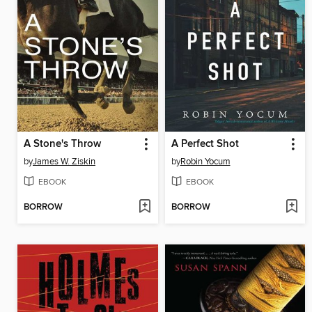
A Stone's Throw
A Perfect Shot
by
James W. Ziskin
by
Robin Yocum
EBOOK
EBOOK
BORROW
BORROW