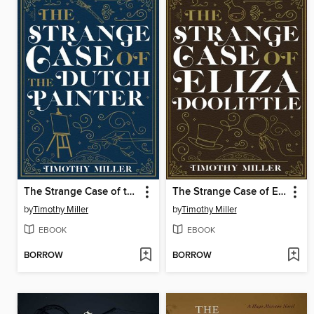
The Strange Case of the Dutch Painter
The Strange Case of Eliza Doolittle
by
Timothy Miller
by
Timothy Miller
EBOOK
EBOOK
BORROW
BORROW