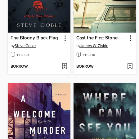
The Bloody Black Flag
Cast the First Stone
by
Steve Goble
by
James W. Ziskin
EBOOK
EBOOK
BORROW
BORROW