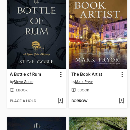
A Bottle of Rum
The Book Artist
by
Steve Goble
by
Mark Pryor
EBOOK
EBOOK
PLACE A HOLD
BORROW