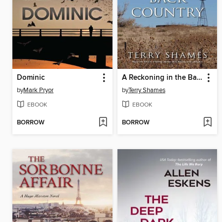
Dominic
A Reckoning in the Back Country
by
Mark Pryor
by
Terry Shames
EBOOK
EBOOK
BORROW
BORROW