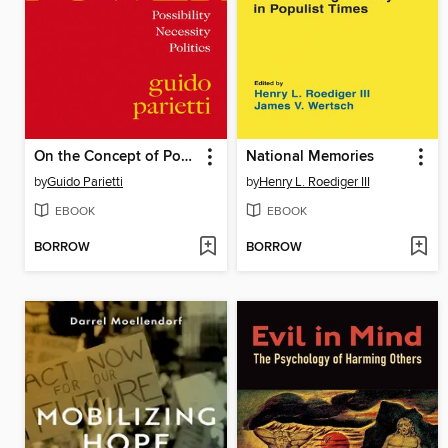
On the Concept of Power
National Memories
by
Guido Parietti
by
Henry L. Roediger III
EBOOK
EBOOK
BORROW
BORROW