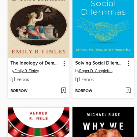
The Ideology of Democratism
Solving Social Dilemmas
by
Emily B. Finley
by
Roger D. Congleton
EBOOK
EBOOK
BORROW
BORROW