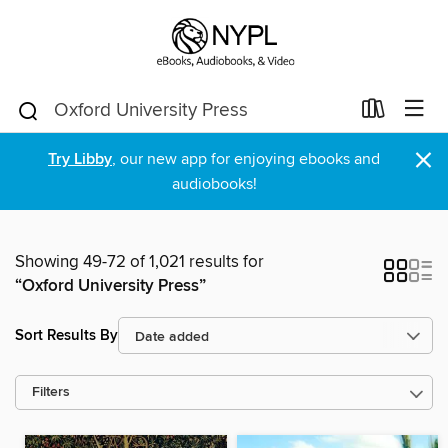
×
Try Libby
, our new app for enjoying ebooks and
audiobooks!
Showing 49-72 of 1,021 results for
“Oxford University Press”
Sort Results By
Filters