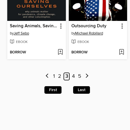
Saving Animals, Saving Ourselves
Outsourcing Duty
by
Jeff Sebo
by
Michael Robillard
EBOOK
EBOOK
BORROW
BORROW
1
2
3
4
5
First
Last