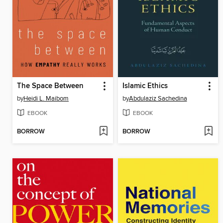
The Space Between
Islamic Ethics
by
Heidi L. Maibom
by
Abdulaziz Sachedina
EBOOK
EBOOK
BORROW
BORROW