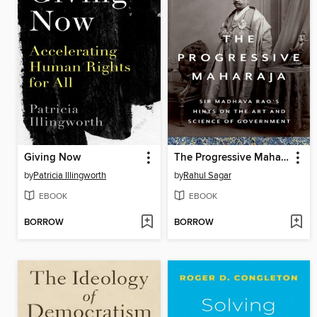
Giving Now
The Progressive Maharaja
by
Patricia Illingworth
by
Rahul Sagar
EBOOK
EBOOK
BORROW
BORROW