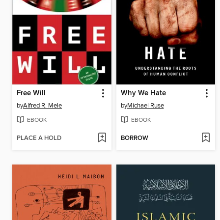
Free Will
Why We Hate
by
Alfred R. Mele
by
Michael Ruse
EBOOK
EBOOK
PLACE A HOLD
BORROW