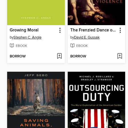
Growing Moral
The Frenzied Dance of Art and Violence
by
Stephen C. Angle
by
David E. Gussak
EBOOK
EBOOK
BORROW
BORROW