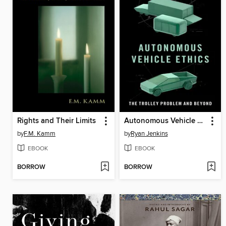
Rights and Their Limits
Autonomous Vehicle Ethics
by
F.M. Kamm
by
Ryan Jenkins
EBOOK
EBOOK
BORROW
BORROW