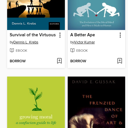
Survival of the Virtuous
A Better Ape
by
Dennis L. Krebs
by
Victor Kumar
EBOOK
EBOOK
BORROW
BORROW