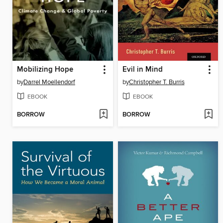
Mobilizing Hope
Evil in Mind
by
Darrel Moellendorf
by
Christopher T. Burris
EBOOK
EBOOK
BORROW
BORROW