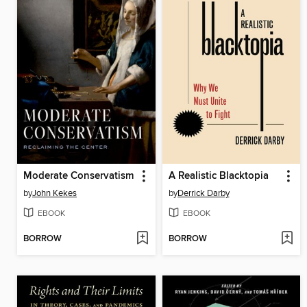
Moderate Conservatism
A Realistic Blacktopia
by
John Kekes
by
Derrick Darby
EBOOK
EBOOK
BORROW
BORROW