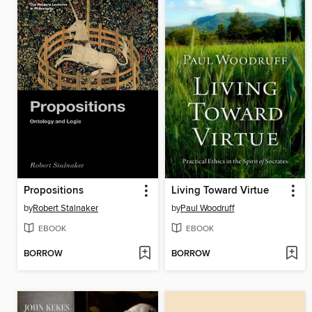
Propositions
Living Toward Virtue
by
Robert Stalnaker
by
Paul Woodruff
EBOOK
EBOOK
BORROW
BORROW