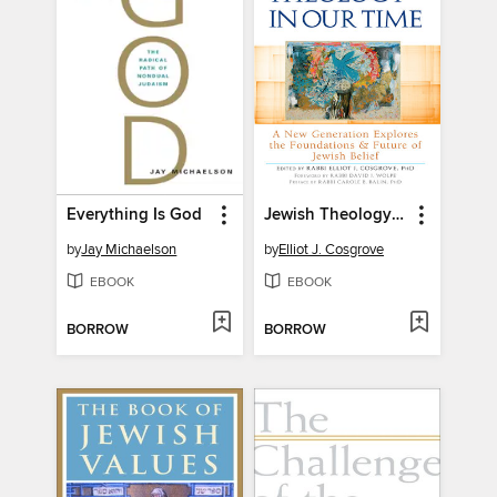
Everything Is God
Jewish Theology in Our Time
by
Jay Michaelson
by
Elliot J. Cosgrove
EBOOK
EBOOK
BORROW
BORROW