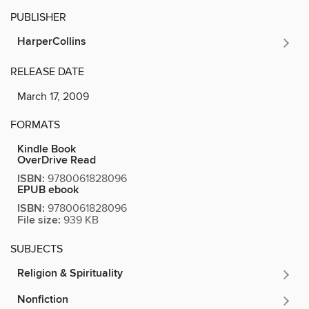
PUBLISHER
HarperCollins
RELEASE DATE
March 17, 2009
FORMATS
Kindle Book
OverDrive Read
ISBN:
9780061828096
EPUB ebook
ISBN:
9780061828096
File size:
939 KB
SUBJECTS
Religion & Spirituality
Nonfiction