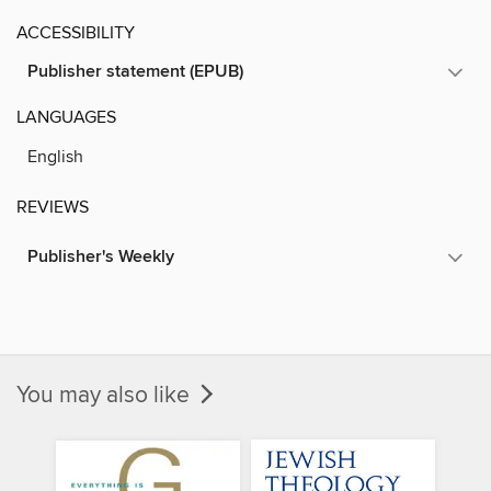
ACCESSIBILITY
Publisher statement (EPUB)
LANGUAGES
English
REVIEWS
Publisher's Weekly
You may also like