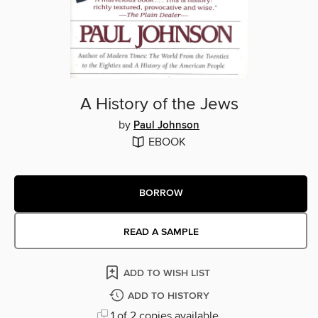
A History of the Jews
by
Paul Johnson
EBOOK
BORROW
READ A SAMPLE
ADD TO WISH LIST
ADD TO HISTORY
1 of 2 copies available