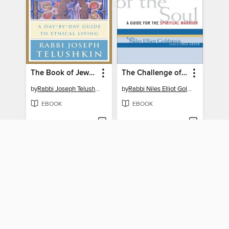
The Book of Jewish Values
The Challenge of the Soul
by
Rabbi Joseph Telushkin
by
Rabbi Niles Elliot Goldstein
EBOOK
EBOOK
BORROW
BORROW