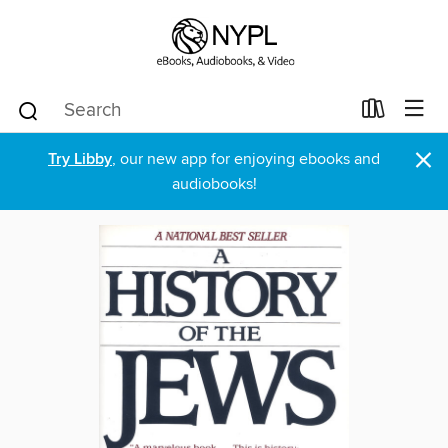
×
Try Libby
, our new app for enjoying ebooks and
audiobooks!