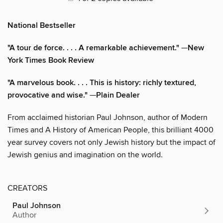
National Bestseller
"A tour de force. . . . A remarkable achievement."
—
New
York Times Book Review
"A marvelous book. . . . This is history: richly textured,
provocative and wise."
—
Plain Dealer
From acclaimed historian Paul Johnson, author of Modern
Times and A History of American People, this brilliant 4000
year survey covers not only Jewish history but the impact of
Jewish genius and imagination on the world.
CREATORS
Paul Johnson
Author