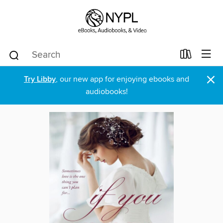
×
Try Libby
, our new app for enjoying ebooks and
audiobooks!