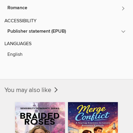
Romance
ACCESSIBILITY
Publisher statement (EPUB)
LANGUAGES
English
You may also like