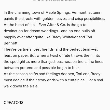
In the charming town of Maple Springs, Vermont, autumn
paints the streets with golden leaves and crisp possibilities.
At the heart of it all, Ever After & Co. is the go-to
destination for dream weddings—and no one pulls off
happily ever after quite like Brady Whitaker and Tori
Bennett.
They're partners, best friends, and the perfect team—at
least on paper. But when a twist of fate throws them into
the spotlight as more than just business partners, the lines
between pretend and possible begin to blur.
As the season shifts and feelings deepen, Tori and Brady
must decide if their story ends with a curtain call...or a real
walk down the aisle.
CREATORS