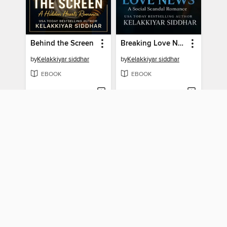
Behind the Screen
Breaking Love News
by
Kelakkiyar siddhar
by
Kelakkiyar siddhar
EBOOK
EBOOK
BORROW
BORROW