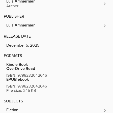
Luis Ammerman
Author
PUBLISHER
Luis Ammerman
RELEASE DATE
December 5, 2025
FORMATS
Kindle Book
OverDrive Read
ISBN:
9798232042646
EPUB ebook
ISBN:
9798232042646
File size:
245 KB
SUBJECTS
Fiction