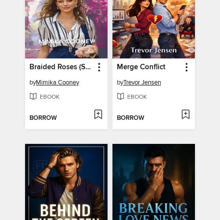
Braided Roses (Sensibility Romance Book 2)
Merge Conflict
by
Mimika Cooney
by
Trevor Jensen
EBOOK
EBOOK
BORROW
BORROW