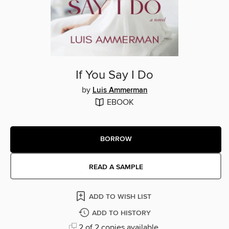
If You Say I Do
by
Luis Ammerman
EBOOK
BORROW
READ A SAMPLE
ADD TO WISH LIST
ADD TO HISTORY
2 of 2 copies available