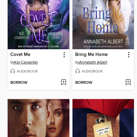
Covet Me
Bring Me Home
by
Kel Carpenter
by
Annabeth Albert
AUDIOBOOK
AUDIOBOOK
BORROW
BORROW