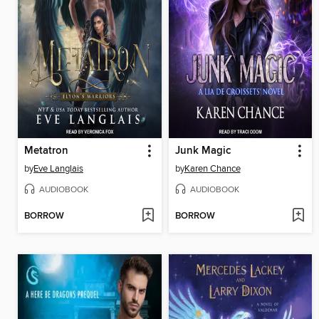
Metatron
Junk Magic
by
Eve Langlais
by
Karen Chance
AUDIOBOOK
AUDIOBOOK
BORROW
BORROW