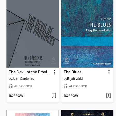
The Devil of the Provinces
The Blues
by
Juan Cardenas
by
Elijah Wald
AUDIOBOOK
AUDIOBOOK
BORROW
BORROW