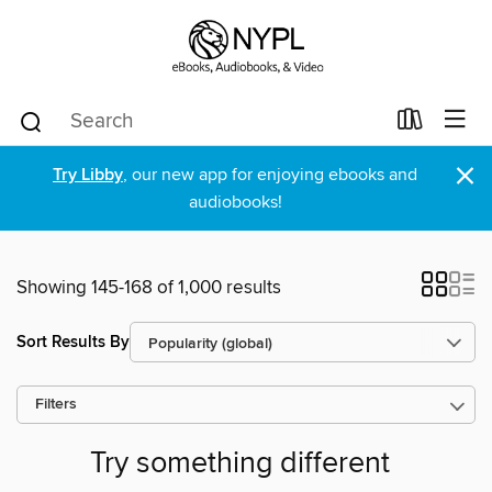
×
Try Libby
, our new app for enjoying ebooks and
audiobooks!
Showing 145-168 of 1,000 results
Sort Results By
Filters
Try something different