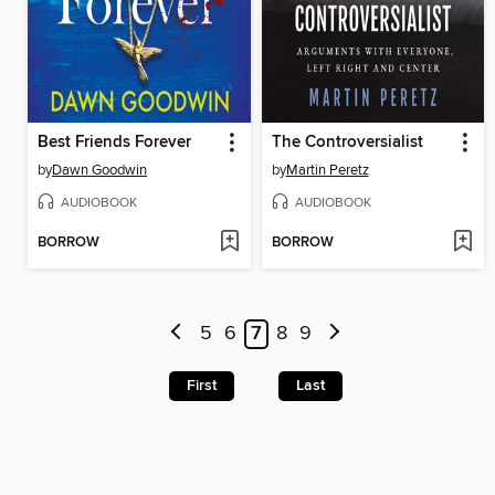
Best Friends Forever
The Controversialist
by
Dawn Goodwin
by
Martin Peretz
AUDIOBOOK
AUDIOBOOK
BORROW
BORROW
5
6
7
8
9
First
Last