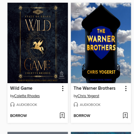
Wild Game
The Warner Brothers
by
Colette Rhodes
by
Chris Yogerst
AUDIOBOOK
AUDIOBOOK
BORROW
BORROW