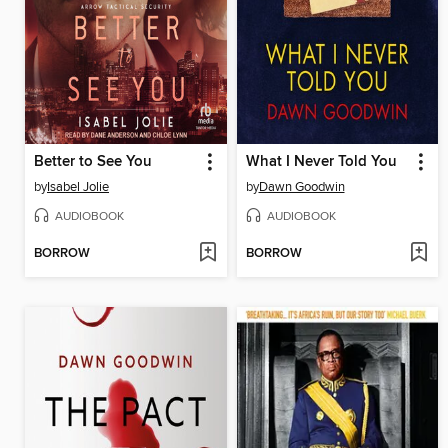
Better to See You
What I Never Told You
by
Isabel Jolie
by
Dawn Goodwin
AUDIOBOOK
AUDIOBOOK
BORROW
BORROW