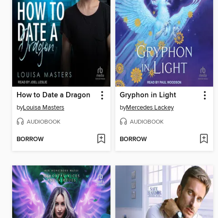
How to Date a Dragon
Gryphon in Light
by
Louisa Masters
by
Mercedes Lackey
AUDIOBOOK
AUDIOBOOK
BORROW
BORROW