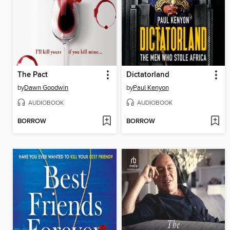
The Pact
Dictatorland
by
Dawn Goodwin
by
Paul Kenyon
AUDIOBOOK
AUDIOBOOK
BORROW
BORROW