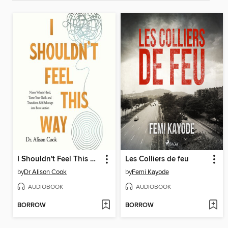
I Shouldn't Feel This Way
Les Colliers de feu
by
Dr Alison Cook
by
Femi Kayode
AUDIOBOOK
AUDIOBOOK
BORROW
BORROW