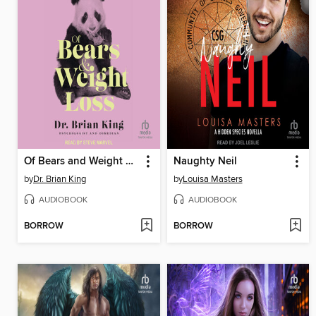
Of Bears and Weight Loss
Naughty Neil
by
Dr. Brian King
by
Louisa Masters
AUDIOBOOK
AUDIOBOOK
BORROW
BORROW