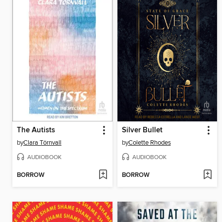
The Autists
Silver Bullet
by
Clara Törnvall
by
Colette Rhodes
AUDIOBOOK
AUDIOBOOK
BORROW
BORROW