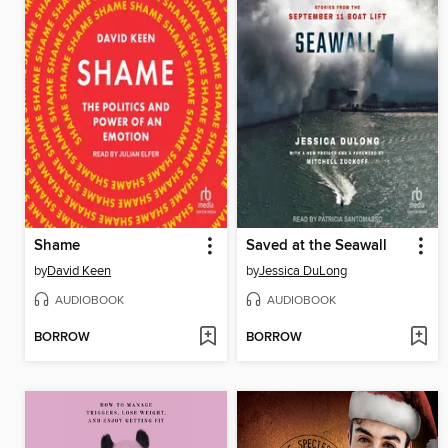
Shame
Saved at the Seawall
by
David Keen
by
Jessica DuLong
AUDIOBOOK
AUDIOBOOK
BORROW
BORROW