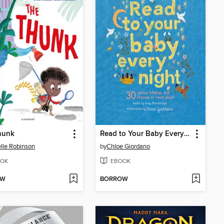
hunk
Read to Your Baby Every Night
lle Robinson
by
Chloe Giordano
OK
EBOOK
OW
BORROW