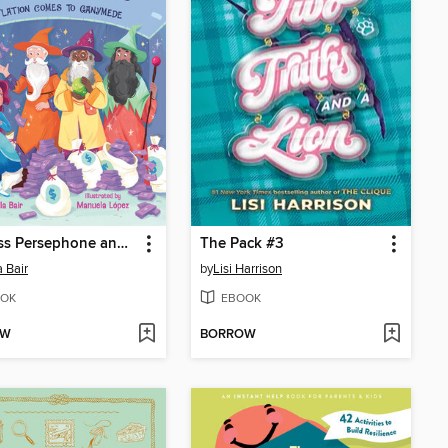
Princess Persephone and the Money Wizards
The Pack #3
a Bair
by
Lisi Harrison
OK
EBOOK
OW
BORROW