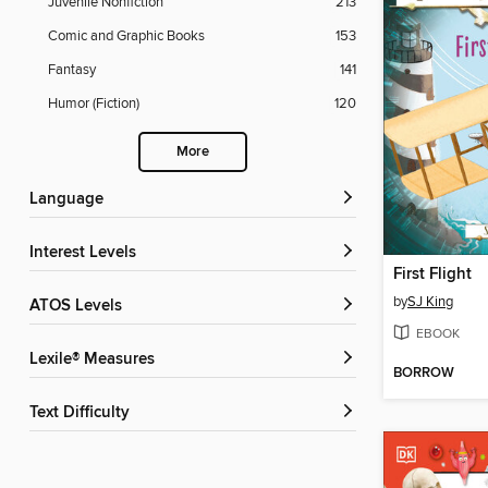
Juvenile Nonfiction
213
Comic and Graphic Books
153
Fantasy
141
Humor (Fiction)
120
More
Language
Interest Levels
First Flight
by
SJ King
ATOS Levels
EBOOK
Lexile® Measures
BORROW
Text Difficulty