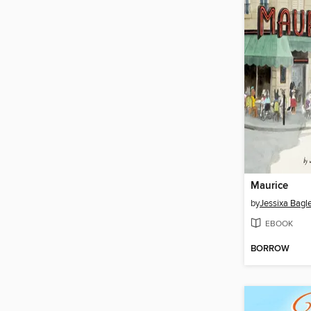
Maurice
by
Jessixa Bagl
EBOOK
BORROW