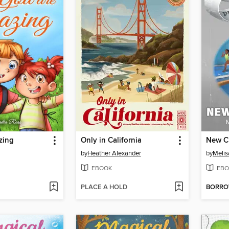
zing
Only in California
New C
by
Heather Alexander
by
Melis
EBOOK
EBO
PLACE A HOLD
BORR