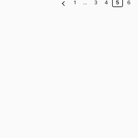
1
…
3
4
5
6