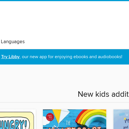
 Languages
Try Libby
, our new app for enjoying ebooks and audiobooks!
New kids addit