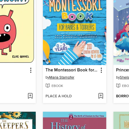
The Montessori Book for Babies and Toddlers
by
Maria Stampfer
by
Sheil
EBOOK
EBO
PLACE A HOLD
BORR