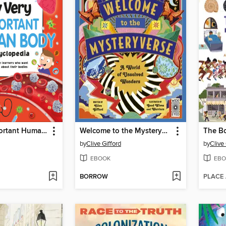
My Very Important Human Body Encyclopedia
Welcome to the Mysteryverse
The B
by
Clive Gifford
by
Clive 
EBOOK
EBO
BORROW
PLACE