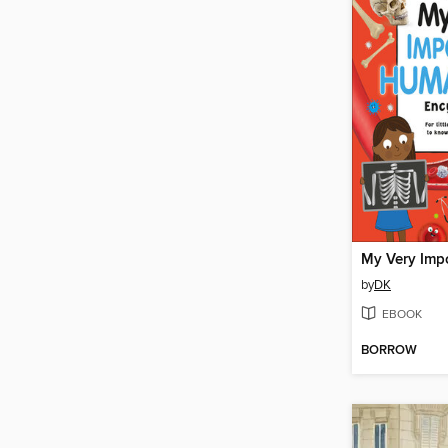
by
DK
EBOOK
BORROW