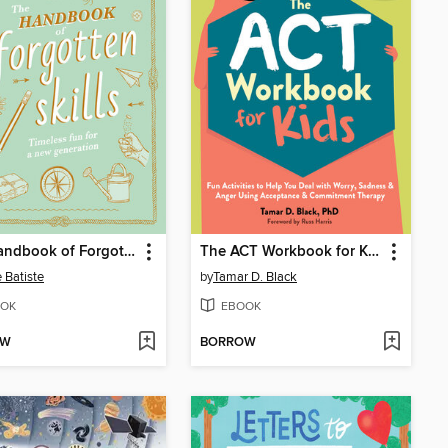
The Handbook of Forgotten Skills
The ACT Workbook for Kids
e Batiste
by
Tamar D. Black
OK
EBOOK
OW
BORROW