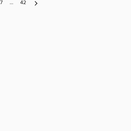
7
…
42