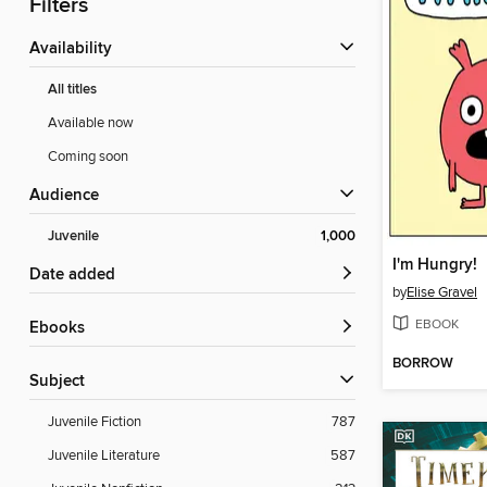
Filters
Availability
All titles
Available now
Coming soon
Audience
Juvenile
1,000
I'm Hungry!
Date added
by
Elise Gravel
EBOOK
ebooks
BORROW
Subject
Juvenile Fiction
787
Juvenile Literature
587