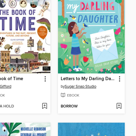
ook of Time
Letters to My Darling Daughter
Gifford
by
Sugar Snap Studio
OK
EBOOK
 A HOLD
BORROW