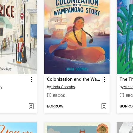
Colonization and the Wampanoag Story
The T
ey
by
Linda Coombs
by
Miche
EBOOK
EBO
BORROW
BORR