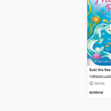
Suki the Se
by
Melody Lock
EBOOK
BORROW