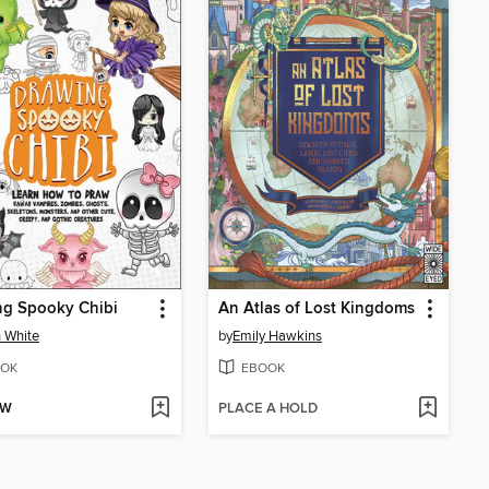
ng Spooky Chibi
An Atlas of Lost Kingdoms
 White
by
Emily Hawkins
OK
EBOOK
OW
PLACE A HOLD