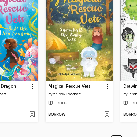
a Dragon
Magical Rescue Vets
Drawi
hart
by
Melody Lockhart
by
Sarah
EBOOK
EBO
BORROW
BORR