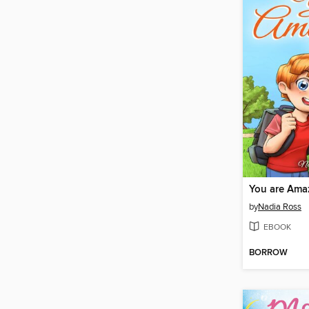
You are Ama
by
Nadia Ross
EBOOK
BORROW