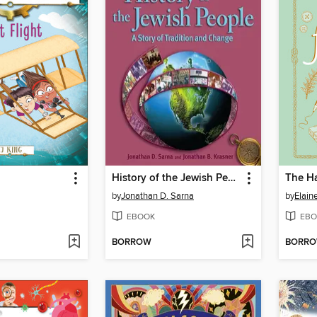
History of the Jewish People Volume 2
by
Jonathan D. Sarna
by
Elain
EBOOK
EBO
BORROW
BORR