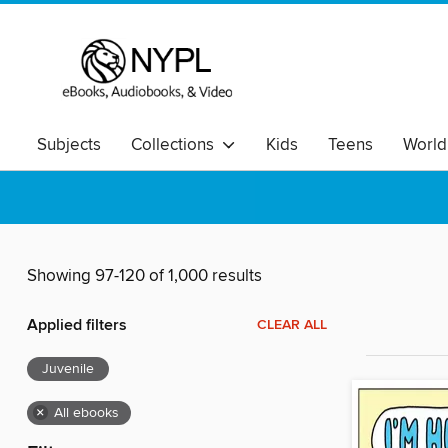
Subjects
Collections
Kids
Teens
World
Showing 97-120 of 1,000 results
Applied filters
CLEAR ALL
Juvenile
×
All ebooks