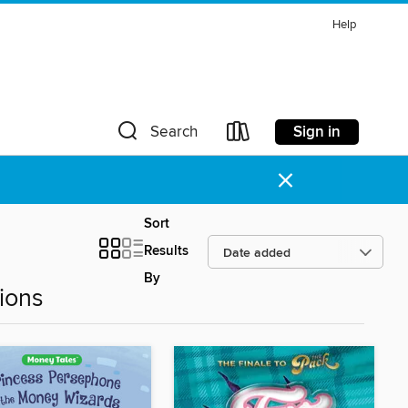
Help
Sign in
Search
×
Sort
Results
By
ions