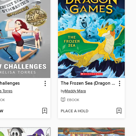
hallenges
The Frozen Sea (Dragon Games #2)
a Torres
by
Maddy Mara
OK
EBOOK
OW
PLACE A HOLD