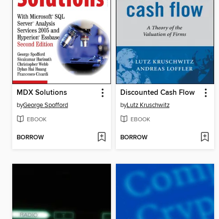
MDX Solutions
Discounted Cash Flow
by
George Spofford
by
Lutz Kruschwitz
EBOOK
EBOOK
BORROW
BORROW