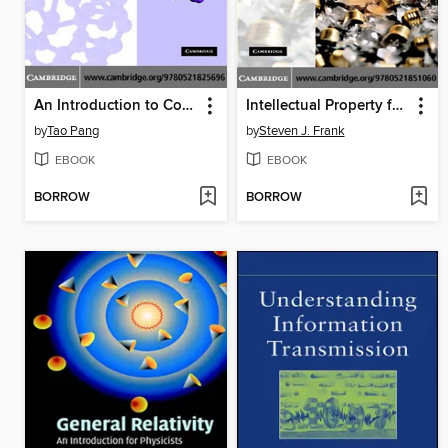
An Introduction to Computational Physics
Intellectual Property for Managers and Investors
by
Tao Pang
by
Steven J. Frank
EBOOK
EBOOK
BORROW
BORROW