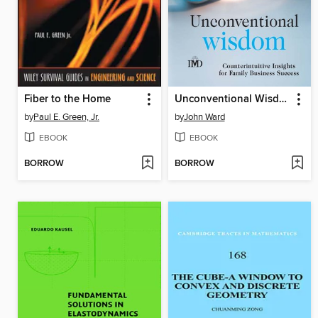
Fiber to the Home
Unconventional Wisdom
by
Paul E. Green, Jr.
by
John Ward
EBOOK
EBOOK
BORROW
BORROW