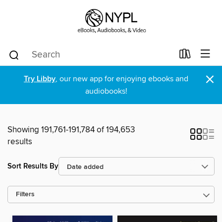
×
Try Libby
, our new app for enjoying ebooks and
audiobooks!
Showing 191,761-191,784 of 194,653
results
Sort Results By
Filters