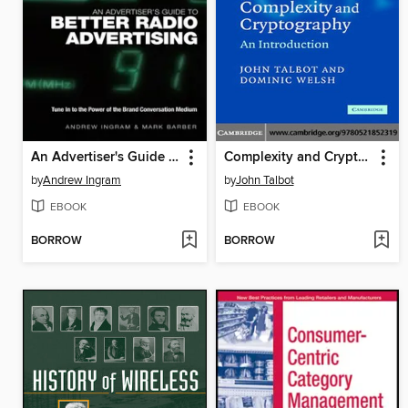
An Advertiser's Guide to Better Radio Advertising
Complexity and Cryptography
by
Andrew Ingram
by
John Talbot
EBOOK
EBOOK
BORROW
BORROW