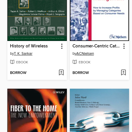
History of Wireless
Consumer-Centric Category Management
by
T. K. Sarkar
by
ACNielsen
EBOOK
EBOOK
BORROW
BORROW