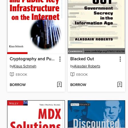
Cryptography and Public Key Infrastructure on the Internet
Blacked Out
by
Klaus Schmeh
by
Alasdair Roberts
EBOOK
EBOOK
BORROW
BORROW