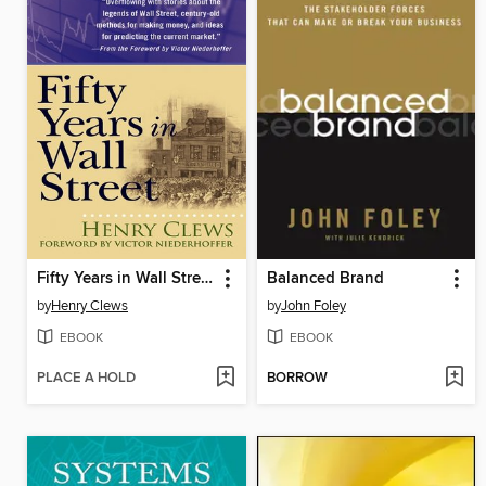
Fifty Years in Wall Street
Balanced Brand
by
Henry Clews
by
John Foley
EBOOK
EBOOK
PLACE A HOLD
BORROW