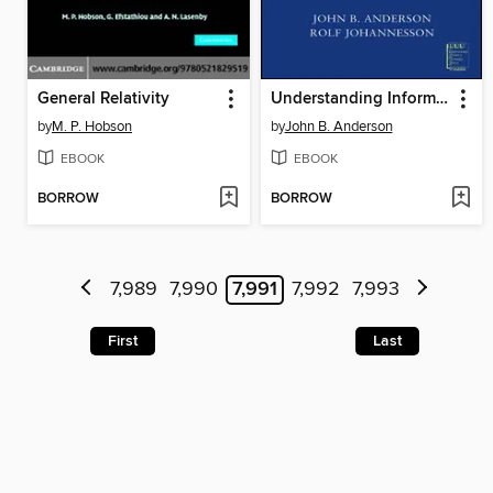
General Relativity
Understanding Information Transmission
by
M. P. Hobson
by
John B. Anderson
EBOOK
EBOOK
BORROW
BORROW
7,989
7,990
7,991
7,992
7,993
First
Last