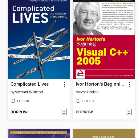
Complicated Lives
Ivor Horton's Beginning Visual C++ 2005
by
Michael Willmott
by
Ivor Horton
EBOOK
EBOOK
BORROW
BORROW