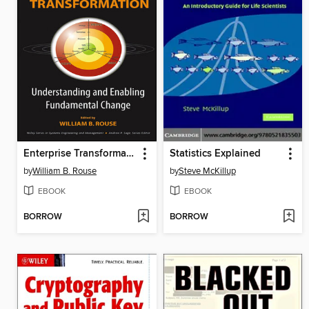
Enterprise Transformation
Statistics Explained
by
William B. Rouse
by
Steve McKillup
EBOOK
EBOOK
BORROW
BORROW