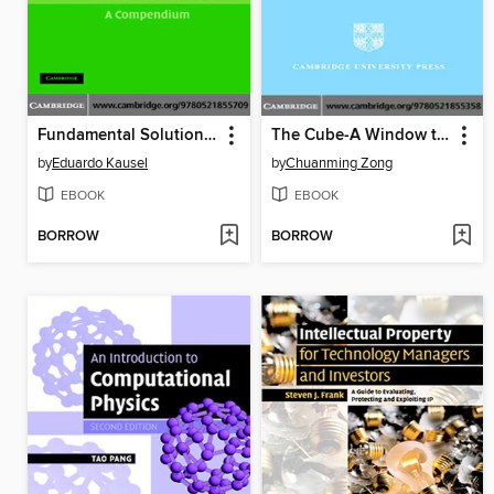
Fundamental Solutions in Elastodynamics
The Cube-A Window to Convex and Discrete Geometry
by
Eduardo Kausel
by
Chuanming Zong
EBOOK
EBOOK
BORROW
BORROW