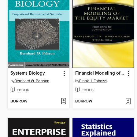
Systems Biology
Financial Modeling of the Equity Market
by
Bernhard Ø. Palsson
by
Frank J. Fabozzi
EBOOK
EBOOK
BORROW
BORROW