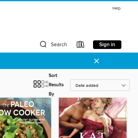
Help
Sign in
Search
×
Sort
Results
By