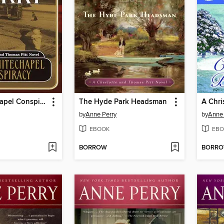
The Whitechapel Conspiracy
The Hyde Park Headsman
A Chri
by
Anne Perry
by
Anne 
EBOOK
EBO
BORROW
BORR