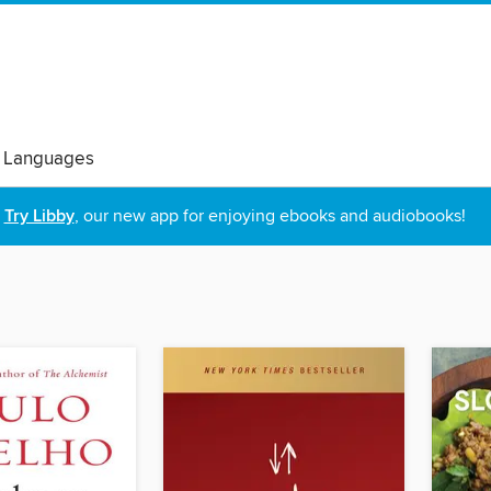
 Languages
Try Libby
, our new app for enjoying ebooks and audiobooks!