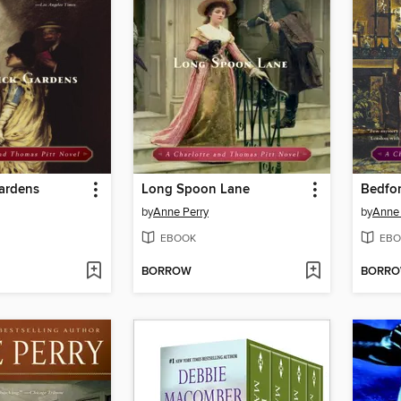
ardens
Long Spoon Lane
Bedfo
by
Anne Perry
by
Anne 
EBOOK
EBO
BORROW
BORR