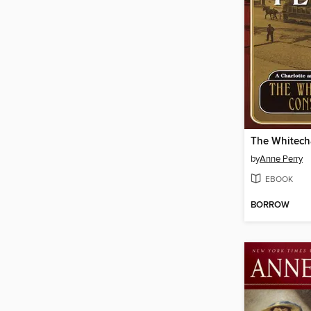
by
Anne Perry
EBOOK
BORROW