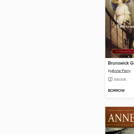
Brunswick G
by
Anne Perry
EBOOK
BORROW