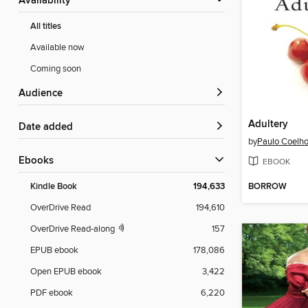
Availability
All titles
Available now
Coming soon
Audience
Adultery
Date added
by
Paulo Coelh
ebooks
EBOOK
BORROW
Kindle Book
194,633
OverDrive Read
194,610
OverDrive Read-along
157
EPUB ebook
178,086
Open EPUB ebook
3,422
PDF ebook
6,220