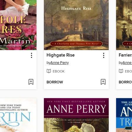
Highgate Rise
Farrier
by
Anne Perry
by
Anne 
EBOOK
EBO
BORROW
BORR