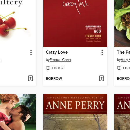
Crazy Love
The P
o
by
Francis Chan
by
Arsy 
EBOOK
EBO
BORROW
BORR