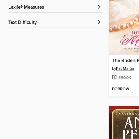
Lexile® Measures
Text Difficulty
The Bride's 
by
Kat Martin
EBOOK
BORROW