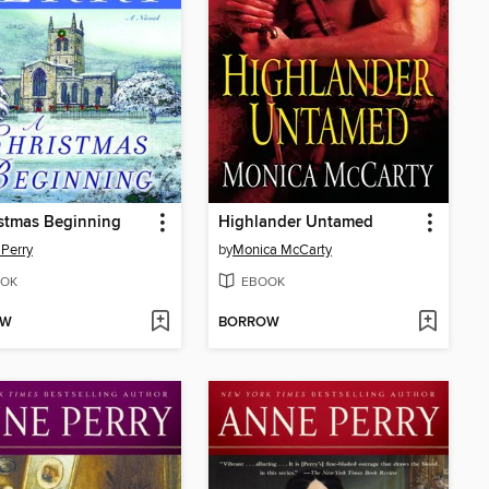
stmas Beginning
Highlander Untamed
Perry
by
Monica McCarty
OK
EBOOK
OW
BORROW