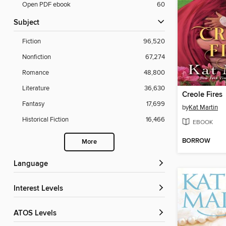
Open PDF ebook
60
Subject
Fiction
96,520
Nonfiction
67,274
Romance
48,800
Literature
36,630
Creole Fires
Fantasy
17,699
by
Kat Martin
Historical Fiction
16,466
EBOOK
BORROW
More
Language
Interest Levels
ATOS Levels