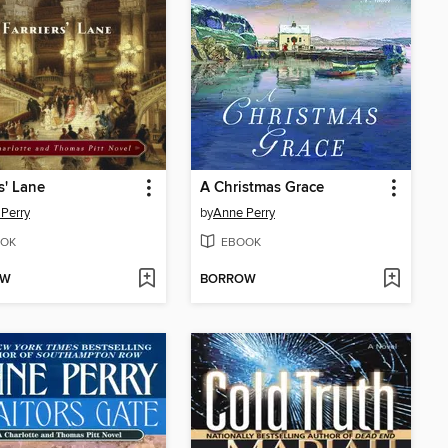
s' Lane
A Christmas Grace
Perry
by
Anne Perry
OK
EBOOK
OW
BORROW