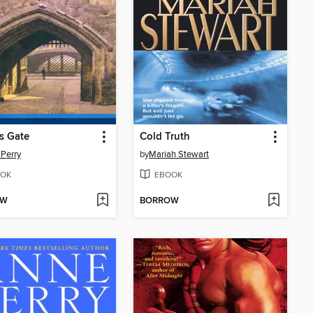
rs Gate
Cold Truth
Perry
by
Mariah Stewart
OK
EBOOK
OW
BORROW