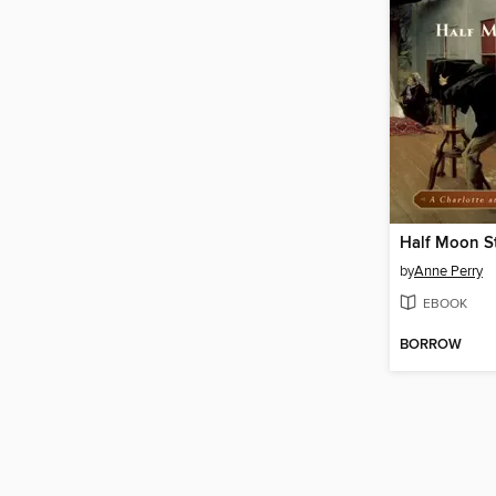
Half Moon St
by
Anne Perry
EBOOK
BORROW