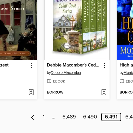
reet
Debbie Macomber's Cedar Cove Series, Volume 1
Highl
by
Debbie Macomber
by
Moni
EBOOK
EBO
BORROW
BORR
1
…
6,489
6,490
6,491
6,