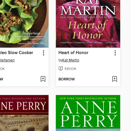
aleo Slow Cooker
Heart of Honor
Vartanian
by
Kat Martin
OK
EBOOK
OW
BORROW