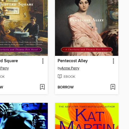
rd Square
Pentecost Alley
Perry
by
Anne Perry
OK
EBOOK
OW
BORROW