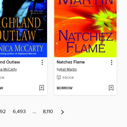
and Outlaw
Natchez Flame
ca McCarty
by
Kat Martin
OK
EBOOK
OW
BORROW
492
6,493
…
8,110