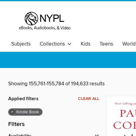
Subjects
Collections
Kids
Teens
World
Showing 155,761-155,784 of 194,633 results
Applied filters
CLEAR ALL
×
Kindle Book
Filters