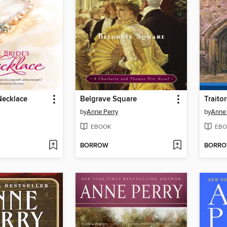
Necklace
Belgrave Square
Traito
by
Anne Perry
by
Anne 
EBOOK
EBO
BORROW
BORR