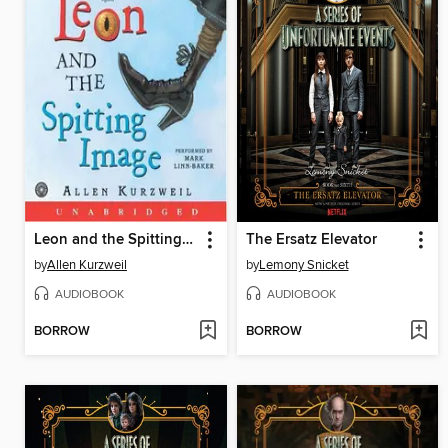
Leon and the Spitting Image
The Ersatz Elevator
by
Allen Kurzweil
by
Lemony Snicket
AUDIOBOOK
AUDIOBOOK
BORROW
BORROW