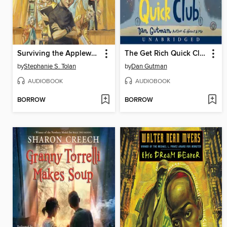
Surviving the Applewhites
The Get Rich Quick Club
by
Stephanie S. Tolan
by
Dan Gutman
AUDIOBOOK
AUDIOBOOK
BORROW
BORROW