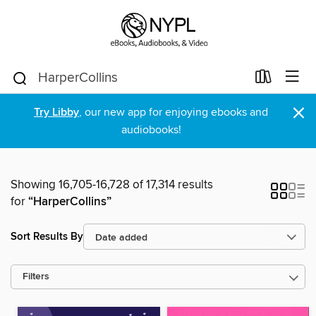
×
Try Libby
, our new app for enjoying ebooks and
audiobooks!
Showing 16,705-16,728 of 17,314 results
for
“HarperCollins”
Sort Results By
Filters