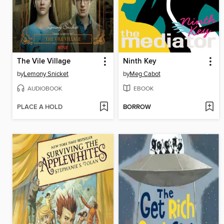
The Vile Village
Ninth Key
by
Lemony Snicket
by
Meg Cabot
AUDIOBOOK
EBOOK
PLACE A HOLD
BORROW