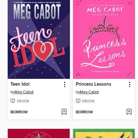
Teen Idol
Princess Lessons
by
Meg Cabot
by
Meg Cabot
EBOOK
EBOOK
BORROW
BORROW