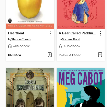
Heartbeat
A Bear Called Paddington
by
Sharon Creech
by
Michael Bond
AUDIOBOOK
AUDIOBOOK
BORROW
PLACE A HOLD