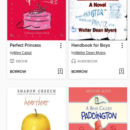
Perfect Princess
Handbook for Boys
by
Meg Cabot
by
Walter Dean Myers
EBOOK
AUDIOBOOK
BORROW
BORROW