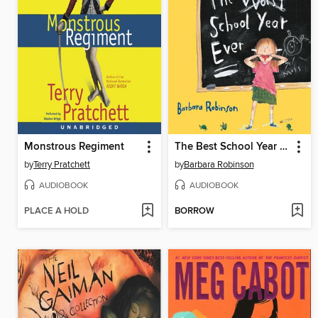
Monstrous Regiment
The Best School Year Ever
by
Terry Pratchett
by
Barbara Robinson
AUDIOBOOK
AUDIOBOOK
PLACE A HOLD
BORROW