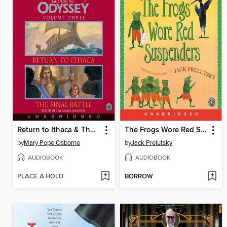
Return to Ithaca & The Final Battle
The Frogs Wore Red Suspenders
by
Mary Pope Osborne
by
Jack Prelutsky
AUDIOBOOK
AUDIOBOOK
PLACE A HOLD
BORROW