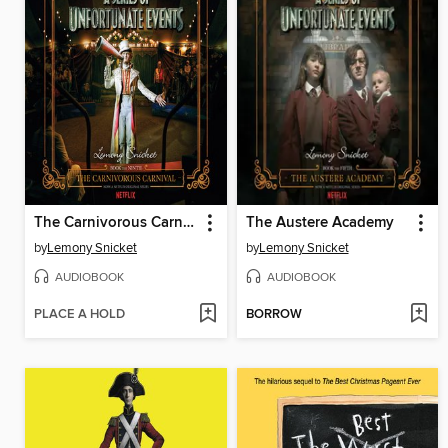
The Carnivorous Carnival
The Austere Academy
by
Lemony Snicket
by
Lemony Snicket
AUDIOBOOK
AUDIOBOOK
PLACE A HOLD
BORROW