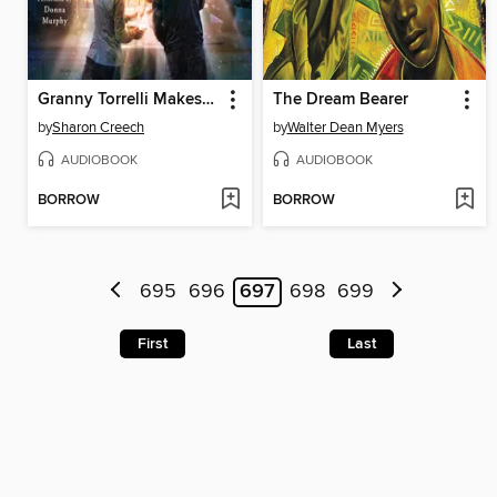
Granny Torrelli Makes Soup
The Dream Bearer
by
Sharon Creech
by
Walter Dean Myers
AUDIOBOOK
AUDIOBOOK
BORROW
BORROW
695
696
697
698
699
First
Last