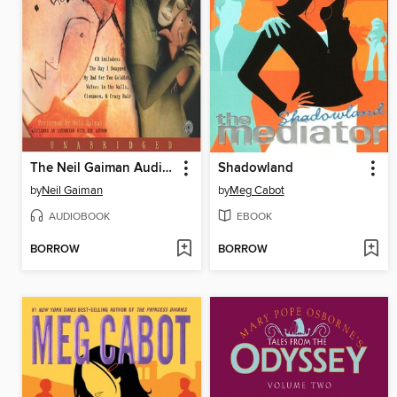
The Neil Gaiman Audio Collection
Shadowland
by
Neil Gaiman
by
Meg Cabot
AUDIOBOOK
EBOOK
BORROW
BORROW