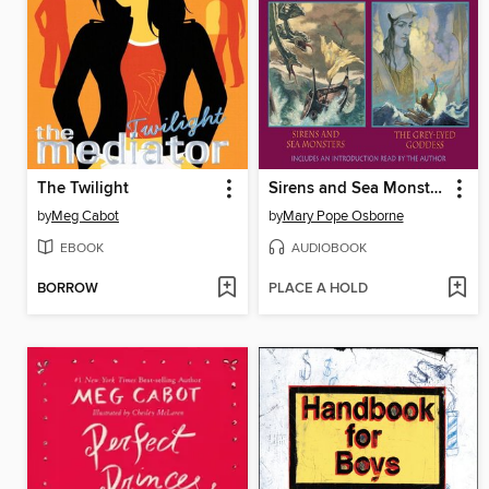
The Twilight
Sirens and Sea Monsters & The Gray-Eyed Goddess
by
Meg Cabot
by
Mary Pope Osborne
EBOOK
AUDIOBOOK
BORROW
PLACE A HOLD