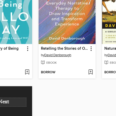
y of Being
Retelling the Stories of Our Lives
Natura
by
David Denborough
by
Davi
EBOOK
EBO
BORROW
BORR
Next