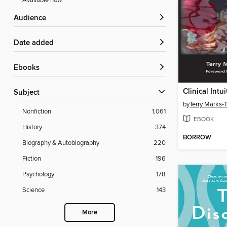
Available now
Audience
Date added
ebooks
Subject
by
Terry Marks-
Nonfiction
1,061
EBOOK
History
374
BORROW
Biography & Autobiography
220
Fiction
196
Psychology
178
Science
143
More