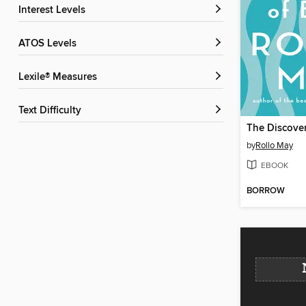
Interest Levels
ATOS Levels
Lexile® Measures
Text Difficulty
The Discover
by
Rollo May
EBOOK
BORROW