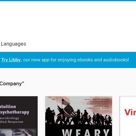
 Languages
Try Libby
, our new app for enjoying ebooks and audiobooks!
& Company”