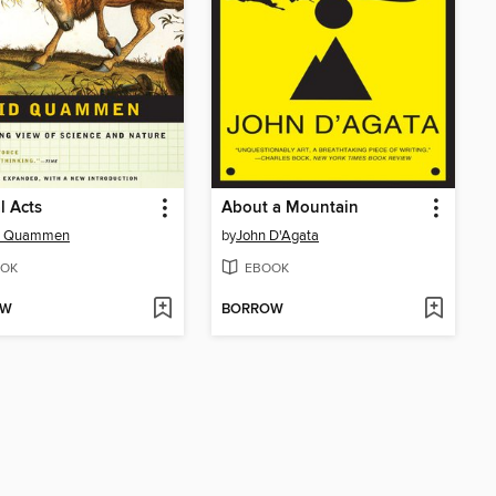
l Acts
About a Mountain
d Quammen
by
John D'Agata
OK
EBOOK
OW
BORROW