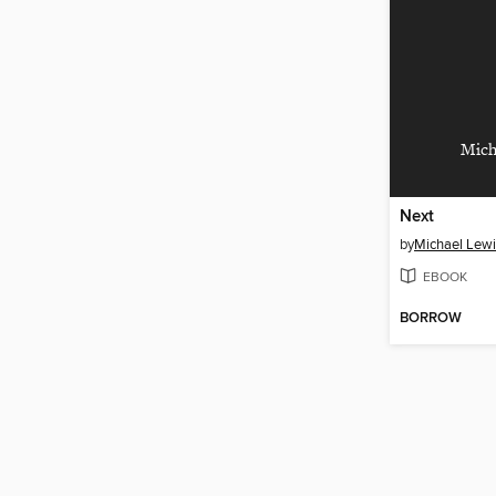
Mich
Next
by
Michael Lewi
EBOOK
BORROW