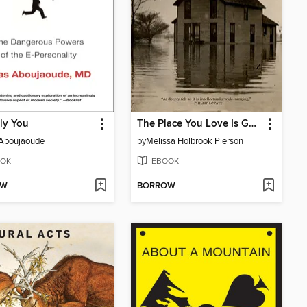
lly You
The Place You Love Is Gone
 Aboujaoude
by
Melissa Holbrook Pierson
OK
EBOOK
OW
BORROW