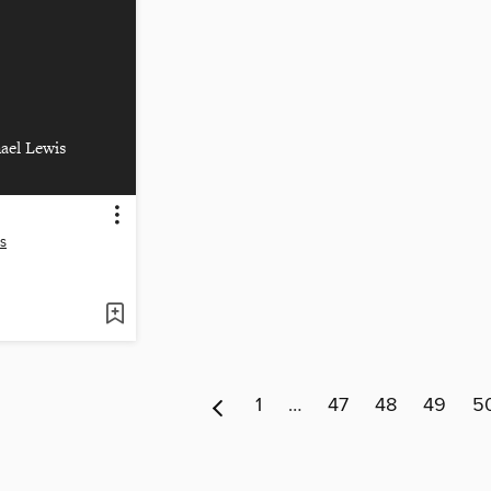
ael Lewis
s
1
…
47
48
49
5