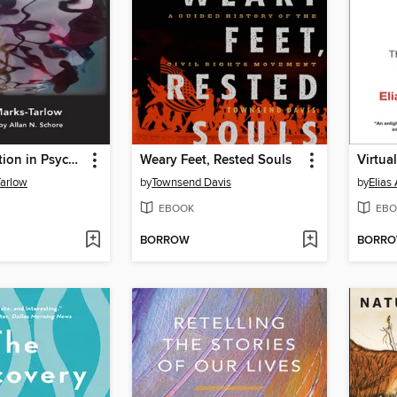
Clinical Intuition in Psychotherapy
Weary Feet, Rested Souls
Virtua
Tarlow
by
Townsend Davis
by
Elias
EBOOK
EBO
BORROW
BORR