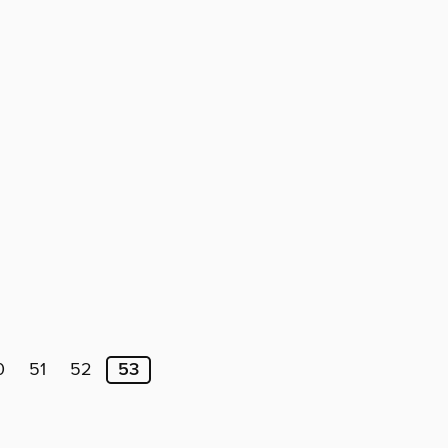
0
51
52
53