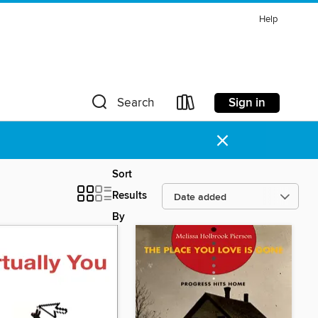
Help
Sign in
Search
×
Sort
Results
By