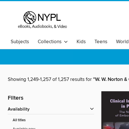
Subjects
Collections
Kids
Teens
World
Showing 1,249-1,257 of 1,257 results for
“W. W. Norton 
Filters
Availability
All titles