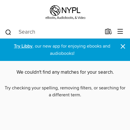
×
Try Libby
, our new app for enjoying ebooks and
audiobooks!
We couldn't find any matches for your search.
Try checking your spelling, removing filters, or searching for
a different term.