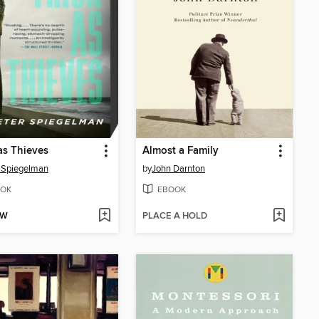
as Thieves
Almost a Family
 Spiegelman
by
John Darnton
OK
EBOOK
OW
PLACE A HOLD