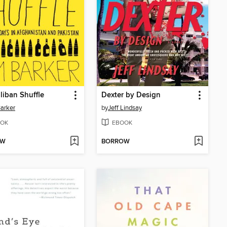
liban Shuffle
Dexter by Design
arker
by
Jeff Lindsay
OK
EBOOK
OW
BORROW