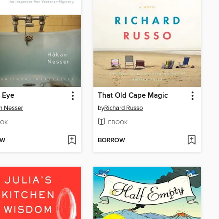
 Eye
That Old Cape Magic
n Nesser
by
Richard Russo
OK
EBOOK
OW
BORROW