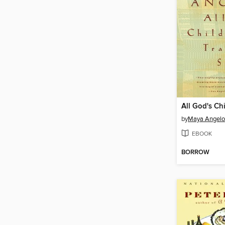
by
Maya Angel
EBOOK
BORROW