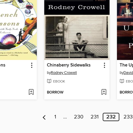
ons
Chinaberry Sidewalks
The Up
by
Rodney Crowell
by
David
EBOOK
EBO
BORROW
BORR
1
…
230
231
232
233