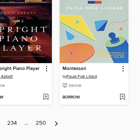
right Piano Player
Montessori
 Abbott
by
Paula Polk Lillard
OK
EBOOK
OW
BORROW
234
…
250