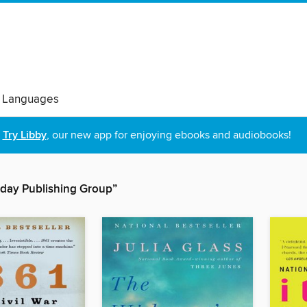
 Languages
Try Libby
, our new app for enjoying ebooks and audiobooks!
day Publishing Group”