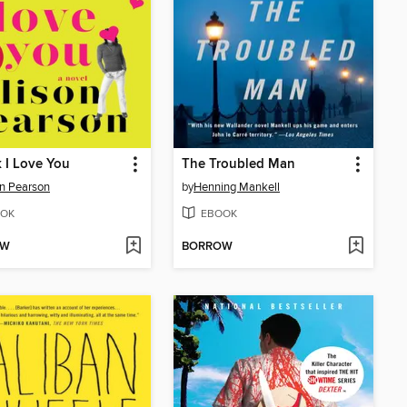
k I Love You
The Troubled Man
on Pearson
by
Henning Mankell
OK
EBOOK
OW
BORROW