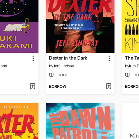
Dexter in the Dark
The Ta
kami
by
Jeff Lindsay
by
Kim B
EBOOK
EBO
BORROW
BORR