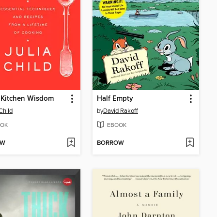
s Kitchen Wisdom
Half Empty
Child
by
David Rakoff
OK
EBOOK
OW
BORROW