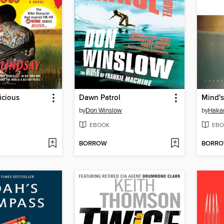
icious
Dawn Patrol
Mind's
by
Don Winslow
by
Haka
EBOOK
EBO
BORROW
BORR