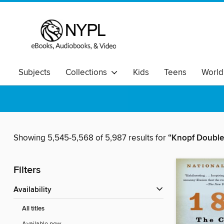
Subjects
Collections
Kids
Teens
World
Showing 5,545-5,568 of 5,987 results for
“Knopf Double
Filters
Availability
All titles