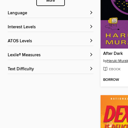
More
Language
Interest Levels
ATOS Levels
After Dark
Lexile® Measures
by
Haruki Mura
Text Difficulty
EBOOK
BORROW