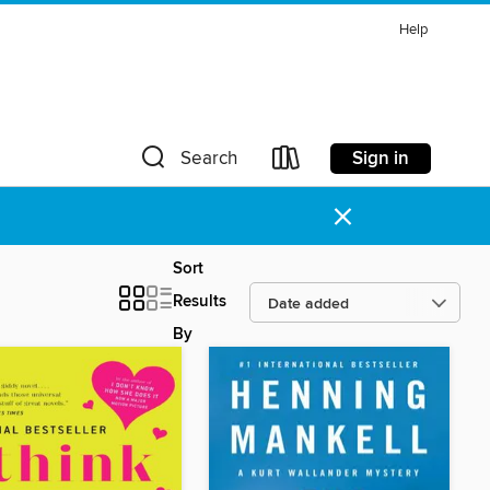
Help
Sign in
Search
×
Sort
Results
By