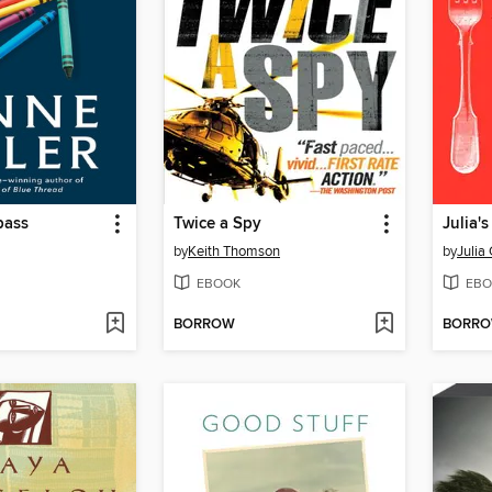
pass
Twice a Spy
Julia'
by
Keith Thomson
by
Julia 
EBOOK
EBO
BORROW
BORR