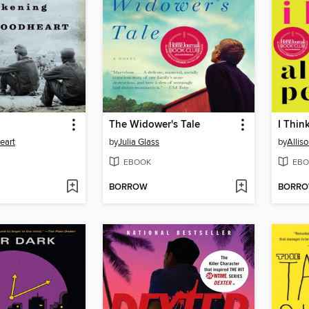
The Widower's Tale
I Thin
eart
by
Julia Glass
by
Allis
EBOOK
EBO
BORROW
BORR