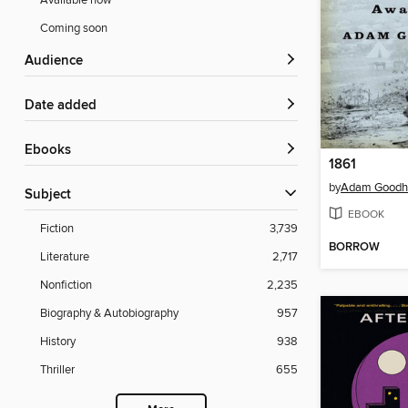
Available now
Coming soon
Audience
Date added
ebooks
1861
by
Adam Goodh
Subject
EBOOK
Fiction
3,739
BORROW
Literature
2,717
Nonfiction
2,235
Biography & Autobiography
957
History
938
Thriller
655