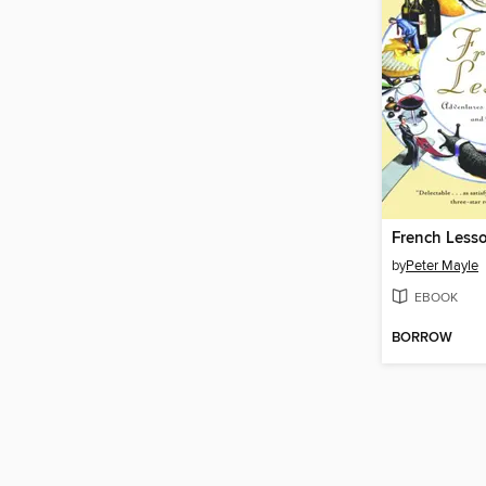
French Less
by
Peter Mayle
EBOOK
BORROW