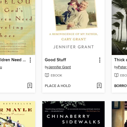
All God's Children Need Traveling Shoes
Good Stuff
Thick 
ou
by
Jennifer Grant
by
Peter
EBOOK
EBO
PLACE A HOLD
BORR