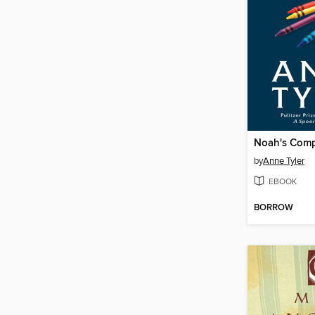
Noah's Com
by
Anne Tyler
EBOOK
BORROW