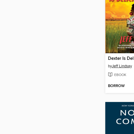
Dexter Is Del
by
Jeff Lindsay
EBOOK
BORROW