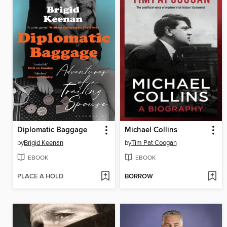
Diplomatic Baggage
Michael Collins
by
Brigid Keenan
by
Tim Pat Coogan
EBOOK
EBOOK
PLACE A HOLD
BORROW