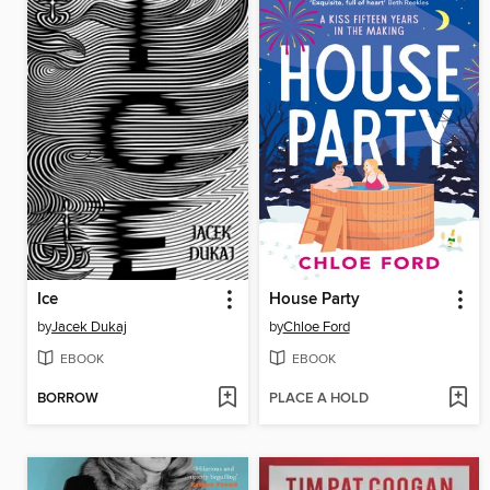
Ice
House Party
by
Jacek Dukaj
by
Chloe Ford
EBOOK
EBOOK
BORROW
PLACE A HOLD