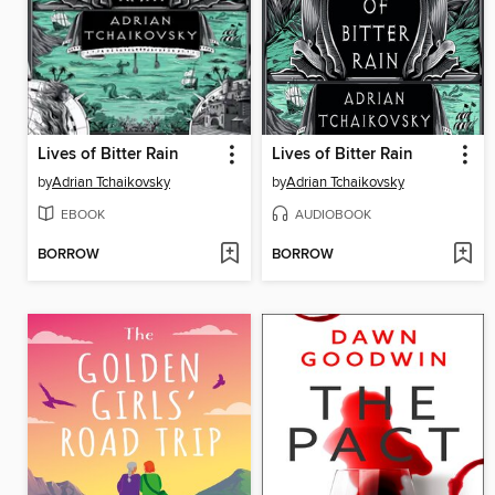
Lives of Bitter Rain
Lives of Bitter Rain
by
Adrian Tchaikovsky
by
Adrian Tchaikovsky
EBOOK
AUDIOBOOK
BORROW
BORROW