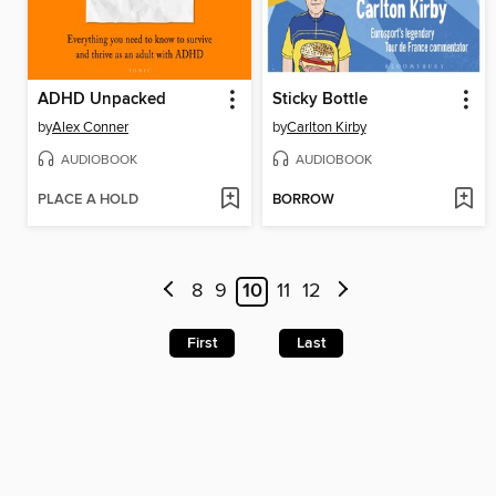
ADHD Unpacked
Sticky Bottle
by
Alex Conner
by
Carlton Kirby
AUDIOBOOK
AUDIOBOOK
PLACE A HOLD
BORROW
8
9
10
11
12
First
Last