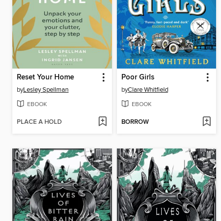
Reset Your Home
Poor Girls
by
Lesley Spellman
by
Clare Whitfield
EBOOK
EBOOK
PLACE A HOLD
BORROW