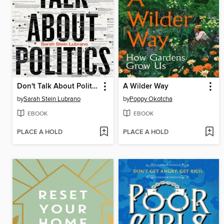
Don't Talk About Politics
A Wilder Way
by
Sarah Stein Lubrano
by
Poppy Okotcha
EBOOK
EBOOK
PLACE A HOLD
PLACE A HOLD