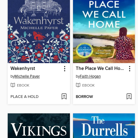
Wakenhyrst
The Place We Call Home
by
Michelle Paver
by
Faith Hogan
EBOOK
EBOOK
PLACE A HOLD
BORROW