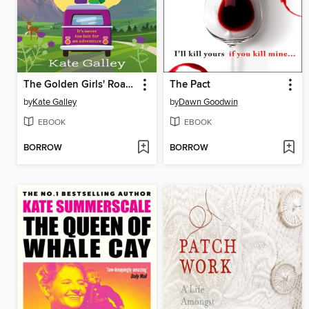
The Golden Girls' Road Trip
The Pact
by
Kate Galley
by
Dawn Goodwin
EBOOK
EBOOK
BORROW
BORROW