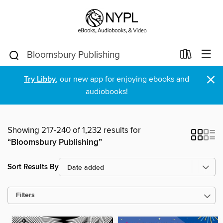
×
Try Libby
, our new app for enjoying ebooks and
audiobooks!
Showing 217-240 of 1,232 results for
“Bloomsbury Publishing”
Sort Results By
Filters