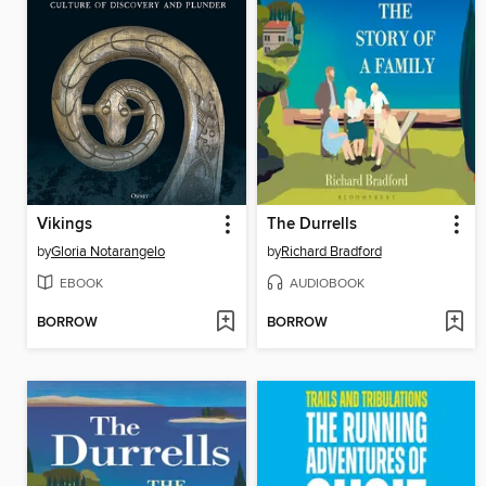
Vikings
The Durrells
by
Gloria Notarangelo
by
Richard Bradford
EBOOK
AUDIOBOOK
BORROW
BORROW