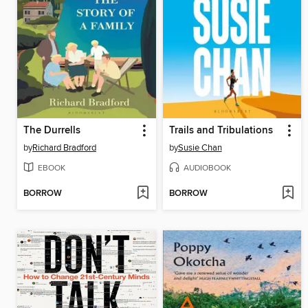
The Durrells
Trails and Tribulations
by
Richard Bradford
by
Susie Chan
EBOOK
AUDIOBOOK
BORROW
BORROW