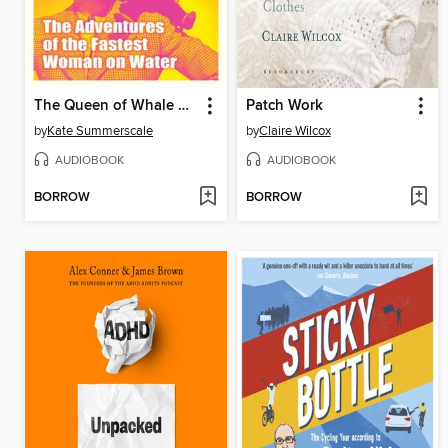
The Queen of Whale Cay
Patch Work
by
Kate Summerscale
by
Claire Wilcox
AUDIOBOOK
AUDIOBOOK
BORROW
BORROW