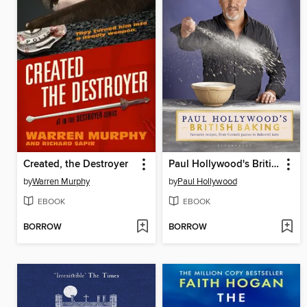
Created, the Destroyer
Paul Hollywood's British Baking
by
Warren Murphy
by
Paul Hollywood
EBOOK
EBOOK
BORROW
BORROW