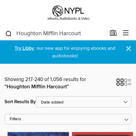
×
Try Libby
, our new app for enjoying ebooks and
audiobooks!
Showing 217-240 of 1,056 results for
“Houghton Mifflin Harcourt”
Sort Results By
Filters