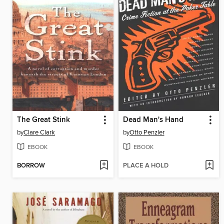
The Great Stink
Dead Man's Hand
by
Clare Clark
by
Otto Penzler
EBOOK
EBOOK
BORROW
PLACE A HOLD