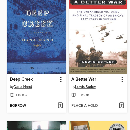
Deep Creek
A Better War
by
Dana Hand
by
Lewis Sorley
EBOOK
EBOOK
BORROW
PLACE A HOLD