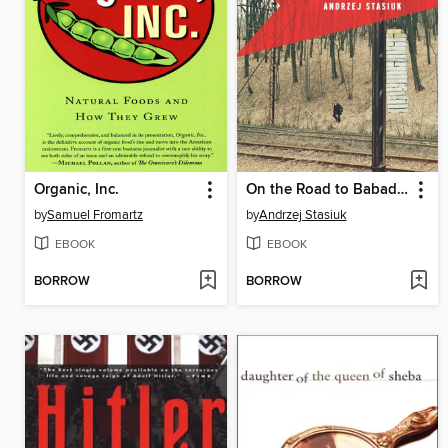
Organic, Inc.
On the Road to Babadag
by
Samuel Fromartz
by
Andrzej Stasiuk
EBOOK
EBOOK
BORROW
BORROW