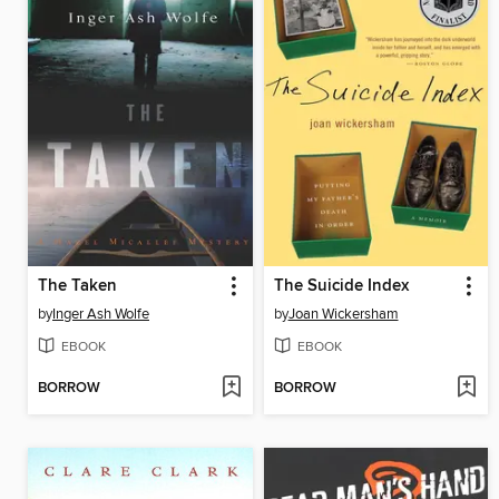
The Taken
The Suicide Index
by
Inger Ash Wolfe
by
Joan Wickersham
EBOOK
EBOOK
BORROW
BORROW