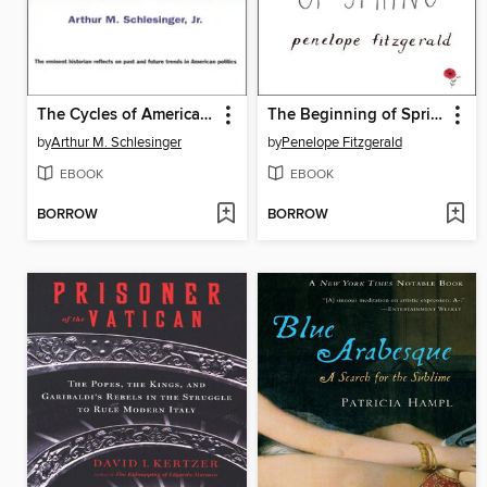
The Cycles of American History
The Beginning of Spring
by
Arthur M. Schlesinger
by
Penelope Fitzgerald
EBOOK
EBOOK
BORROW
BORROW