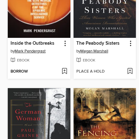
Inside the Outbreaks
The Peabody Sisters
by
Mark Pendergrast
by
Megan Marshall
EBOOK
EBOOK
BORROW
PLACE A HOLD