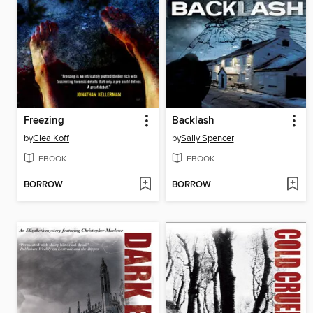
Freezing
Backlash
by
Clea Koff
by
Sally Spencer
EBOOK
EBOOK
BORROW
BORROW