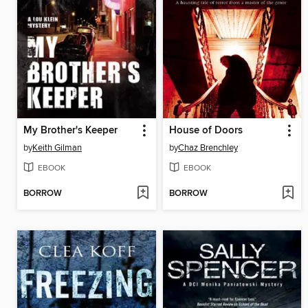
My Brother's Keeper
House of Doors
by
Keith Gilman
by
Chaz Brenchley
EBOOK
EBOOK
BORROW
BORROW