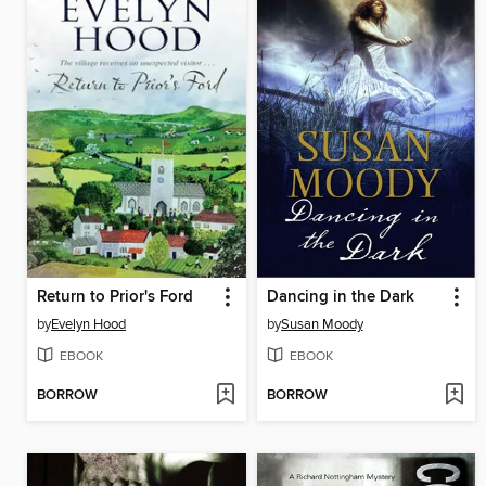
Return to Prior's Ford
Dancing in the Dark
by
Evelyn Hood
by
Susan Moody
EBOOK
EBOOK
BORROW
BORROW