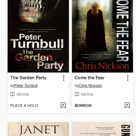
The Garden Party
Come the Fear
by
Peter Turnbull
by
Chris Nickson
EBOOK
EBOOK
PLACE A HOLD
BORROW