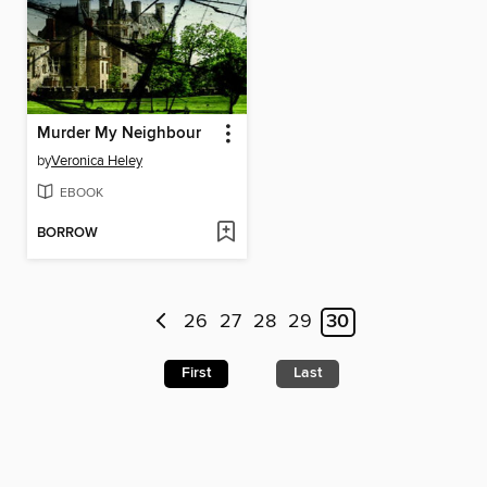
Murder My Neighbour
by
Veronica Heley
EBOOK
BORROW
26
27
28
29
30
First
Last