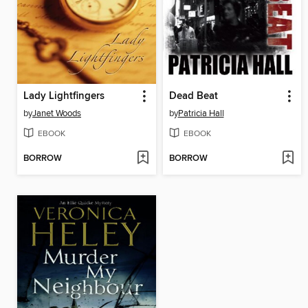
Lady Lightfingers
Dead Beat
by
Janet Woods
by
Patricia Hall
EBOOK
EBOOK
BORROW
BORROW