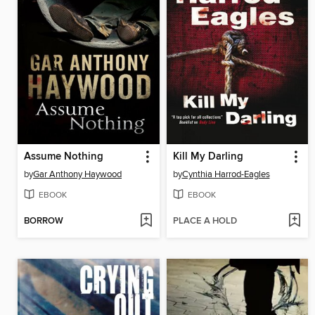
Assume Nothing
Kill My Darling
by
Gar Anthony Haywood
by
Cynthia Harrod-Eagles
EBOOK
EBOOK
BORROW
PLACE A HOLD