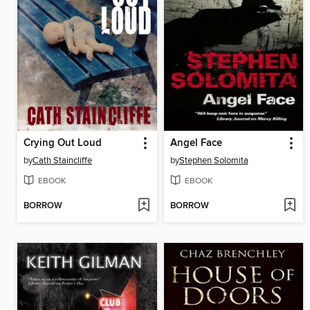
Crying Out Loud
Angel Face
by
Cath Staincliffe
by
Stephen Solomita
EBOOK
EBOOK
BORROW
BORROW