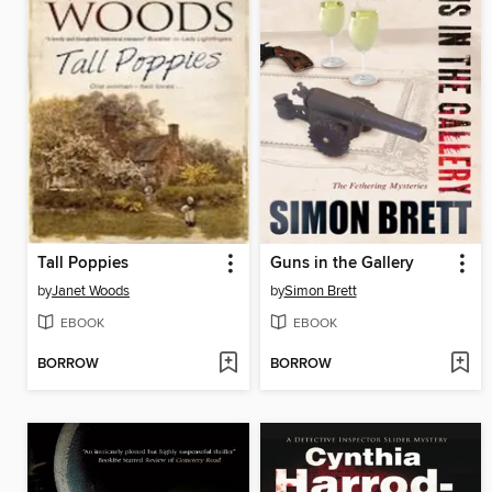
Tall Poppies
Guns in the Gallery
by
Janet Woods
by
Simon Brett
EBOOK
EBOOK
BORROW
BORROW