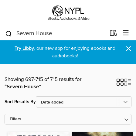
×
Try Libby
, our new app for enjoying ebooks and
audiobooks!
Showing 697-715 of 715 results for
“Severn House”
Sort Results By
Filters