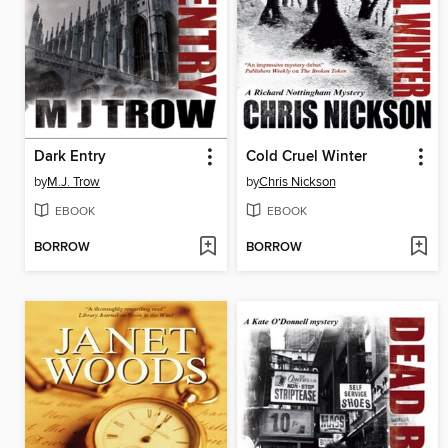
Dark Entry
Cold Cruel Winter
by
M.J. Trow
by
Chris Nickson
EBOOK
EBOOK
BORROW
BORROW