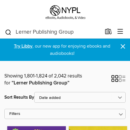
×
Try Libby
, our new app for enjoying ebooks and
audiobooks!
Showing 1,801-1,824 of 2,042 results
for
“Lerner Publishing Group”
Sort Results By
Filters