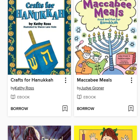
Crafts for Hanukkah
Maccabee Meals
by
Kathy Ross
by
Judye Groner
EBOOK
EBOOK
BORROW
BORROW