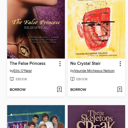
The False Princess
No Crystal Stair
by
Eilis O'Neal
by
Vaunda Micheaux Nelson
EBOOK
EBOOK
BORROW
BORROW