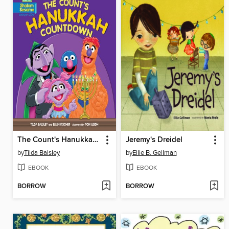
The Count's Hanukkah Countdown
Jeremy's Dreidel
by
Tilda Balsley
by
Ellie B. Gellman
EBOOK
EBOOK
BORROW
BORROW