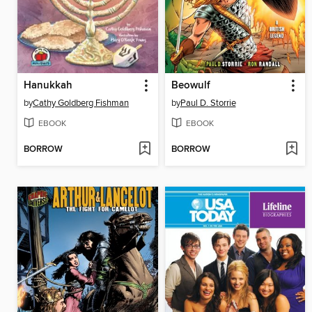
Hanukkah
Beowulf
by
Cathy Goldberg Fishman
by
Paul D. Storrie
EBOOK
EBOOK
BORROW
BORROW