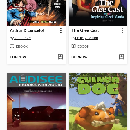
Arthur & Lancelot
The Glee Cast
by
Jeff Limke
by
Felicity Britton
EBOOK
EBOOK
BORROW
BORROW