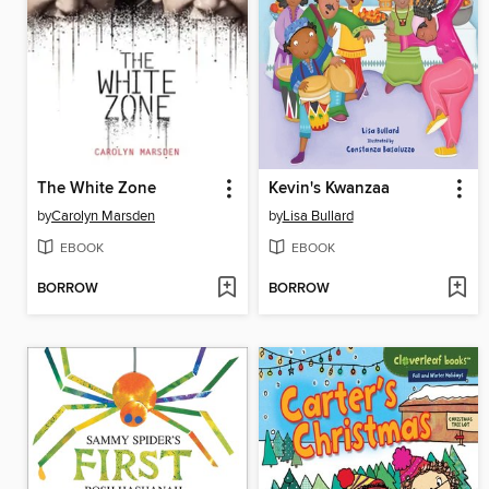
The White Zone
Kevin's Kwanzaa
by
Carolyn Marsden
by
Lisa Bullard
EBOOK
EBOOK
BORROW
BORROW