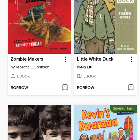
Zombie Makers
Little White Duck
by
Rebecca L. Johnson
by
Na Liu
EBOOK
EBOOK
BORROW
BORROW