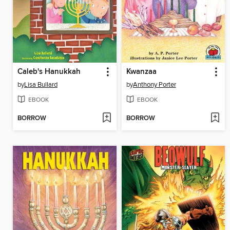
Caleb's Hanukkah
Kwanzaa
by
Lisa Bullard
by
Anthony Porter
EBOOK
EBOOK
BORROW
BORROW