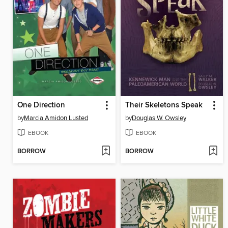
One Direction
Their Skeletons Speak
by
Marcia Amidon Lusted
by
Douglas W. Owsley
EBOOK
EBOOK
BORROW
BORROW