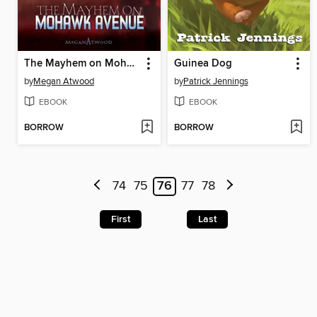
The Mayhem on Mohawk Avenue
Guinea Dog
by
Megan Atwood
by
Patrick Jennings
EBOOK
EBOOK
BORROW
BORROW
74
75
76
77
78
First
Last