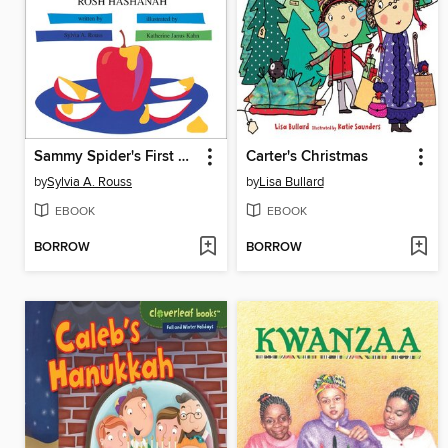
Sammy Spider's First Rosh Hashanah
Carter's Christmas
by
Sylvia A. Rouss
by
Lisa Bullard
EBOOK
EBOOK
BORROW
BORROW