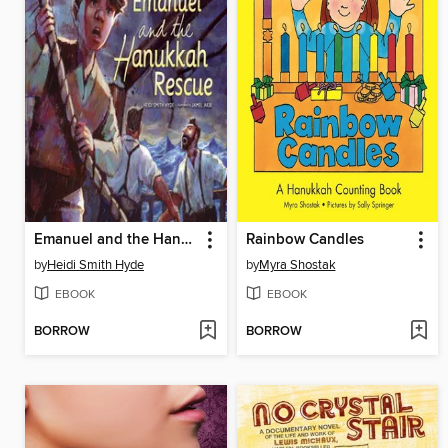
Emanuel and the Hanukkah Rescue
Rainbow Candles
by
Heidi Smith Hyde
by
Myra Shostak
EBOOK
EBOOK
BORROW
BORROW