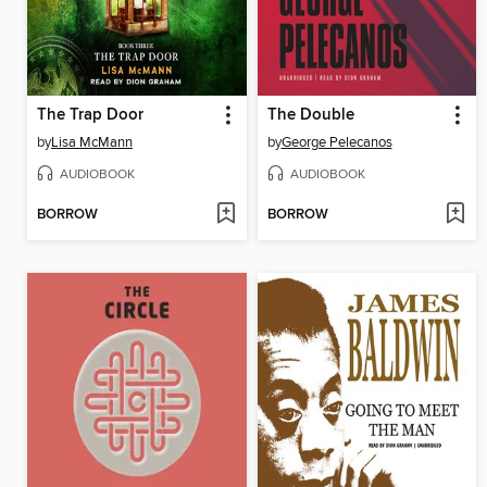
The Trap Door
The Double
by
Lisa McMann
by
George Pelecanos
AUDIOBOOK
AUDIOBOOK
BORROW
BORROW