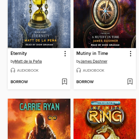
Eternity
Mutiny in Time
by
Matt de la Peña
by
James Dashner
AUDIOBOOK
AUDIOBOOK
BORROW
BORROW