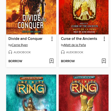
Divide and Conquer
Curse of the Ancients
by
Carrie Ryan
by
Matt de la Peña
AUDIOBOOK
AUDIOBOOK
BORROW
BORROW