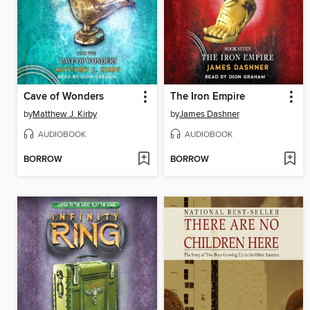
Cave of Wonders
The Iron Empire
by
Matthew J. Kirby
by
James Dashner
AUDIOBOOK
AUDIOBOOK
BORROW
BORROW