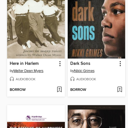
Here in Harlem
Dark Sons
by
Walter Dean Myers
by
Nikki Grimes
AUDIOBOOK
AUDIOBOOK
BORROW
BORROW