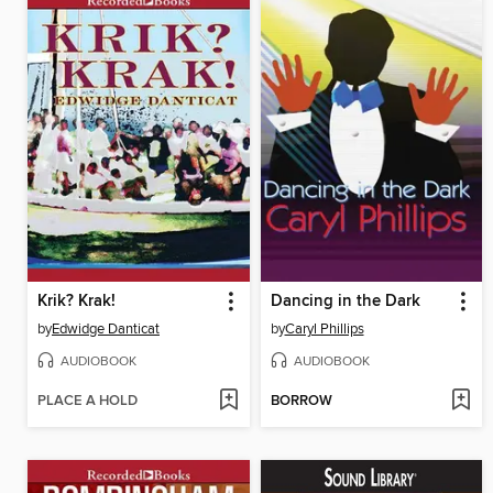
Krik? Krak!
Dancing in the Dark
by
Edwidge Danticat
by
Caryl Phillips
AUDIOBOOK
AUDIOBOOK
PLACE A HOLD
BORROW