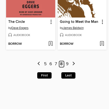
The Circle
Going to Meet the Man
by
Dave Eggers
by
James Baldwin
AUDIOBOOK
AUDIOBOOK
BORROW
BORROW
5
6
7
8
9
First
Last