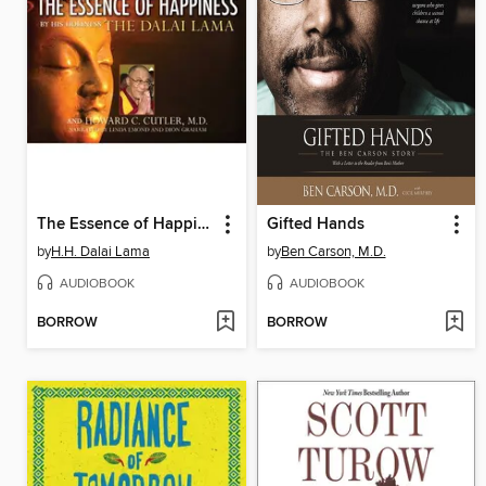
The Essence of Happiness
Gifted Hands
by
H.H. Dalai Lama
by
Ben Carson, M.D.
AUDIOBOOK
AUDIOBOOK
BORROW
BORROW