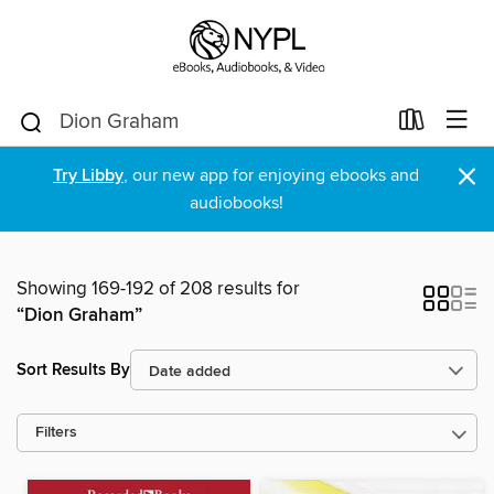
×
Try Libby
, our new app for enjoying ebooks and
audiobooks!
Showing 169-192 of 208 results for
“Dion Graham”
Sort Results By
Filters