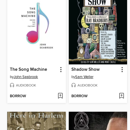
The Song Machine
Shadow Show
by
John Seabrook
by
Sam Weller
AUDIOBOOK
AUDIOBOOK
BORROW
BORROW