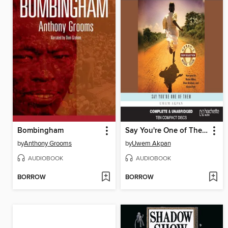
Bombingham
Say You're One of Them
by
Anthony Grooms
by
Uwem Akpan
AUDIOBOOK
AUDIOBOOK
BORROW
BORROW