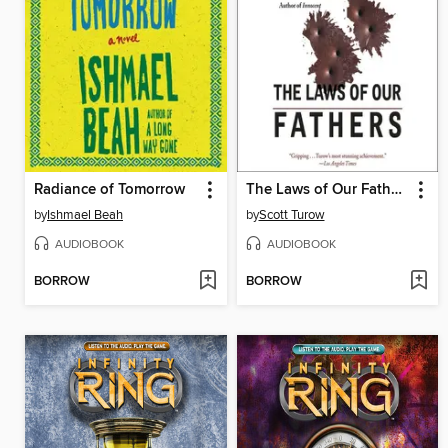
Radiance of Tomorrow
The Laws of Our Fathers
by
Ishmael Beah
by
Scott Turow
AUDIOBOOK
AUDIOBOOK
BORROW
BORROW