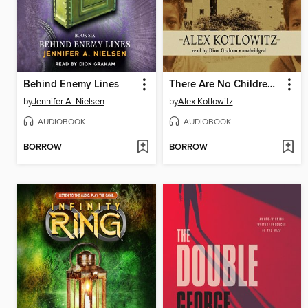
Behind Enemy Lines
There Are No Children Here
by
Jennifer A. Nielsen
by
Alex Kotlowitz
AUDIOBOOK
AUDIOBOOK
BORROW
BORROW